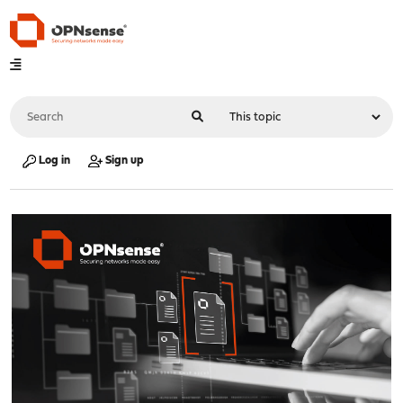
Log in
Sign up