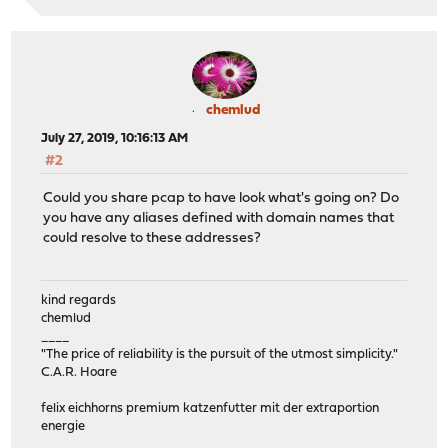
chemlud
July 27, 2019, 10:16:13 AM
#2
Could you share pcap to have look what's going on? Do
you have any aliases defined with domain names that
could resolve to these addresses?
kind regards
chemlud
____
"The price of reliability is the pursuit of the utmost simplicity."
C.A.R. Hoare
felix eichhorns premium katzenfutter mit der extraportion
energie