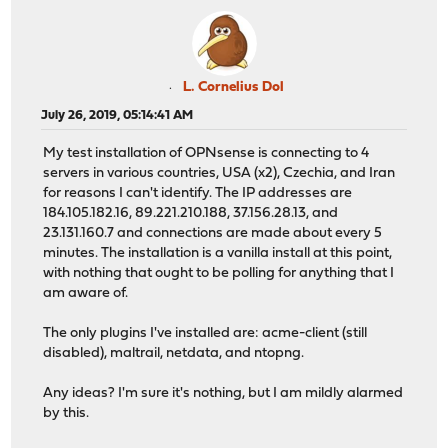
L. Cornelius Dol
July 26, 2019, 05:14:41 AM
My test installation of OPNsense is connecting to 4
servers in various countries, USA (x2), Czechia, and Iran
for reasons I can't identify. The IP addresses are
184.105.182.16, 89.221.210.188, 37.156.28.13, and
23.131.160.7 and connections are made about every 5
minutes. The installation is a vanilla install at this point,
with nothing that ought to be polling for anything that I
am aware of.
The only plugins I've installed are: acme-client (still
disabled), maltrail, netdata, and ntopng.
Any ideas? I'm sure it's nothing, but I am mildly alarmed
by this.