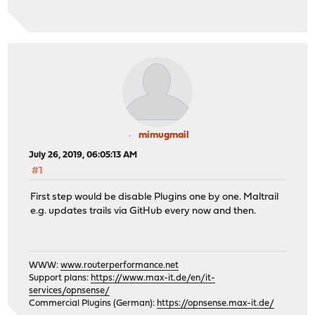
mimugmail
July 26, 2019, 06:05:13 AM
#1
First step would be disable Plugins one by one. Maltrail
e.g. updates trails via GitHub every now and then.
WWW:
www.routerperformance.net
Support plans:
https://www.max-it.de/en/it-
services/opnsense/
Commercial Plugins (German):
https://opnsense.max-it.de/