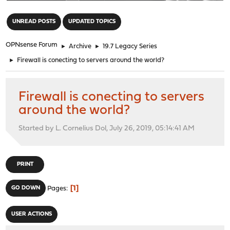
"
UNREAD POSTS
UPDATED TOPICS
OPNsense Forum
►
Archive
►
19.7 Legacy Series
►
Firewall is conecting to servers around the world?
Firewall is conecting to servers
around the world?
Started by L. Cornelius Dol, July 26, 2019, 05:14:41 AM
PRINT
1
GO DOWN
Pages
USER ACTIONS