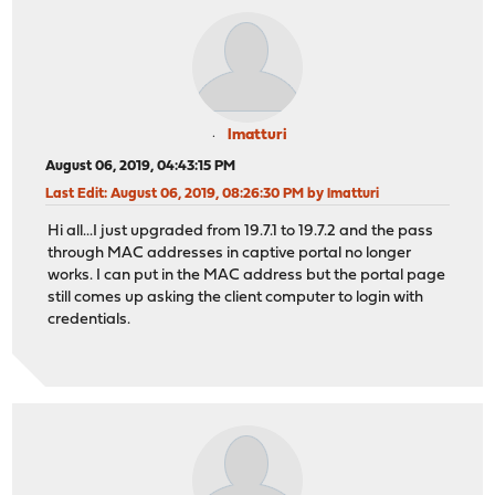
lmatturi
August 06, 2019, 04:43:15 PM
Last Edit
: August 06, 2019, 08:26:30 PM by lmatturi
Hi all...I just upgraded from 19.7.1 to 19.7.2 and the pass
through MAC addresses in captive portal no longer
works. I can put in the MAC address but the portal page
still comes up asking the client computer to login with
credentials.