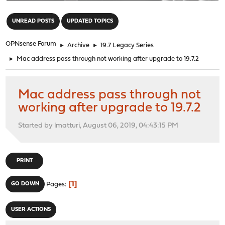
"
UNREAD POSTS
UPDATED TOPICS
OPNsense Forum
►
Archive
►
19.7 Legacy Series
►
Mac address pass through not working after upgrade to 19.7.2
Mac address pass through not
working after upgrade to 19.7.2
Started by lmatturi, August 06, 2019, 04:43:15 PM
PRINT
1
GO DOWN
Pages
USER ACTIONS