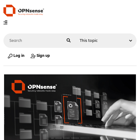
Log in
Sign up