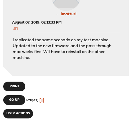
lmatturi
August 07, 2019, 02:13:33 PM
#1
I replicated the same scenario on my test machine.
Updated to the new firmware and the pass through
mac works fine. Will have to reinstall on the other
machine.
PRINT
1
GO UP
Pages
USER ACTIONS