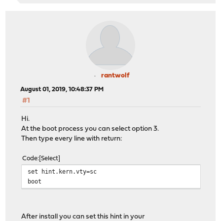
rantwolf
August 01, 2019, 10:48:37 PM
#1
Hi.
At the boot process you can select option 3.
Then type every line with return:
Code
Select
set hint.kern.vty=sc
boot
After install you can set this hint in your