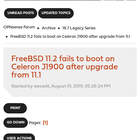
"
UNREAD POSTS
UPDATED TOPICS
OPNsense Forum
►
Archive
►
19.7 Legacy Series
►
FreeBSD 11.2 fails to boot on Celeron J1900 after upgrade from 11.1
FreeBSD 11.2 fails to boot on
Celeron J1900 after upgrade
from 11.1
Started by weswitt, August 01, 2019, 05:26:24 PM
PRINT
1
GO DOWN
Pages
USER ACTIONS