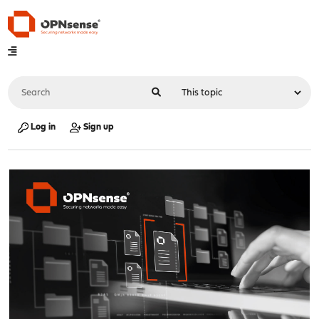
Log in
Sign up