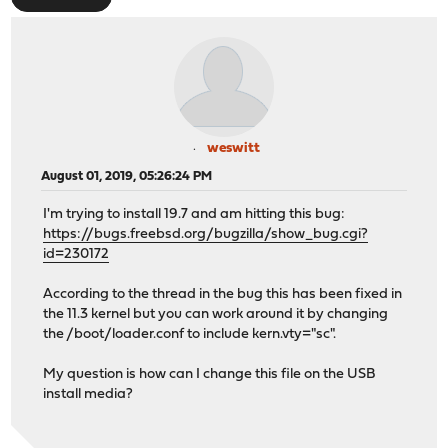
weswitt
August 01, 2019, 05:26:24 PM
I'm trying to install 19.7 and am hitting this bug:
https://bugs.freebsd.org/bugzilla/show_bug.cgi?
id=230172
According to the thread in the bug this has been fixed in
the 11.3 kernel but you can work around it by changing
the /boot/loader.conf to include kern.vty="sc".
My question is how can I change this file on the USB
install media?