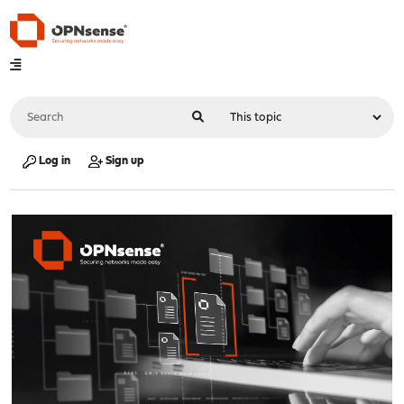
Log in
Sign up