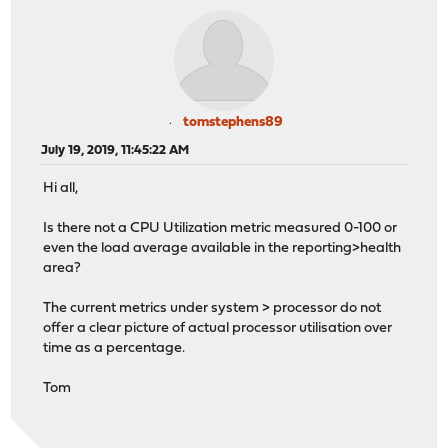
tomstephens89
July 19, 2019, 11:45:22 AM
Hi all,
Is there not a CPU Utilization metric measured 0-100 or
even the load average available in the reporting>health
area?
The current metrics under system > processor do not
offer a clear picture of actual processor utilisation over
time as a percentage.
Tom