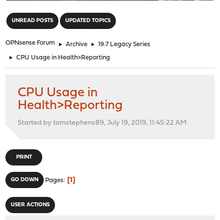
"
UNREAD POSTS
UPDATED TOPICS
OPNsense Forum
►
Archive
►
19.7 Legacy Series
►
CPU Usage in Health>Reporting
CPU Usage in
Health>Reporting
Started by tomstephens89, July 19, 2019, 11:45:22 AM
PRINT
1
GO DOWN
Pages
USER ACTIONS