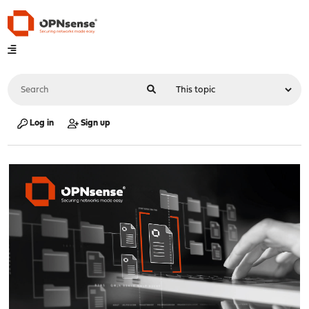
Log in
Sign up