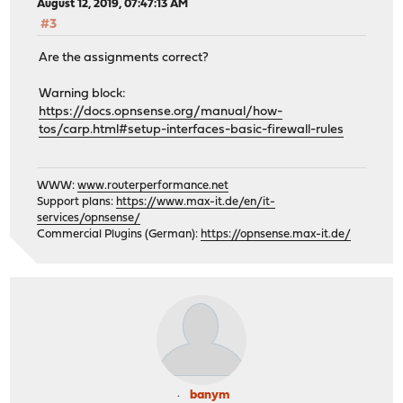
August 12, 2019, 07:47:13 AM
#3
Are the assignments correct?
Warning block:
https://docs.opnsense.org/manual/how-
tos/carp.html#setup-interfaces-basic-firewall-rules
WWW:
www.routerperformance.net
Support plans:
https://www.max-it.de/en/it-
services/opnsense/
Commercial Plugins (German):
https://opnsense.max-it.de/
banym