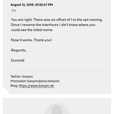
August 12, 2019, 01:32:47 PM
#4
You are right. There was an offset of 1 to the opt naming.
Since I rename the interfaces I din't knew where you
could see the initial name.
Now it works. Thank you!
Regards,
Dominik
Twitter: banym
Mastodon:
banym@bsd.network
Blog:
https://www.banym.de