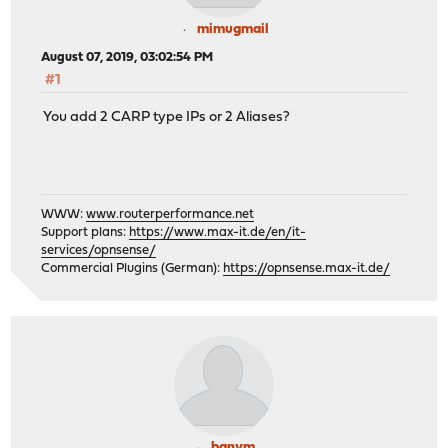
mimugmail
August 07, 2019, 03:02:54 PM
#1
You add 2 CARP type IPs or 2 Aliases?
WWW:
www.routerperformance.net
Support plans:
https://www.max-it.de/en/it-
services/opnsense/
Commercial Plugins (German):
https://opnsense.max-it.de/
banym