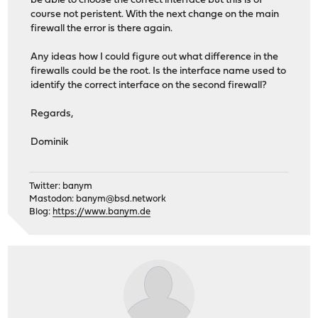
be able to choose the correct interface but this is of
course not peristent. With the next change on the main
firewall the error is there again.
Any ideas how I could figure out what difference in the
firewalls could be the root. Is the interface name used to
identify the correct interface on the second firewall?
Regards,
Dominik
Twitter: banym
Mastodon:
banym@bsd.network
Blog:
https://www.banym.de