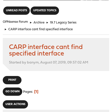
"
UNREAD POSTS
UPDATED TOPICS
OPNsense Forum
►
Archive
►
19.7 Legacy Series
►
CARP interface cant find specified interface
CARP interface cant find
specified interface
Started by banym, August 07, 2019, 09:57:02 AM
PRINT
1
GO DOWN
Pages
USER ACTIONS