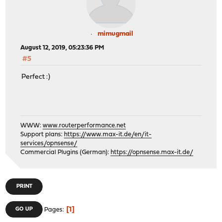
mimugmail
August 12, 2019, 05:23:36 PM
#5
Perfect :)
WWW:
www.routerperformance.net
Support plans:
https://www.max-it.de/en/it-
services/opnsense/
Commercial Plugins (German):
https://opnsense.max-it.de/
PRINT
1
GO UP
Pages