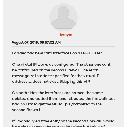
banym
August 07, 2019, 09:57:02 AM
I added two new carp interfaces on a HA-Cluster.
One virutal IP works as configured. The other one cant
be configured on the second Firewall. The error
message is: Interface specified for the virtual IP
address .... does not exist. Skipping this VIP.
On both sides the interfaces are named the same. I
deleted and added them and rebooted the firewalls but
had no luck to get the virutal ip syncronized to the
second firewall.
If i manually edit the entry on the second firewall I would