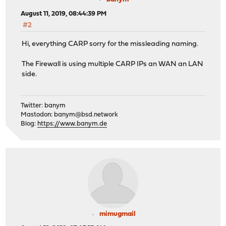
August 11, 2019, 08:44:39 PM
#2
Hi, everything CARP sorry for the missleading naming.
The Firewall is using multiple CARP IPs an WAN an LAN
side.
Twitter: banym
Mastodon:
banym@bsd.network
Blog:
https://www.banym.de
mimugmail