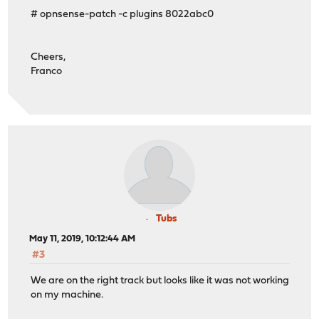
# opnsense-patch -c plugins 8022abc0
Cheers,
Franco
Tubs
May 11, 2019, 10:12:44 AM
#3
We are on the right track but looks like it was not working
on my machine.