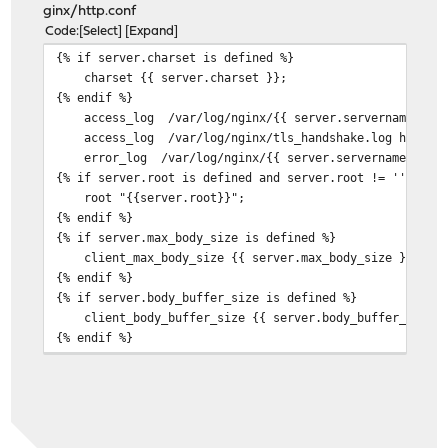
ginx/http.conf
Code
Select
Expand
{% if server.charset is defined %}
charset {{ server.charset }};
{% endif %}
access_log /var/log/nginx/{{ server.servername }}.acc
access_log /var/log/nginx/tls_handshake.log handsha
error_log /var/log/nginx/{{ server.servername }}.er
{% if server.root is defined and server.root != '' %}
root "{{server.root}}";
{% endif %}
{% if server.max_body_size is defined %}
client_max_body_size {{ server.max_body_size }};
{% endif %}
{% if server.body_buffer_size is defined %}
client_body_buffer_size {{ server.body_buffer_size }
{% endif %}
{% if server.satisfy is defined %}
satisfy {{ server.satisfy }};
{% endif %}