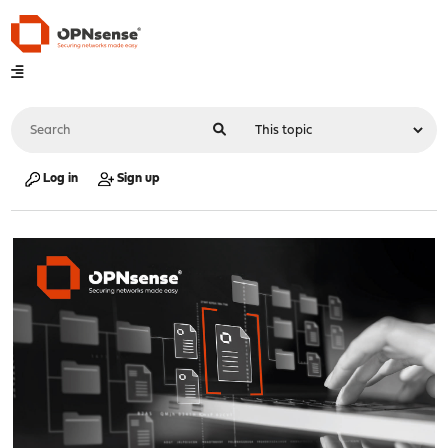
Log in
Sign up