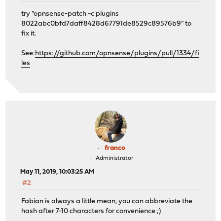
try "opnsense-patch -c plugins
8022abc0bfd7daff8428d67791de8529c89576b9" to
fix it.
See:
https://github.com/opnsense/plugins/pull/1334/fi
les
franco
Administrator
May 11, 2019, 10:03:25 AM
#2
Fabian is always a little mean, you can abbreviate the
hash after 7-10 characters for convenience ;)