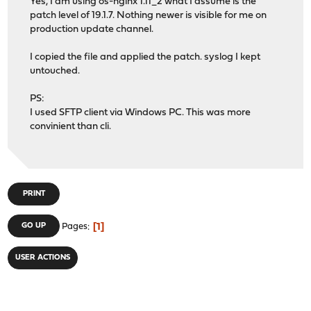
Yes, I am using os-nginx 1.11_2 what I assume is the
patch level of 19.1.7. Nothing newer is visible for me on
production update channel.
I copied the file and applied the patch. syslog I kept
untouched.
PS:
I used SFTP client via Windows PC. This was more
convinient than cli.
PRINT
1
GO UP
Pages
USER ACTIONS