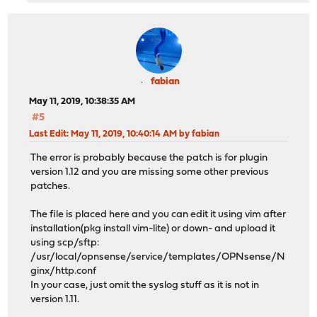
fabian
May 11, 2019, 10:38:35 AM
#5
Last Edit
: May 11, 2019, 10:40:14 AM by fabian
The error is probably because the patch is for plugin
version 1.12 and you are missing some other previous
patches.
The file is placed here and you can edit it using vim after
installation(pkg install vim-lite) or down- and upload it
using scp/sftp:
/usr/local/opnsense/service/templates/OPNsense/N
ginx/http.conf
In your case, just omit the syslog stuff as it is not in
version 1.11.