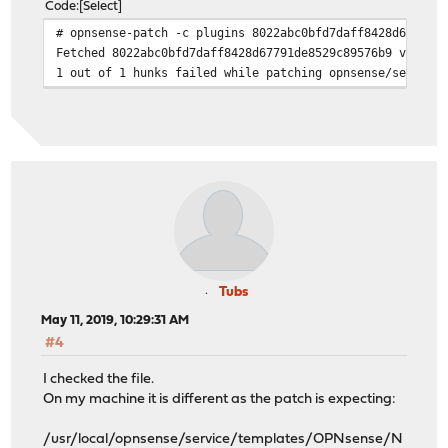
Code
Select
# opnsense-patch -c plugins 8022abc0bfd7daff8428d67791d
Fetched 8022abc0bfd7daff8428d67791de8529c89576b9 via ht
1 out of 1 hunks failed while patching opnsense/service
Tubs
May 11, 2019, 10:29:31 AM
#4
I checked the file.
On my machine it is different as the patch is expecting:
/usr/local/opnsense/service/templates/OPNsense/N