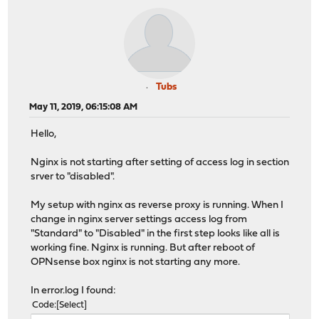
Tubs
May 11, 2019, 06:15:08 AM
Hello,
Nginx is not starting after setting of access log in section
srver to "disabled".
My setup with nginx as reverse proxy is running. When I
change in nginx server settings access log from
"Standard" to "Disabled" in the first step looks like all is
working fine. Nginx is running. But after reboot of
OPNsense box nginx is not starting any more.
In error.log I found:
Code
Select