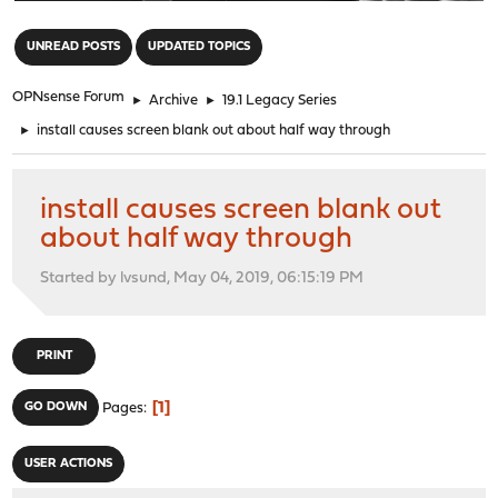
"
UNREAD POSTS
UPDATED TOPICS
OPNsense Forum
►
Archive
►
19.1 Legacy Series
►
install causes screen blank out about half way through
install causes screen blank out
about half way through
Started by lvsund, May 04, 2019, 06:15:19 PM
PRINT
1
GO DOWN
Pages
USER ACTIONS