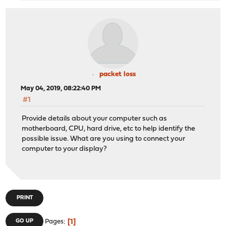
packet loss
May 04, 2019, 08:22:40 PM
#1
Provide details about your computer such as
motherboard, CPU, hard drive, etc to help identify the
possible issue. What are you using to connect your
computer to your display?
PRINT
1
GO UP
Pages