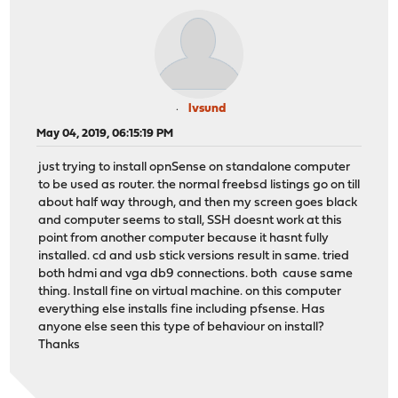
lvsund
May 04, 2019, 06:15:19 PM
just trying to install opnSense on standalone computer
to be used as router. the normal freebsd listings go on till
about half way through, and then my screen goes black
and computer seems to stall, SSH doesnt work at this
point from another computer because it hasnt fully
installed. cd and usb stick versions result in same. tried
both hdmi and vga db9 connections. both cause same
thing. Install fine on virtual machine. on this computer
everything else installs fine including pfsense. Has
anyone else seen this type of behaviour on install?
Thanks