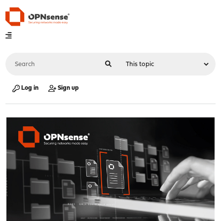
Log in
Sign up