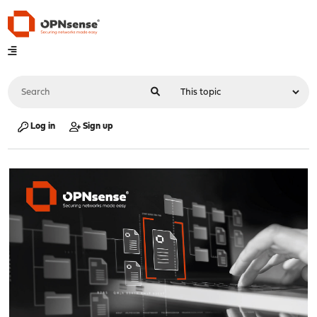
Log in
Sign up