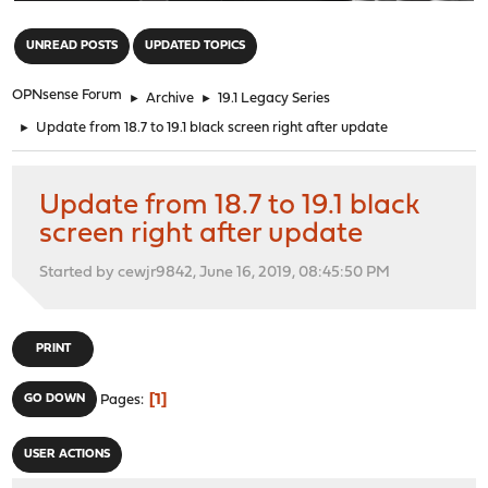
"
UNREAD POSTS
UPDATED TOPICS
OPNsense Forum
►
Archive
►
19.1 Legacy Series
►
Update from 18.7 to 19.1 black screen right after update
Update from 18.7 to 19.1 black
screen right after update
Started by cewjr9842, June 16, 2019, 08:45:50 PM
PRINT
1
GO DOWN
Pages
USER ACTIONS