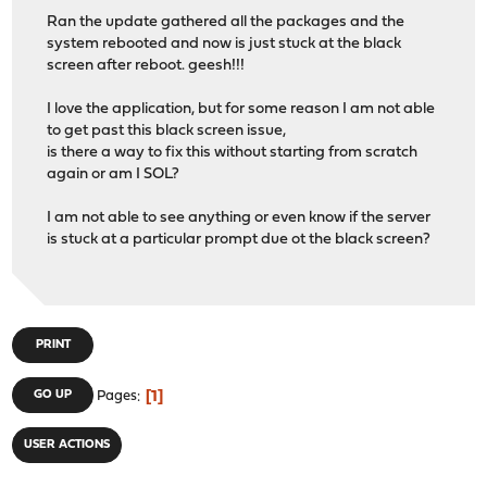
Ran the update gathered all the packages and the
system rebooted and now is just stuck at the black
screen after reboot. geesh!!!
I love the application, but for some reason I am not able
to get past this black screen issue,
is there a way to fix this without starting from scratch
again or am I SOL?
I am not able to see anything or even know if the server
is stuck at a particular prompt due ot the black screen?
PRINT
1
GO UP
Pages
USER ACTIONS