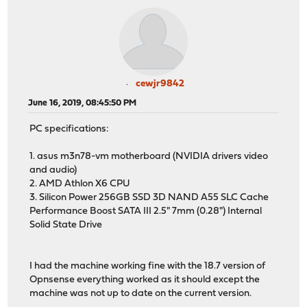
cewjr9842
June 16, 2019, 08:45:50 PM
PC specifications:
1. asus m3n78-vm motherboard (NVIDIA drivers video
and audio)
2. AMD Athlon X6 CPU
3. Silicon Power 256GB SSD 3D NAND A55 SLC Cache
Performance Boost SATA III 2.5" 7mm (0.28") Internal
Solid State Drive
I had the machine working fine with the 18.7 version of
Opnsense everything worked as it should except the
machine was not up to date on the current version.