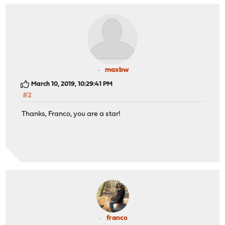
maxbw
March 10, 2019, 10:29:41 PM
#2
Thanks, Franco, you are a star!
franco