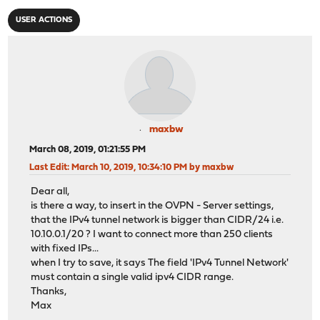
USER ACTIONS
maxbw
March 08, 2019, 01:21:55 PM
Last Edit
: March 10, 2019, 10:34:10 PM by maxbw
Dear all,
is there a way, to insert in the OVPN - Server settings,
that the IPv4 tunnel network is bigger than CIDR/24 i.e.
10.10.0.1/20 ? I want to connect more than 250 clients
with fixed IPs...
when I try to save, it says The field 'IPv4 Tunnel Network'
must contain a single valid ipv4 CIDR range.
Thanks,
Max