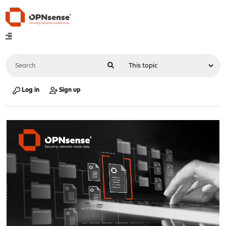
Log in
Sign up