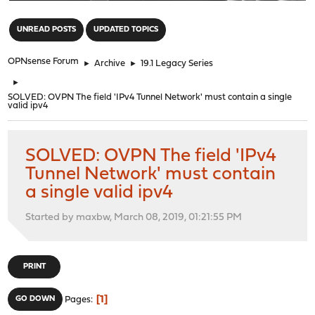
"
UNREAD POSTS
UPDATED TOPICS
OPNsense Forum
►
Archive
►
19.1 Legacy Series
►
SOLVED: OVPN The field 'IPv4 Tunnel Network' must contain a single
valid ipv4
SOLVED: OVPN The field 'IPv4
Tunnel Network' must contain
a single valid ipv4
Started by maxbw, March 08, 2019, 01:21:55 PM
PRINT
1
GO DOWN
Pages