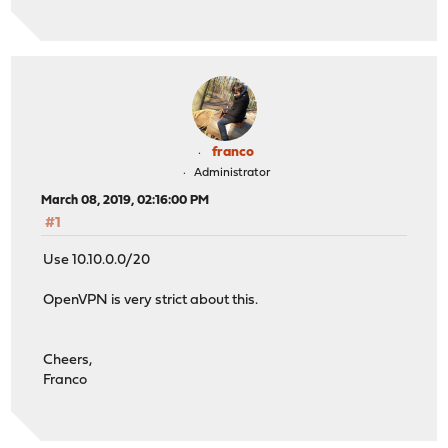
franco
Administrator
March 08, 2019, 02:16:00 PM
#1
Use 10.10.0.0/20
OpenVPN is very strict about this.
Cheers,
Franco