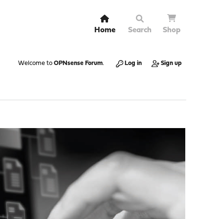
Home
Search
Shop
Welcome to
OPNsense Forum
.
Log in
Sign up