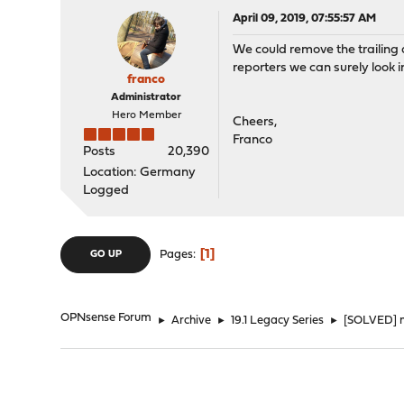
April 09, 2019, 07:55:57 AM
We could remove the trailing d
reporters we can surely look in
franco
Administrator
Hero Member
Cheers,
Franco
Posts
20,390
Location: Germany
Logged
1
Pages
GO UP
OPNsense Forum
►
Archive
►
19.1 Legacy Series
►
[SOLVED] n