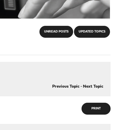
UNREAD POSTS
UPDATED TOPICS
Previous Topic
-
Next Topic
PRINT