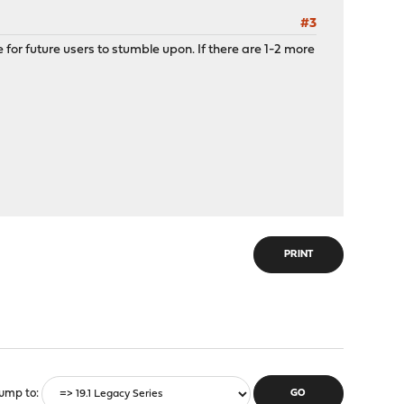
#3
 for future users to stumble upon. If there are 1-2 more
PRINT
ump to