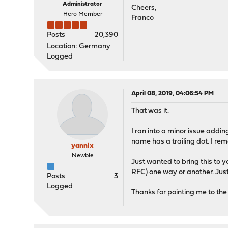
Administrator
Cheers,
Hero Member
Franco
Posts
20,390
Location: Germany
Logged
April 08, 2019, 04:06:54 PM
That was it.
I ran into a minor issue addin
name has a trailing dot. I r
yannix
Newbie
Just wanted to bring this to y
RFC) one way or another. Just
Posts
3
Logged
Thanks for pointing me to the 