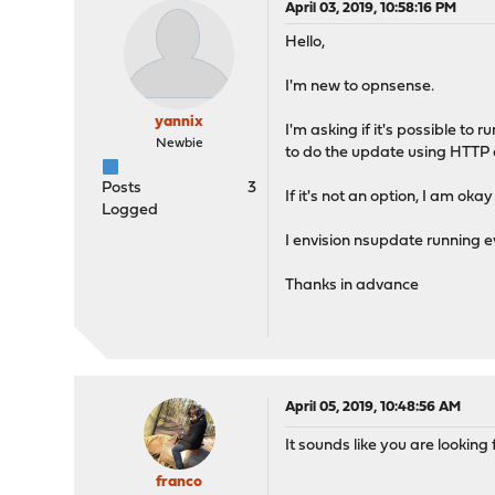
April 03, 2019, 10:58:16 PM
Hello,
I'm new to opnsense.
yannix
I'm asking if it's possible to
Newbie
to do the update using HTTP 
Posts
3
If it's not an option, I am o
Logged
I envision nsupdate running 
Thanks in advance
April 05, 2019, 10:48:56 AM
It sounds like you are looking 
franco