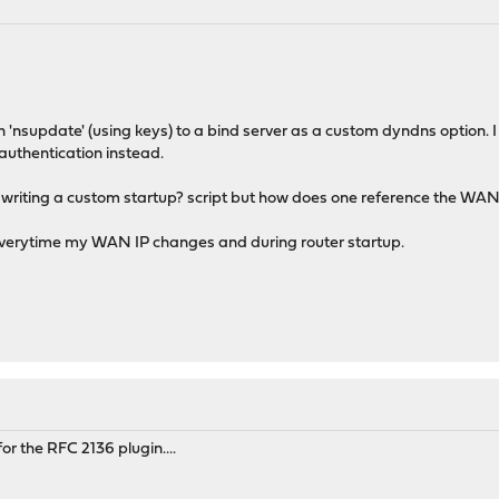
 run 'nsupdate' (using keys) to a bind server as a custom dyndns option. 
authentication instead.
kay writing a custom startup? script but how does one reference the WAN
everytime my WAN IP changes and during router startup.
for the RFC 2136 plugin....