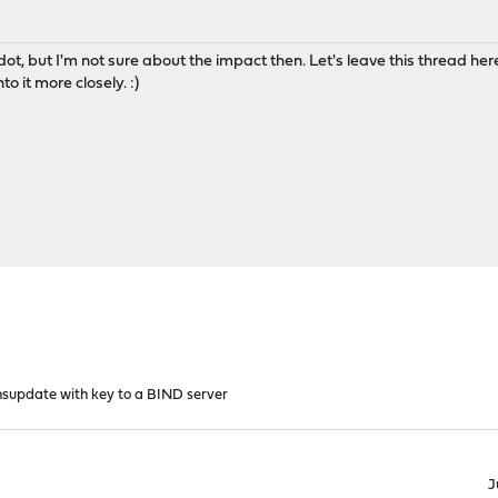
ot, but I'm not sure about the impact then. Let's leave this thread here
to it more closely. :)
supdate with key to a BIND server
J