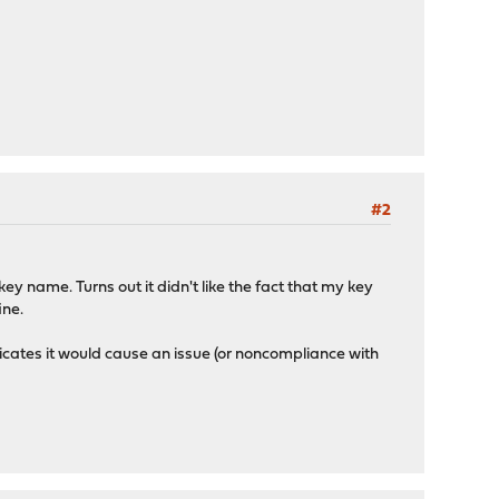
#2
ey name. Turns out it didn't like the fact that my key
ine.
ndicates it would cause an issue (or noncompliance with