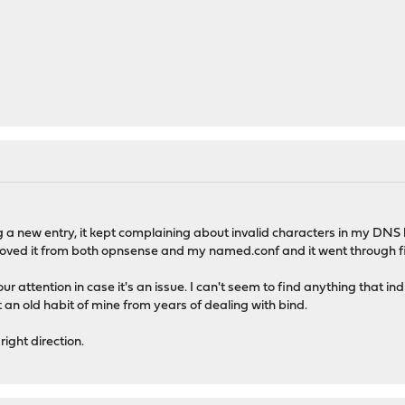
g a new entry, it kept complaining about invalid characters in my DNS k
emoved it from both opnsense and my named.conf and it went through f
our attention in case it's an issue. I can't seem to find anything that i
 an old habit of mine from years of dealing with bind.
right direction.