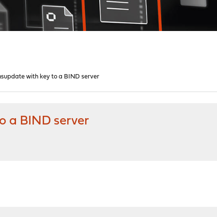
supdate with key to a BIND server
o a BIND server