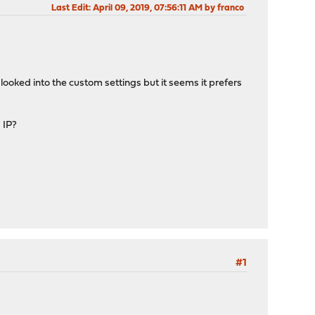
Last Edit
: April 09, 2019, 07:56:11 AM by franco
I looked into the custom settings but it seems it prefers
 IP?
#1