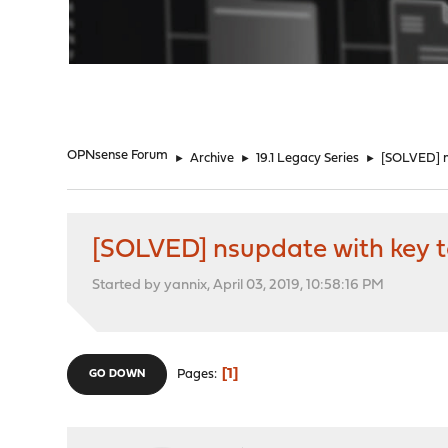
"
OPNsense Forum
►
Archive
►
19.1 Legacy Series
►
[SOLVED] n
[SOLVED] nsupdate with key t
Started by yannix, April 03, 2019, 10:58:16 PM
1
Pages
GO DOWN