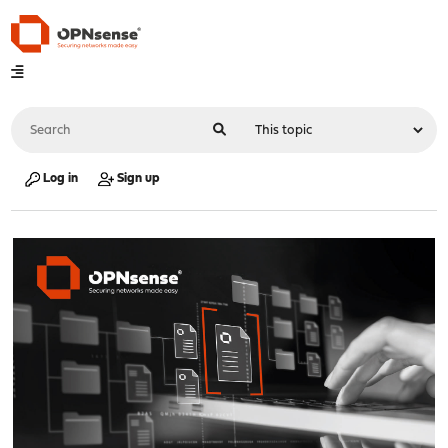
Log in
Sign up