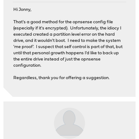
Hi Jonny,
That's a good method for the opnsense config file
(especially if it's encrypted). Unfortunately, the idiocy I
executed created a partition level error on the hard
drive, and it wouldn't boot. I need to make the system
'me proof'. I suspect that self control is part of that, but
until that personal growth happens I'd like to back up
the entire drive instead of just the opnsense
configuration.
Regardless, thank you for offering a suggestion.