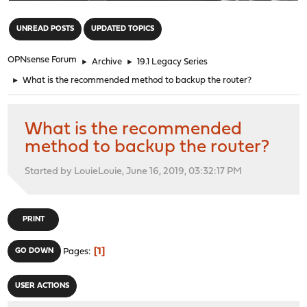
"
UNREAD POSTS
UPDATED TOPICS
OPNsense Forum
►
Archive
►
19.1 Legacy Series
►
What is the recommended method to backup the router?
What is the recommended
method to backup the router?
Started by LouieLouie, June 16, 2019, 03:32:17 PM
PRINT
1
GO DOWN
Pages
USER ACTIONS