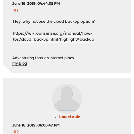
June 16, 2019, 04:44:05 PM
#1
Hey, why not use the cloud backup option?
https://wiki.opnsense.org/manual/how-
tos/cloud_backup.html?highlight=backup
Adventuring through internet pipes
My Blog
LouieLouie
June 16, 2019, 06:05:47 PM
#2