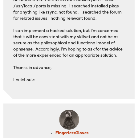
be automated. I searched for installed ports: none.
/usr/local/ports is missing. I searched installed pkgs
for anything like rsync, not found. I searched the forum
for related issues: nothing relevant found.
I can implement a hacked solution, but I'm concerned
that it will be consistent with my skillset and not be as
secure as the philosophical and functional model of
opnsense. Accordingly, I'm hoping to ask for the advice
of the more experienced for an appropriate solution.
Thanks in advance,
LouieLouie
FingerlessGloves