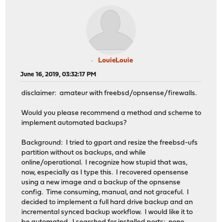
LouieLouie
June 16, 2019, 03:32:17 PM
disclaimer: amateur with freebsd/opnsense/firewalls.
Would you please recommend a method and scheme to
implement automated backups?
Background: I tried to gpart and resize the freebsd-ufs
partition without os backups, and while
online/operational. I recognize how stupid that was,
now, especially as I type this. I recovered opensense
using a new image and a backup of the opnsense
config. Time consuming, manual, and not graceful. I
decided to implement a full hard drive backup and an
incremental synced backup workflow. I would like it to