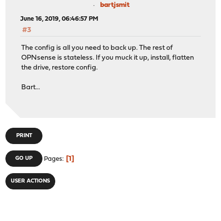
bartjsmit
June 16, 2019, 06:46:57 PM
#3
The config is all you need to back up. The rest of
OPNsense is stateless. If you muck it up, install, flatten
the drive, restore config.
Bart...
PRINT
1
GO UP
Pages
USER ACTIONS