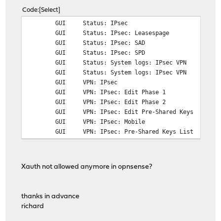
Code
Select
GUI
Status: IPsec
GUI
Status: IPsec: Leasespage
GUI
Status: IPsec: SAD
GUI
Status: IPsec: SPD
GUI
Status: System logs: IPsec VPN
GUI
Status: System logs: IPsec VPN
GUI
VPN: IPsec
GUI
VPN: IPsec: Edit Phase 1
GUI
VPN: IPsec: Edit Phase 2
GUI
VPN: IPsec: Edit Pre-Shared Keys
GUI
VPN: IPsec: Mobile
GUI
VPN: IPsec: Pre-Shared Keys List
Xauth not allowed anymore in opnsense?
thanks in advance
richard