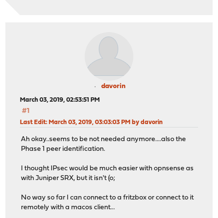
davorin
March 03, 2019, 02:53:51 PM
#1
Last Edit
: March 03, 2019, 03:03:03 PM by davorin
Ah okay..seems to be not needed anymore....also the
Phase 1 peer identification.
I thought IPsec would be much easier with opnsense as
with Juniper SRX, but it isn't (o;
No way so far I can connect to a fritzbox or connect to it
remotely with a macos client...