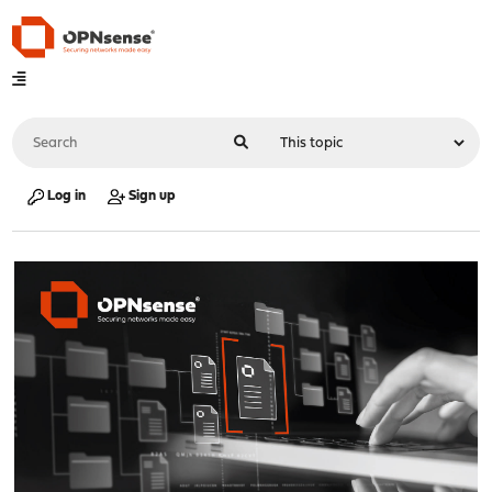
Log in
Sign up