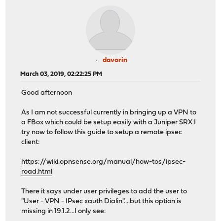
davorin
March 03, 2019, 02:22:25 PM
Good afternoon
As I am not successful currently in bringing up a VPN to
a FBox which could be setup easily with a Juniper SRX I
try now to follow this guide to setup a remote ipsec
client:
https://wiki.opnsense.org/manual/how-tos/ipsec-
road.html
There it says under user privileges to add the user to
"User - VPN - IPsec xauth Dialin"....but this option is
missing in 19.1.2...I only see: