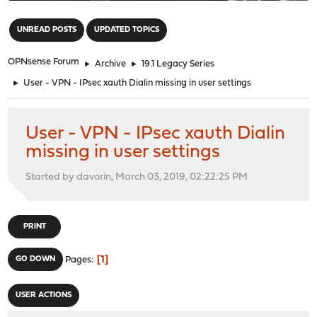
"
UNREAD POSTS
UPDATED TOPICS
OPNsense Forum
►
Archive
►
19.1 Legacy Series
►
User - VPN - IPsec xauth Dialin missing in user settings
User - VPN - IPsec xauth Dialin
missing in user settings
Started by davorin, March 03, 2019, 02:22:25 PM
PRINT
1
GO DOWN
Pages
USER ACTIONS