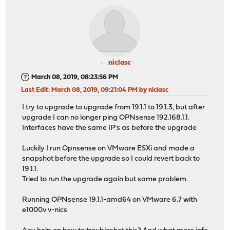
niclasc
March 08, 2019, 08:23:56 PM
Last Edit
: March 08, 2019, 09:21:04 PM by niclasc
I try to upgrade to upgrade from 19.1.1 to 19.1.3, but after
upgrade I can no longer ping OPNsense 192.168.1.1.
Interfaces have the same IP's as before the upgrade
Luckily I run Opnsense on VMware ESXi and made a
snapshot before the upgrade so I could revert back to
19.1.1.
Tried to run the upgrade again but same problem.
Running OPNsense 19.1.1-amd64 on VMware 6.7 with
e1000v v-nics