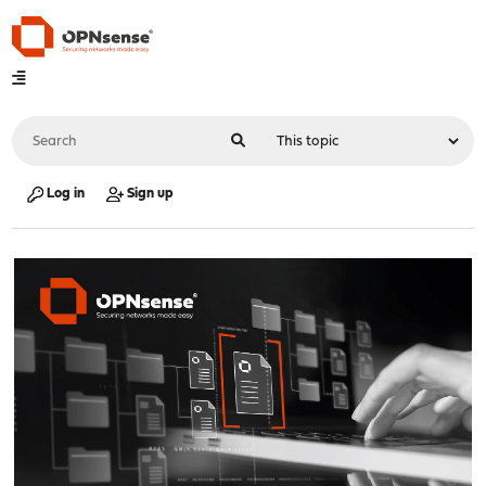
Log in
Sign up