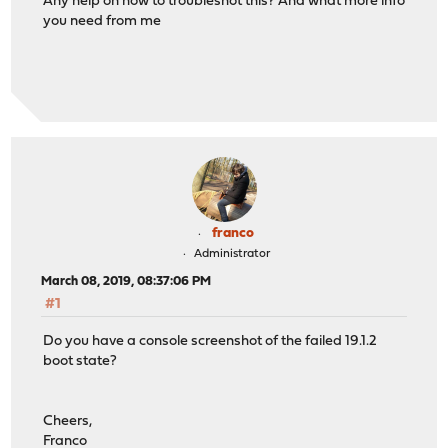
Any help on how to troubleshot this? And what more info
you need from me
franco
Administrator
March 08, 2019, 08:37:06 PM
#1
Do you have a console screenshot of the failed 19.1.2
boot state?
Cheers,
Franco