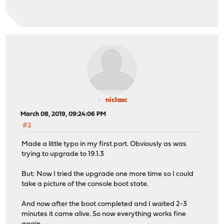
niclasc
March 08, 2019, 09:24:06 PM
#2
Made a little typo in my first port. Obviously as was
trying to upgrade to 19.1.3
But: Now I tried the upgrade one more time so I could
take a picture of the console boot state.
And now after the boot completed and I waited 2-3
minutes it came alive. So now everything works fine