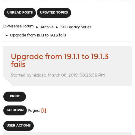
"
UNREAD POSTS
UPDATED TOPICS
OPNsense Forum
►
Archive
►
19.1 Legacy Series
►
Upgrade from 19.1.1 to 19.1.3 fails
Upgrade from 19.1.1 to 19.1.3
fails
Started by niclasc, March 08, 2019, 08:23:56 PM
PRINT
1
GO DOWN
Pages
USER ACTIONS