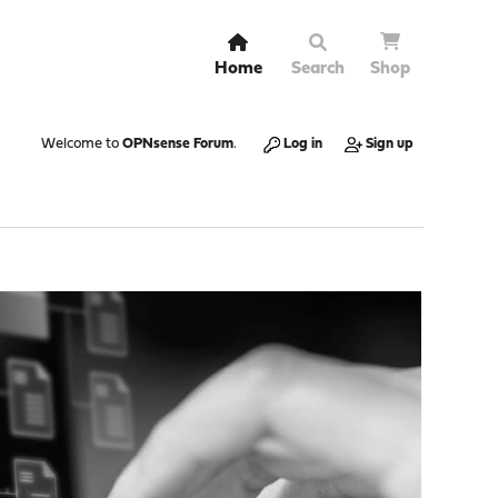
Home
Search
Shop
Welcome to
OPNsense Forum
.
Log in
Sign up