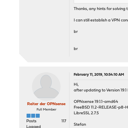
Thanks, any hints for solving 
I can still establish a VPN con
br
br
February 11, 2019, 10:54:10 AM
Hi,
after updating to Version 19.
OPNsense 19.1.1-amd64
Reiter der OPNsense
FreeBSD 11.2-RELEASE-p8-
Full Member
LibreSSL 2.7.5
Posts
117
Stefan
Logged