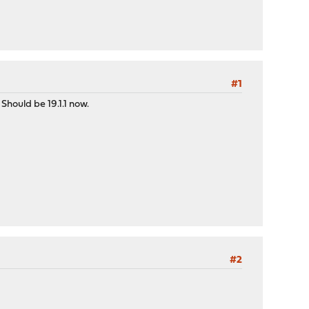
#1
Should be 19.1.1 now.
#2