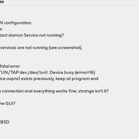
 PM
N configuration.
s:
ntact damon Service nut running?
services are not running (see screenshot).
fatal error
UN/TAP dev /dev/tun1: Device busy (errno=16)
e ovpns1 exists previously, keep at program end
 connection and everything works fine, strange isn't it?
the GUI?
HBSD