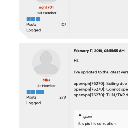
agh1701
Full Member
Posts
107
Logged
February 11, 2019, 05:55:55 AM
Hi,
I've updated to the latest versio
Mks
openvpn[76270]: Exiting due t
Sr. Member
openvpn[76270]: Cannot open
openvpn[76270]: TUN/TAP dev
Posts
279
Logged
Quote
it is pid file corruption.