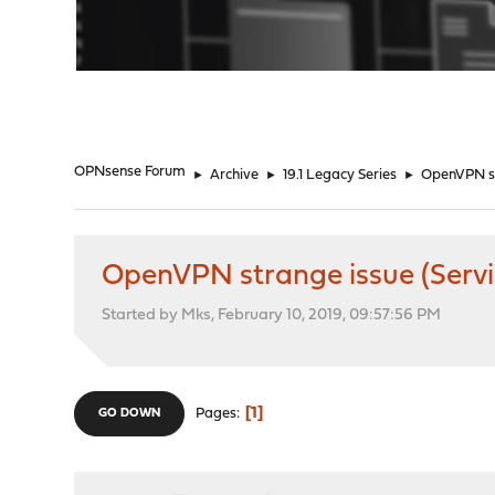
"
OPNsense Forum
►
Archive
►
19.1 Legacy Series
►
OpenVPN str
OpenVPN strange issue (Servic
Started by Mks, February 10, 2019, 09:57:56 PM
1
Pages
GO DOWN