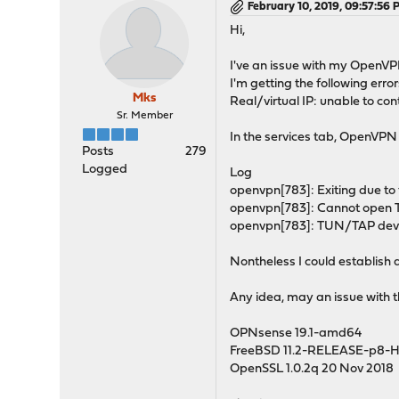
February 10, 2019, 09:57:56
Hi,
I've an issue with my OpenVP
I'm getting the following error
Mks
Real/virtual IP: unable to co
Sr. Member
In the services tab, OpenVPN 
Posts
279
Logged
Log
openvpn[783]: Exiting due to 
openvpn[783]: Cannot open T
openvpn[783]: TUN/TAP devic
Nontheless I could establish a
Any idea, may an issue with 
OPNsense 19.1-amd64
FreeBSD 11.2-RELEASE-p8-
OpenSSL 1.0.2q 20 Nov 2018