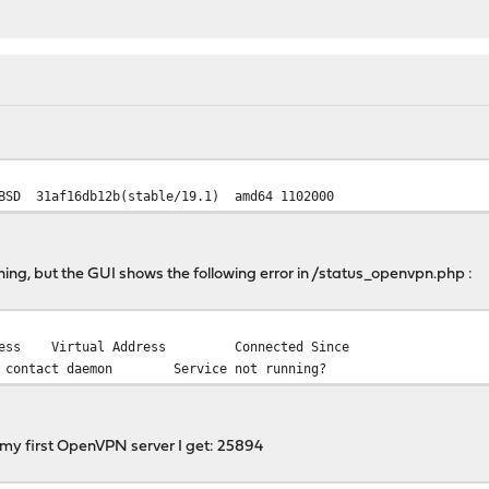
HBSD 31af16db12b(stable/19.1) amd64 1102000
g, but the GUI shows the following error in /status_openvpn.php :
ress
Virtual Address
Connected Since
o contact daemon
Service not running?
 my first OpenVPN server I get: 25894