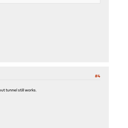
#4
t tunnel still works.