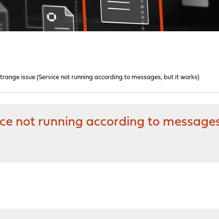
ange issue (Service not running according to messages, but it works)
e not running according to messages,