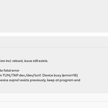
n incl. reboot, issue still exists.
o fatal error
 TUN/TAP dev /dev/tun1: Device busy (errno=16)
ice ovpns1 exists previously, keep at program end