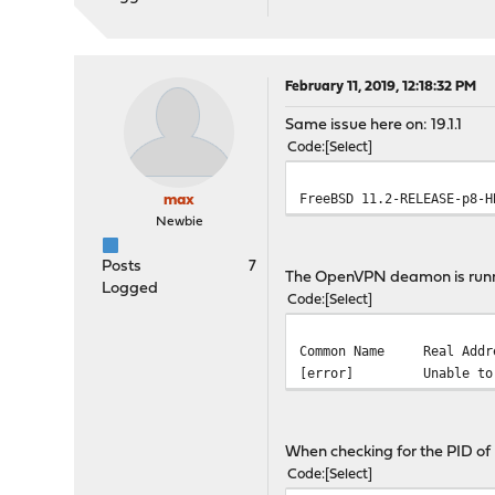
February 11, 2019, 12:18:32 PM
Same issue here on: 19.1.1
Code
Select
FreeBSD 11.2-RELEASE-p8-
max
Newbie
Posts
7
The OpenVPN deamon is runnin
Logged
Code
Select
Common Name
Real Add
[error]
Unable t
When checking for the PID of
Code
Select