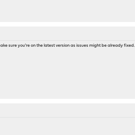
ke sure you're on the latest version as issues might be already fixed. 