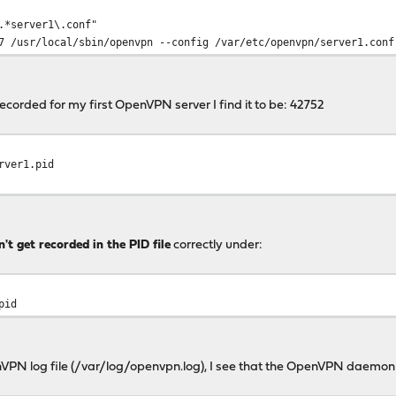
.*server1\.conf"
r/local/sbin/openvpn --config /var/etc/openvpn/server1.conf
ecorded for my first OpenVPN server I find it to be: 42752
rver1.pid
't get recorded in the PID file
correctly under:
pid
VPN log file (/var/log/openvpn.log), I see that the OpenVPN daemon e