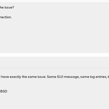
the issue?
nection.
1 I have exactly the same issue. Same GUI message, same log entries, bu
HBSD