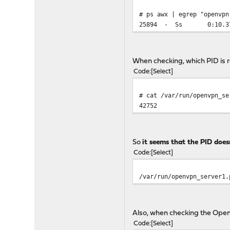
# ps awx | egrep "openvpn
25894 - Ss 0:10.37 /us
When checking, which PID is r
Code
Select
# cat /var/run/openvpn_se
42752
So
it seems that the PID doesn
Code
Select
/var/run/openvpn_server1.
Also, when checking the Open
Code
Select