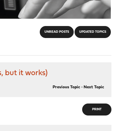
UNREAD POSTS
UPDATED TOPICS
 but it works)
Previous Topic
-
Next Topic
PRINT