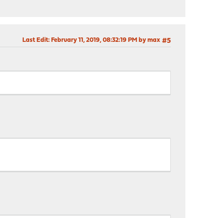
Last Edit
: February 11, 2019, 08:32:19 PM by max
#5