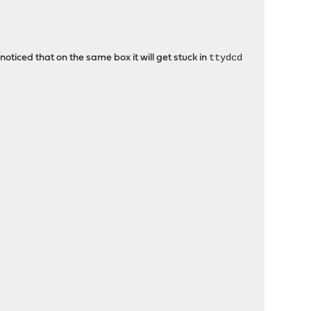
ttydcd
noticed that on the same box it will get stuck in