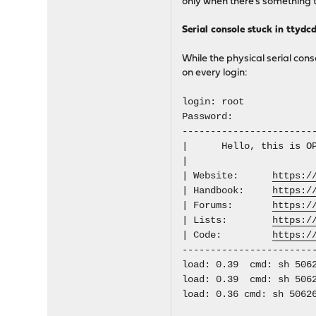
only when there's something 
Serial console stuck in ttydc
While the physical serial cons
on every login:
login: root
Password:
-----------------------
| Hello, this is
| | 
| Website:
https:/
| Handbook:
https:/
| Forums:
https:/
| Lists:
https:/
| Code:
https:/
-----------------------
load: 0.39 cmd: sh 5062
load: 0.39 cmd: sh 5062
load: 0.36 cmd: sh 5062