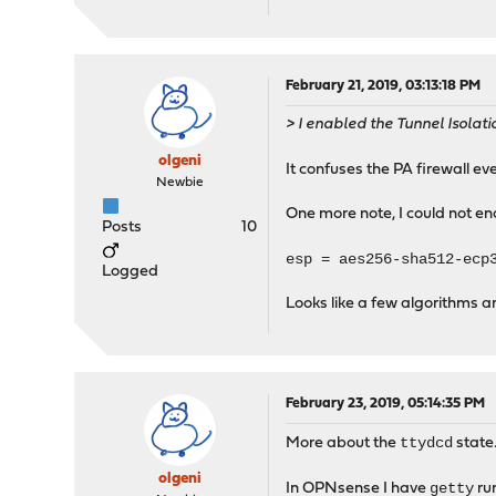
February 21, 2019, 03:13:18 PM
> I enabled the Tunnel Isolati
olgeni
It confuses the PA firewall ev
Newbie
One more note, I could not en
Posts
10
esp = aes256-sha512-ecp
Logged
Looks like a few algorithms ar
February 23, 2019, 05:14:35 PM
ttydcd
More about the
state
olgeni
getty
In OPNsense I have
run