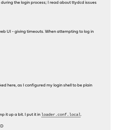
t during the login process; I read about ttydcd issues
b UI - giving timeouts. When attempting to log in
d here, as I configured my login shell to be plain
loader.conf.local
t up a bit. I put it in
.
;D