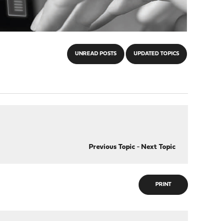
UNREAD POSTS
UPDATED TOPICS
Previous Topic
-
Next Topic
PRINT