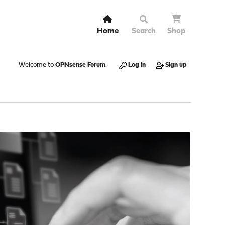
Home
Search
Shop
Welcome to
OPNsense Forum
.
Log in
Sign up