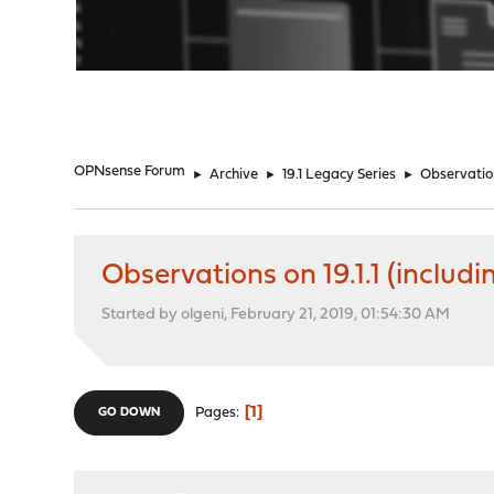
"
OPNsense Forum
►
Archive
►
19.1 Legacy Series
►
Observation
Observations on 19.1.1 (includi
Started by olgeni, February 21, 2019, 01:54:30 AM
1
Pages
GO DOWN