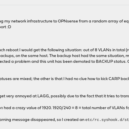
ng my network infrastructure to OPNsense from a random array of equ
port :D
ach reboot I would get the following situation: out of 8 VLANs in total
backups, on the same host. The backup host had the same situation, mi
cted a problem and this unit has been demoted to BACKUP status. Chec
atuses are mixed; the other is that I had no clue how to kick CARP ba
t very annoyed at LAGG, possibly due to the fact that it tries to transm
on
had a crazy value of 1920. 1920/240 = 8 = total number of VLANs for w
etc/rc.syshook.d/s
 warning message disappeared, so I created an