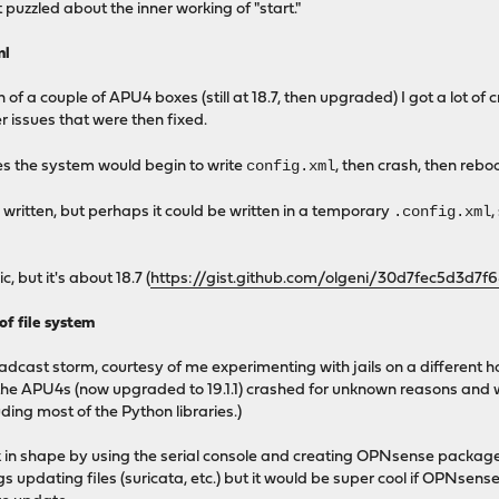
it puzzled about the inner working of "start."
ml
on of a couple of APU4 boxes (still at 18.7, then upgraded) I got a lot 
r issues that were then fixed.
config.xml
s the system would begin to write
, then crash, then rebo
.config.xml
 is written, but perhaps it could be written in a temporary
,
, but it's about 18.7 (
https://gist.github.com/olgeni/30d7fec5d3d7
of file system
adcast storm, courtesy of me experimenting with jails on a different 
of the APU4s (now upgraded to 19.1.1) crashed for unknown reasons and
ding most of the Python libraries.)
in shape by using the serial console and creating OPNsense packages 
s updating files (suricata, etc.) but it would be super cool if OPNsens