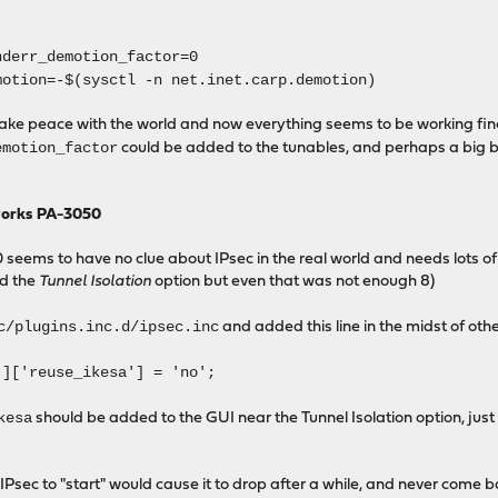
nderr_demotion_factor=0
motion=-$(sysctl -n net.inet.carp.demotion)
make peace with the world and now everything seems to be working fin
emotion_factor
could be added to the tunables, and perhaps a big b
works PA-3050
 seems to have no clue about IPsec in the real world and needs lots of
ed the
Tunnel Isolation
option but even that was not enough 8)
c/plugins.inc.d/ipsec.inc
and added this line in the midst of othe
']['reuse_ikesa'] = 'no';
kesa
should be added to the GUI near the Tunnel Isolation option, jus
e IPsec to "start" would cause it to drop after a while, and never come b