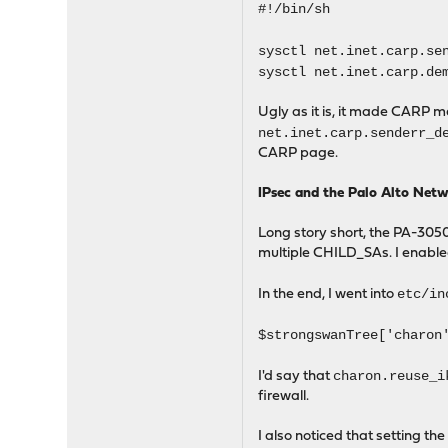
#!/bin/sh
sysctl net.inet.carp.se
sysctl net.inet.carp.de
Ugly as it is, it made CARP 
net.inet.carp.senderr_d
CARP page.
IPsec and the Palo Alto Net
Long story short, the PA-3050
multiple CHILD_SAs. I enabl
etc/in
In the end, I went into
$strongswanTree['charon
charon.reuse_i
I'd say that
firewall.
I also noticed that setting th