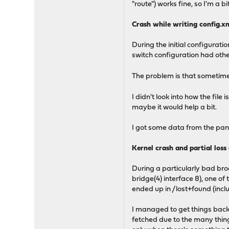
"route") works fine, so I'm a b
Crash while writing config.x
During the initial configurati
switch configuration had othe
The problem is that sometime
I didn't look into how the file
maybe it would help a bit.
I got some data from the panic
Kernel crash and partial loss 
During a particularly bad bro
bridge(4) interface 8), one 
ended up in /lost+found (inclu
I managed to get things back 
fetched due to the many thing