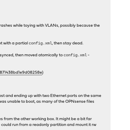
of crashes while toying with VLANs, possibly because the
config.xml
ot with a partial
, then stay dead.
config.xml
 synced, then moved atomically to
-
f6871438bd1e9d08258e
)
host and ending up with two Ethernet ports on the same
 was unable to boot, as many of the OPNsense files
from the other working box. It might be a bit far
e could run from a readonly partition and mount it rw