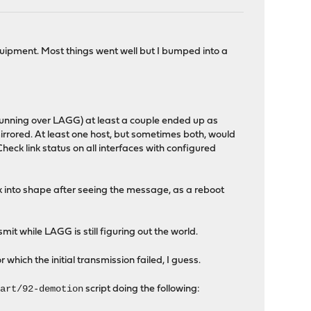
ipment. Most things went well but I bumped into a
 (running over LAGG) at least a couple ended up as
rrored. At least one host, but sometimes both, would
k link status on all interfaces with configured
ck into shape after seeing the message, as a reboot
it while LAGG is still figuring out the world.
hich the initial transmission failed, I guess.
tart/92-demotion
script doing the following: