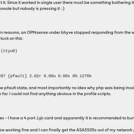
 it. Since it worked in single user there must be something bothering i
nsole but nobody is pressing it ::)
wn reasons, an OPNsense under bhyve stopped responding from the we
tuck on this:
 (ttyu0)
87 [pfault] 2.02r 0.00u 0.00s 0% 1276k
e pfault state, and most importantly no idea why php was being invoke
 far. I could not find anything obvious in the profile scripts.
igb
les - I have a 4 port
card and apparently it is recommended to bump i
o be working fine and I can finally get the ASA5505s out of my network 