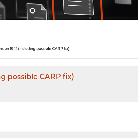
s on 19.1.1 (including possible CARP fix)
ng possible CARP fix)