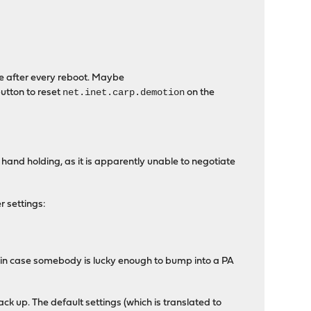
e after every reboot. Maybe
net.inet.carp.demotion
utton to reset
on the
 hand holding, as it is apparently unable to negotiate
r settings:
t in case somebody is lucky enough to bump into a PA
ack up. The default settings (which is translated to