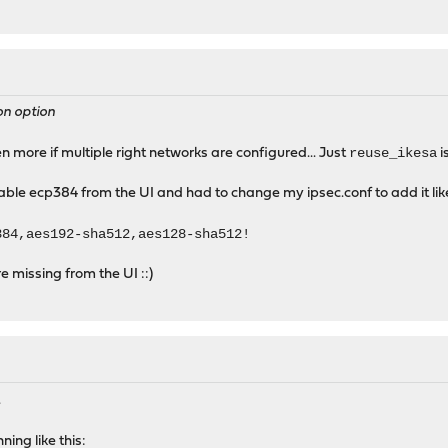
on option
reuse_ikesa
en more if multiple right networks are configured... Just
i
able ecp384 from the UI and had to change my ipsec.conf to add it like
384,aes192-sha512,aes128-sha512!
e missing from the UI ::)
.
ning like this: