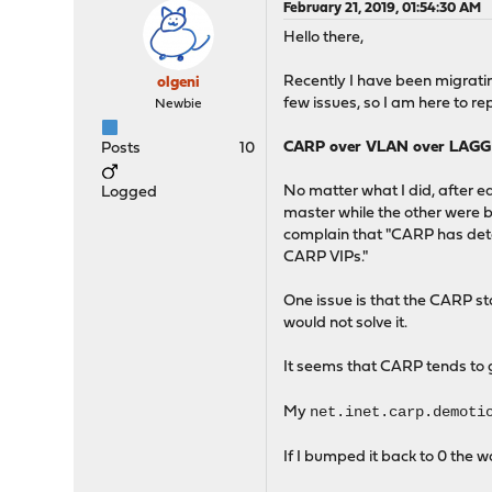
February 21, 2019, 01:54:30 AM
Hello there,
Recently I have been migrati
olgeni
few issues, so I am here to re
Newbie
CARP over VLAN over LAGG
Posts
10
No matter what I did, after e
Logged
master while the other were 
complain that "CARP has dete
CARP VIPs."
One issue is that the CARP st
would not solve it.
It seems that CARP tends to ge
net.inet.carp.demoti
My
If I bumped it back to 0 the