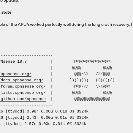
to update.
d state
ole of the APU4 worked perfectly well during the long crash recovery, I 
-----------------------
 OPNsense 18.7 | @@@@@@@@@@@@@@@
@@@@ @@@@
/opnsense.org/
| @@@\\\ ///@@@
/docs.opnsense.org/
| )))))))) ((((((((
/forum.opnsense.org/
| @@@/// \\\@@@
/lists.opnsense.org/
| @@@@ @@@@
/github.com/opnsense
| @@@@@@@@@@@@@@@
-----------------------
6 [ttydcd] 0.98r 0.00u 0.01s 0% 3324k
6 [ttydcd] 2.43r 0.00u 0.01s 0% 3324k
6 [ttydcd] 2.57r 0.00u 0.01s 0% 3324k