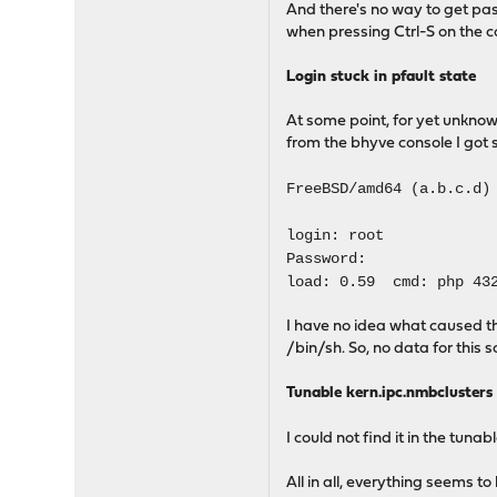
And there's no way to get past
when pressing Ctrl-S on the co
Login stuck in pfault state
At some point, for yet unkno
from the bhyve console I got s
FreeBSD/amd64 (a.b.c.d)
login: root
Password:
load: 0.59 cmd: php 432
I have no idea what caused th
/bin/sh. So, no data for this so
Tunable kern.ipc.nmbclusters
I could not find it in the tunab
All in all, everything seems t