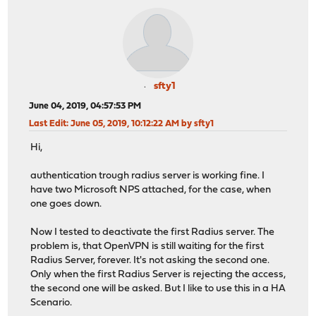
sfty1
June 04, 2019, 04:57:53 PM
Last Edit
: June 05, 2019, 10:12:22 AM by sfty1
Hi,
authentication trough radius server is working fine. I
have two Microsoft NPS attached, for the case, when
one goes down.
Now I tested to deactivate the first Radius server. The
problem is, that OpenVPN is still waiting for the first
Radius Server, forever. It's not asking the second one.
Only when the first Radius Server is rejecting the access,
the second one will be asked. But I like to use this in a HA
Scenario.