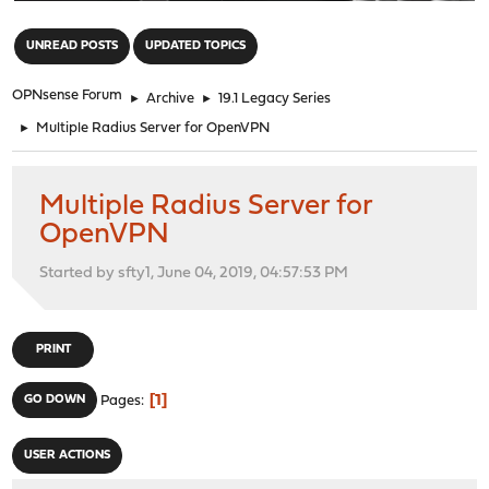
"
UNREAD POSTS
UPDATED TOPICS
OPNsense Forum
►
Archive
►
19.1 Legacy Series
►
Multiple Radius Server for OpenVPN
Multiple Radius Server for
OpenVPN
Started by sfty1, June 04, 2019, 04:57:53 PM
PRINT
1
GO DOWN
Pages
USER ACTIONS