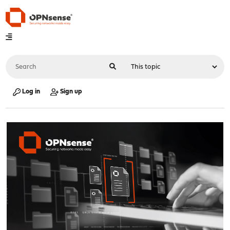
Log in
Sign up