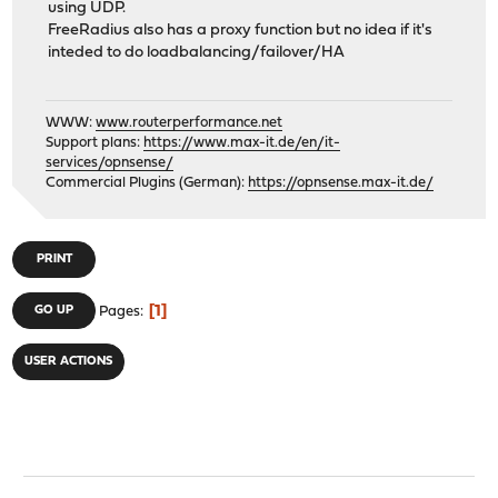
using UDP.
FreeRadius also has a proxy function but no idea if it's
inteded to do loadbalancing/failover/HA
WWW:
www.routerperformance.net
Support plans:
https://www.max-it.de/en/it-
services/opnsense/
Commercial Plugins (German):
https://opnsense.max-it.de/
PRINT
1
GO UP
Pages
USER ACTIONS