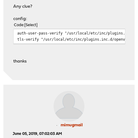
Any clue?
config:
Code
Select
auth-user-pass-verify "/usr/local/etc/inc/plugins.inc.d
tls-verify "/usr/local/etc/inc/plugins.inc.d/openvpn/ov
thanks
mimugmail
June 05, 2019, 07:02:03 AM