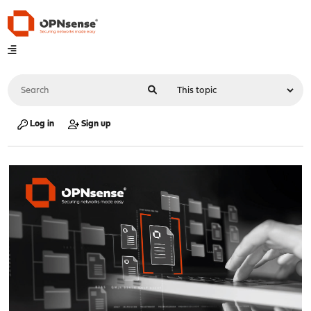
Log in
Sign up