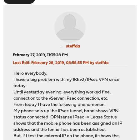
steffda
February 27, 2019, 11:35:28 PM
Last Edit
: February 28, 2019, 08:58:55 PM by steffda
Hello everybody,
I have a big problem with my IKEv2/IPsec VPN since
today.
Until yesterday evening, everything worked fine,
connection to the vServer, IPsec connection, etc.
From today I have the following phenomenon:
My phone sets up the IPsec tunnel, hand shows VPN
status connected. OPNsense IPsec -> Lease Status
shows that the mobile phone has been assigned an IP
address and the tunnel has been established.
But, if I test the external IP on the phone, it shows the,