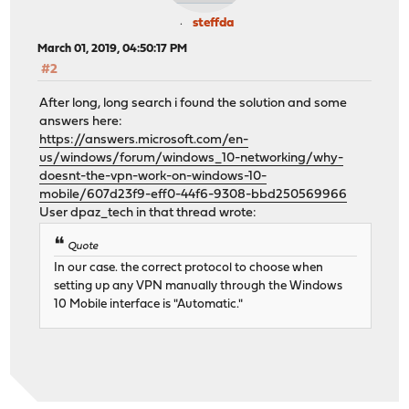
steffda
March 01, 2019, 04:50:17 PM
#2
After long, long search i found the solution and some
answers here:
https://answers.microsoft.com/en-
us/windows/forum/windows_10-networking/why-
doesnt-the-vpn-work-on-windows-10-
mobile/607d23f9-eff0-44f6-9308-bbd250569966
User dpaz_tech in that thread wrote:
Quote
In our case. the correct protocol to choose when
setting up any VPN manually through the Windows
10 Mobile interface is "Automatic."