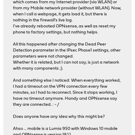
which comes from my Internet provider (via WLAN) or
from my Mobile network provider (without WLAN). Now,
when I call a webpage, it gets load it, but there is
nothing in the firewall's live log.
I've already rebooted OPNsense, as well as reset my
phone to factory settings, but nothing helps.
All this happened after changing the Dead Peer
Detection parameter in the IPsec Phase1 settings, other
parameters were not changed.
Whether it is related, but I can not say, is just a network
with many components ;).
And something else I noticed: When everything worked,
I had a timeout on the VPN connection every few
minutes, so I had to reconnect. Since it stops working, I
have no timeout anymore. Handy and OPNsense say
they are connected. : - /
Does anyone have any idea why this might be?
Ahso ... mobile is a Lumia 950 with Windows 10 mobile
and OPNsense is version 19.1.1.