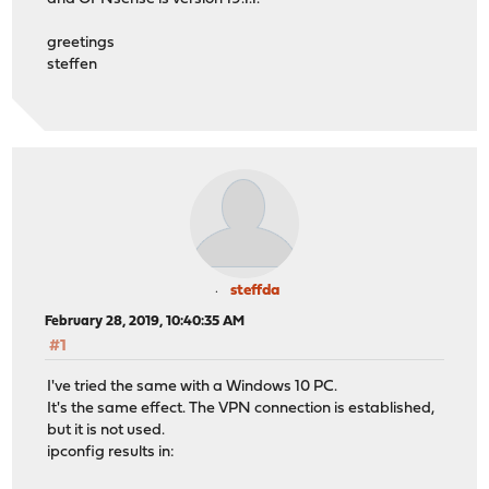
greetings
steffen
steffda
February 28, 2019, 10:40:35 AM
#1
I've tried the same with a Windows 10 PC.
It's the same effect. The VPN connection is established,
but it is not used.
ipconfig results in: