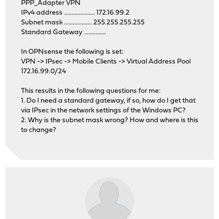
PPP_Adapter VPN
IPv4 address ..................... 172.16.99.2
Subnet mask ................... 255.255.255.255
Standard Gateway ...............
In OPNsense the following is set:
VPN -> IPsec -> Mobile Clients -> Virtual Address Pool
172.16.99.0/24
This results in the following questions for me:
1. Do I need a standard gateway, if so, how do I get that
via IPsec in the network settings of the Windows PC?
2. Why is the subnet mask wrong? How and where is this
to change?