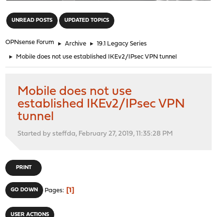
"
UNREAD POSTS
UPDATED TOPICS
OPNsense Forum
►
Archive
►
19.1 Legacy Series
►
Mobile does not use established IKEv2/IPsec VPN tunnel
Mobile does not use
established IKEv2/IPsec VPN
tunnel
Started by steffda, February 27, 2019, 11:35:28 PM
PRINT
1
GO DOWN
Pages
USER ACTIONS