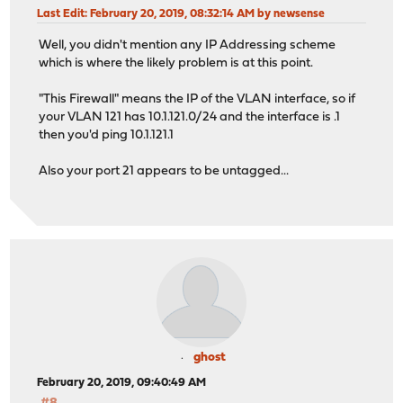
Last Edit
: February 20, 2019, 08:32:14 AM by newsense
Well, you didn't mention any IP Addressing scheme
which is where the likely problem is at this point.
"This Firewall" means the IP of the VLAN interface, so if
your VLAN 121 has 10.1.121.0/24 and the interface is .1
then you'd ping 10.1.121.1
Also your port 21 appears to be untagged...
ghost
February 20, 2019, 09:40:49 AM