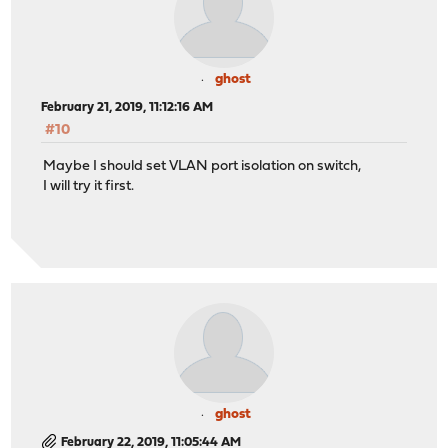
ghost
February 21, 2019, 11:12:16 AM
#10
Maybe I should set VLAN port isolation on switch,
I will try it first.
ghost
February 22, 2019, 11:05:44 AM