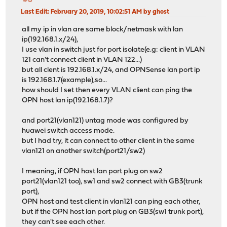
#8
Last Edit
: February 20, 2019, 10:02:51 AM by ghost
all my ip in vlan are same block/netmask with lan
ip(192.168.1.x/24),
I use vlan in switch just for port isolate(e.g: client in VLAN
121 can't connect client in VLAN 122...)
but all clent is 192.168.1.x/24, and OPNSense lan port ip
is 192.168.1.7(example),so...
how should I set then every VLAN client can ping the
OPN host lan ip(192.168.1.7)?
and port21(vlan121) untag mode was configured by
huawei switch access mode.
but I had try, it can connect to other client in the same
vlan121 on another switch(port21/sw2)
I meaning, if OPN host lan port plug on sw2
port21(vlan121 too), sw1 and sw2 connect with GB3(trunk
port),
OPN host and test client in vlan121 can ping each other,
but if the OPN host lan port plug on GB3(sw1 trunk port),
they can't see each other.