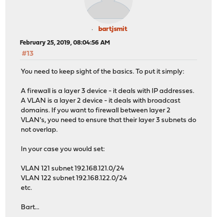
bartjsmit
February 25, 2019, 08:04:56 AM
#13
You need to keep sight of the basics. To put it simply:
A firewall is a layer 3 device - it deals with IP addresses.
A VLAN is a layer 2 device - it deals with broadcast
domains. If you want to firewall between layer 2
VLAN's, you need to ensure that their layer 3 subnets do
not overlap.
In your case you would set:
VLAN 121 subnet 192.168.121.0/24
VLAN 122 subnet 192.168.122.0/24
etc.
Bart...