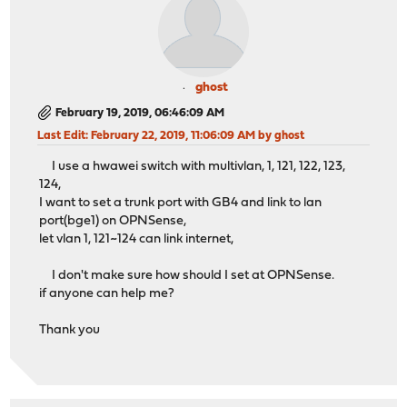
ghost
February 19, 2019, 06:46:09 AM
Last Edit
: February 22, 2019, 11:06:09 AM by ghost
I use a hwawei switch with multivlan, 1, 121, 122, 123,
124,
I want to set a trunk port with GB4 and link to lan
port(bge1) on OPNSense,
let vlan 1, 121~124 can link internet,
I don't make sure how should I set at OPNSense.
if anyone can help me?
Thank you