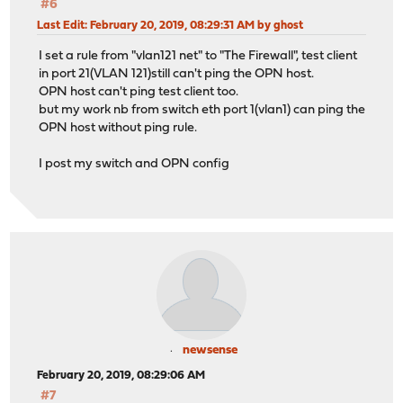
#6
Last Edit
: February 20, 2019, 08:29:31 AM by ghost
I set a rule from "vlan121 net" to "The Firewall", test client
in port 21(VLAN 121)still can't ping the OPN host.
OPN host can't ping test client too.
but my work nb from switch eth port 1(vlan1) can ping the
OPN host without ping rule.
I post my switch and OPN config
newsense
February 20, 2019, 08:29:06 AM
#7