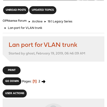
"
UNREAD POSTS
UPDATED TOPICS
OPNsense Forum
►
Archive
►
19.1 Legacy Series
►
Lan port for VLAN trunk
Lan port for VLAN trunk
Started by ghost, February 19, 2019, 06:46:09 AM
PRINT
1
2
GO DOWN
Pages
USER ACTIONS