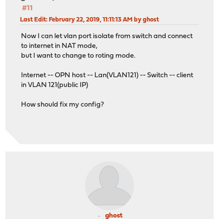
#11
Last Edit
: February 22, 2019, 11:11:13 AM by ghost
Now I can let vlan port isolate from switch and connect
to internet in NAT mode,
but I want to change to roting mode.
Internet -- OPN host -- Lan(VLAN121) -- Switch -- client
in VLAN 121(public IP)
How should fix my config?
ghost