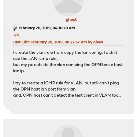
ghost
February 20, 2019, 04:10:20 AM
#4
Last Edit
: February 20, 2019, 08:27:37 AM by ghost
I create the vlan rule from copy the lan config, I didn't
see the LAN icmp rule,
but my pc outside the vlan can ping the OPNSense host
lan ip.
I try to create a ICMP rule for VLAN, but still can't ping
the OPN host lan port form vlan..
and, OPN host can't detect the test client in VLAN too...