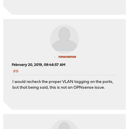
newsense
February 20, 2019, 09:46:57 AM
#9
I would recheck the proper VLAN tagging on the ports,
but that being said, this is not an OPNsense issue.