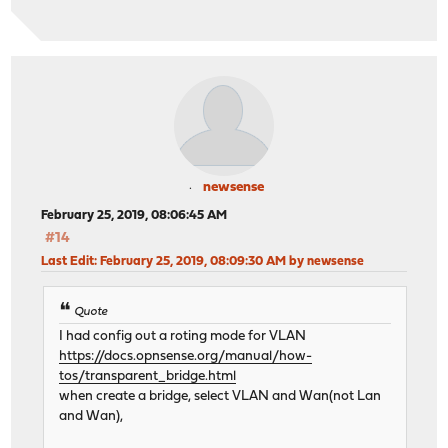
newsense
February 25, 2019, 08:06:45 AM
#14
Last Edit
: February 25, 2019, 08:09:30 AM by newsense
Quote
I had config out a roting mode for VLAN
https://docs.opnsense.org/manual/how-
tos/transparent_bridge.html
when create a bridge, select VLAN and Wan(not Lan
and Wan),