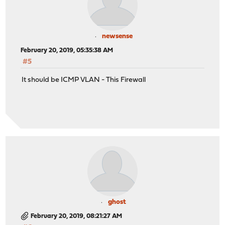
newsense
February 20, 2019, 05:35:38 AM
#5
It should be ICMP VLAN - This Firewall
ghost
February 20, 2019, 08:21:27 AM