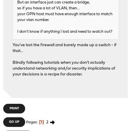
But an interface just can create a bridge,
so if you have a lot of VLAN, then...
your OPN host must have enough interface to match
your vlan number.
I don't know if anything I lost and need to watch out?
You've lost the firewall and barely made up a switch - if
that...
Blindly following tutorials when you don't actually
understand networking and/or security implications of
your decisions is a recipe for disaster.
PRINT
1
2
GO UP
Pages