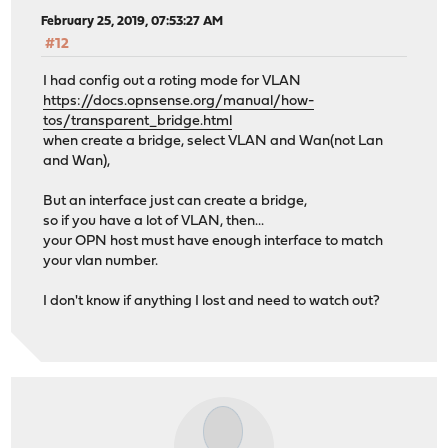
February 25, 2019, 07:53:27 AM
#12
I had config out a roting mode for VLAN
https://docs.opnsense.org/manual/how-
tos/transparent_bridge.html
when create a bridge, select VLAN and Wan(not Lan
and Wan),
But an interface just can create a bridge,
so if you have a lot of VLAN, then...
your OPN host must have enough interface to match
your vlan number.
I don't know if anything I lost and need to watch out?