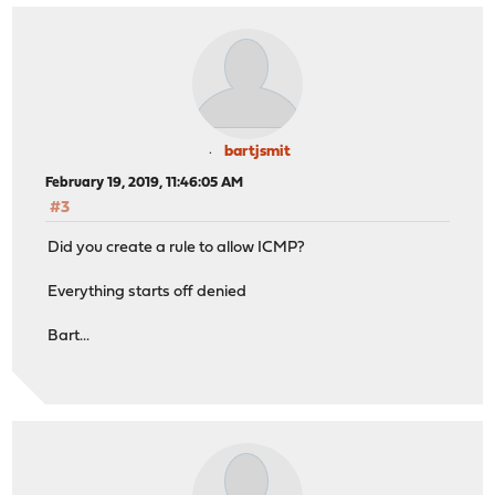
bartjsmit
February 19, 2019, 11:46:05 AM
#3
Did you create a rule to allow ICMP?
Everything starts off denied
Bart...