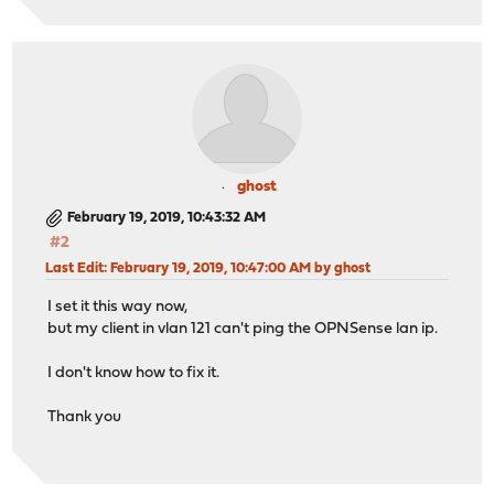
ghost
February 19, 2019, 10:43:32 AM
#2
Last Edit
: February 19, 2019, 10:47:00 AM by ghost
I set it this way now,
but my client in vlan 121 can't ping the OPNSense lan ip.
I don't know how to fix it.
Thank you