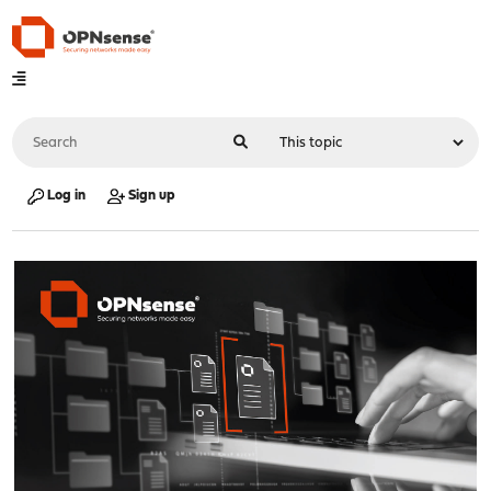
Log in
Sign up