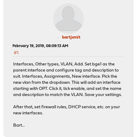
bartjsmit
February 19, 2019, 08:09:13 AM
#1
Interfaces, Other types, VLAN, Add. Set bge1 as the
parent interface and configure tag and description to
suit. Interfaces, Assignments, New interface. Pick the
new vlan from the dropdown. This will add an interface
starting with OPT. Click it, tick enable, and set the name
and description to match the VLAN. Save your settings.
After that, set firewall rules, DHCP service, etc. on your
new interfaces.
Bart...