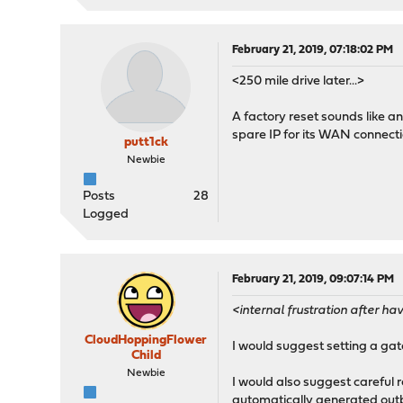
February 21, 2019, 07:18:02 PM
<250 mile drive later...>
A factory reset sounds like an 
spare IP for its WAN connecti
putt1ck
Newbie
Posts
28
Logged
February 21, 2019, 09:07:14 PM
<internal frustration after 
CloudHoppingFlower
I would suggest setting a gat
Child
Newbie
I would also suggest careful
automatically generated out