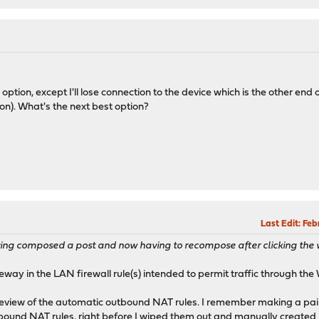
option, except I'll lose connection to the device which is the other end o
on). What's the next best option?
Last Edit
: Fe
having composed a post and now having to recompose after clicking th
eway in the LAN firewall rule(s) intended to permit traffic through th
 review of the automatic outbound NAT rules. I remember making a pai
bound NAT rules, right before I wiped them out and manually create