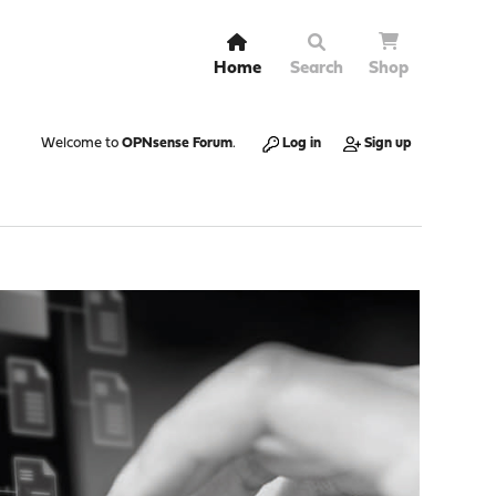
Home
Search
Shop
Welcome to
OPNsense Forum
.
Log in
Sign up