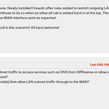
ne. Newly installed firewall, after rules added to restrict outgoing LA
ntinues to do so when an allow all rule is added back in at the top. The
 the WAN interface work as expected.
lt in this scenario? All input welcome!
Last Edit
: Fe
subnet traffic to access services such as DNS from OPNsense or allow 
ured?
 rule(s) that allow LAN subnet traffic through to the WAN?