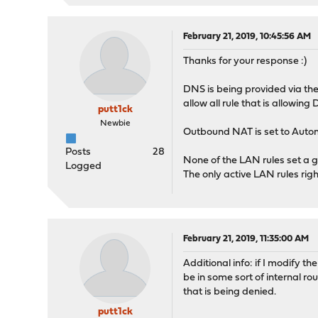
February 21, 2019, 10:45:56 AM
Thanks for your response :)
DNS is being provided via the
allow all rule that is allowing
putt1ck
Newbie
Outbound NAT is set to Auto
Posts
28
None of the LAN rules set a g
Logged
The only active LAN rules righ
February 21, 2019, 11:35:00 AM
Additional info: if I modify t
be in some sort of internal ro
that is being denied.
putt1ck