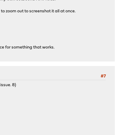
o zoom out to screenshot it all at once.
nce for something that works.
#7
issue. 8)