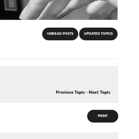
UNREAD POSTS
UPDATED TOPICS
Previous Topic
-
Next Topic
PRINT