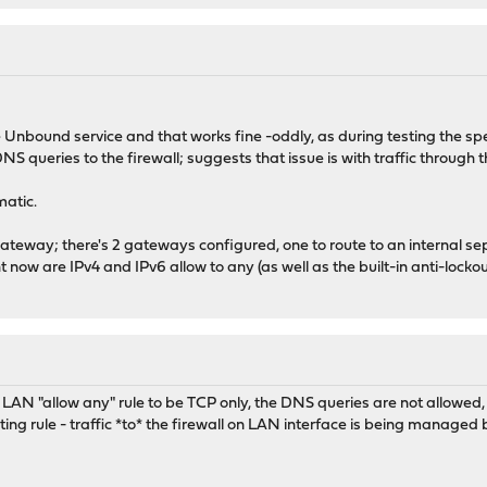
 Unbound service and that works fine -oddly, as during testing the sp
 DNS queries to the firewall; suggests that issue is with traffic through
matic.
ateway; there's 2 gateways configured, one to route to an internal sep
t now are IPv4 and IPv6 allow to any (as well as the built-in anti-locko
he LAN "allow any" rule to be TCP only, the DNS queries are not allowed
uting rule - traffic *to* the firewall on LAN interface is being managed 