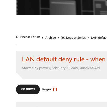
"
OPNsense Forum
►
Archive
►
19.1 Legacy Series
►
LAN default
LAN default deny rule - when t
Started by putt1ck, February 21, 2019, 08:23:33 AM
1
Pages
GO DOWN