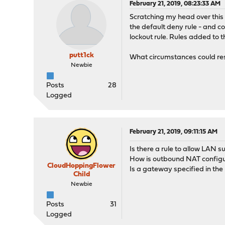
February 21, 2019, 08:23:33 AM
Scratching my head over this o
the default deny rule - and co
lockout rule. Rules added to
putt1ck
What circumstances could resu
Newbie
Posts
28
Logged
February 21, 2019, 09:11:15 AM
Is there a rule to allow LAN 
How is outbound NAT config
CloudHoppingFlower
Is a gateway specified in the
Child
Newbie
Posts
31
Logged