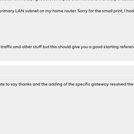
imary LAN subnet on my home router. Sorry for the small print, I had t
 traffic and other stuff but this should give you a good starting refere
e to say thanks and the adding of the specific gateway resolved the 