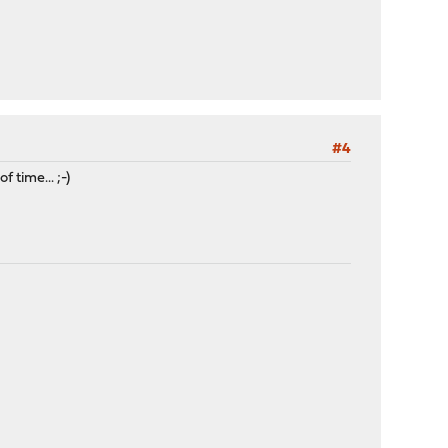
#4
 time... ;-)