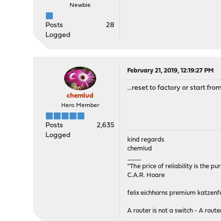
Newbie
Posts
28
Logged
February 21, 2019, 12:19:27 PM
...reset to factory or start fro
chemlud
Hero Member
Posts
2,635
Logged
kind regards
chemlud
____
"The price of reliability is the pu
C.A.R. Hoare
felix eichhorns premium katzenfu
A router is not a switch - A router