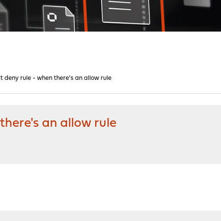
 deny rule - when there's an allow rule
here's an allow rule