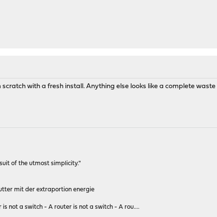
m scratch with a fresh install. Anything else looks like a complete waste of
rsuit of the utmost simplicity."
tter mit der extraportion energie
 is not a switch - A router is not a switch - A rou....