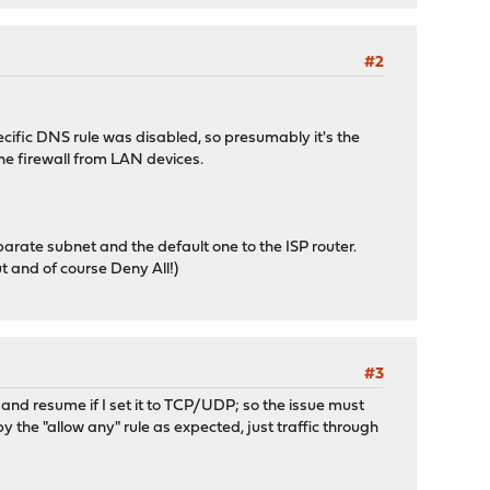
#2
ecific DNS rule was disabled, so presumably it's the
 the firewall from LAN devices.
arate subnet and the default one to the ISP router.
ut and of course Deny All!)
#3
, and resume if I set it to TCP/UDP; so the issue must
by the "allow any" rule as expected, just traffic through