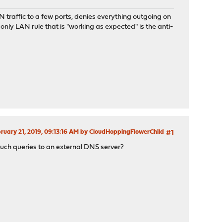
N traffic to a few ports, denies everything outgoing on
 only LAN rule that is "working as expected" is the anti-
bruary 21, 2019, 09:13:16 AM by CloudHoppingFlowerChild
#1
such queries to an external DNS server?