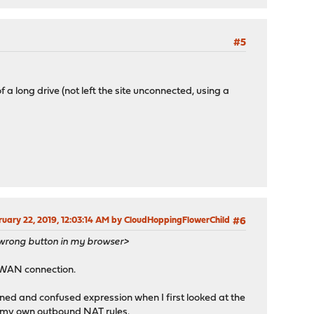
#5
f a long drive (not left the site unconnected, using a
bruary 22, 2019, 12:03:14 AM by CloudHoppingFlowerChild
#6
e wrong button in my browser>
e WAN connection.
ned and confused expression when I first looked at the
d my own outbound NAT rules.