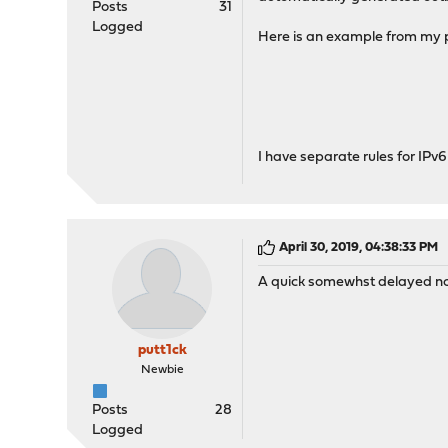
Posts
31
Logged
Here is an example from my pr
I have separate rules for IPv6
April 30, 2019, 04:38:33 PM
A quick somewhst delayed not
putt1ck
Newbie
Posts
28
Logged