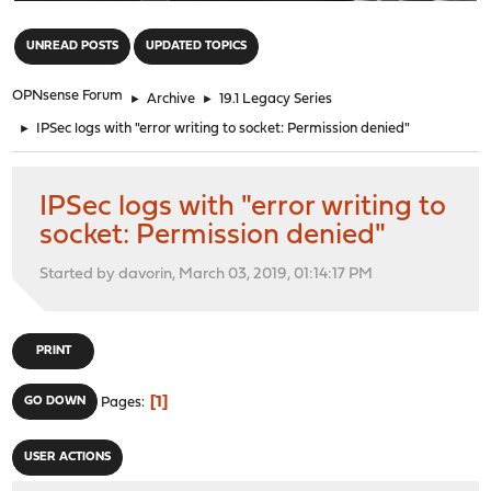
"
UNREAD POSTS
UPDATED TOPICS
OPNsense Forum
►
Archive
►
19.1 Legacy Series
►
IPSec logs with "error writing to socket: Permission denied"
IPSec logs with "error writing to
socket: Permission denied"
Started by davorin, March 03, 2019, 01:14:17 PM
PRINT
1
GO DOWN
Pages
USER ACTIONS