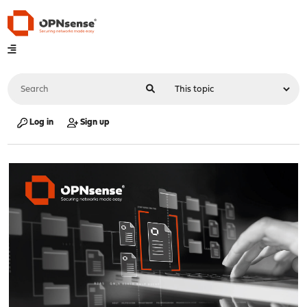
Log in
Sign up