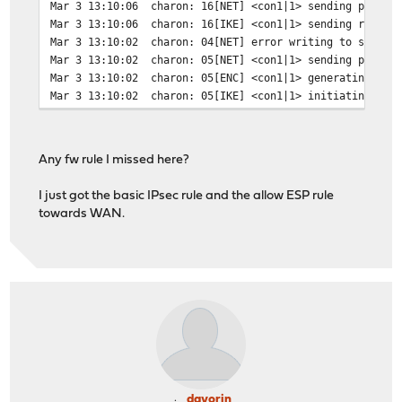
Mar 3 13:10:06
charon: 16[NET] <con1|1> sending packet
Mar 3 13:10:06
charon: 16[IKE] <con1|1> sending retran
Mar 3 13:10:02
charon: 04[NET] error writing to socket
Mar 3 13:10:02
charon: 05[NET] <con1|1> sending packet
Mar 3 13:10:02
charon: 05[ENC] <con1|1> generating ID_
Mar 3 13:10:02
charon: 05[IKE] <con1|1> initiating Mai
Any fw rule I missed here?
I just got the basic IPsec rule and the allow ESP rule
towards WAN.
davorin