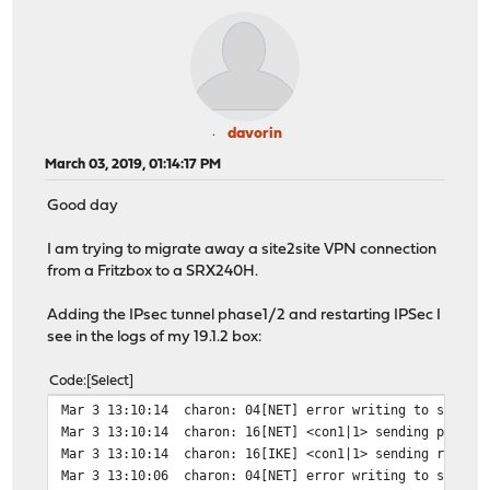
davorin
March 03, 2019, 01:14:17 PM
Good day
I am trying to migrate away a site2site VPN connection
from a Fritzbox to a SRX240H.
Adding the IPsec tunnel phase1/2 and restarting IPSec I
see in the logs of my 19.1.2 box:
Code
Select
Mar 3 13:10:14
charon: 04[NET] error writing to socket
Mar 3 13:10:14
charon: 16[NET] <con1|1> sending packet
Mar 3 13:10:14
charon: 16[IKE] <con1|1> sending retran
Mar 3 13:10:06
charon: 04[NET] error writing to socket