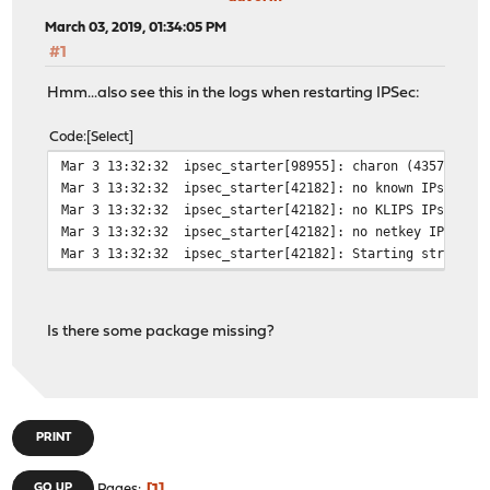
March 03, 2019, 01:34:05 PM
#1
Hmm...also see this in the logs when restarting IPSec:
Code
Select
Mar 3 13:32:32
ipsec_starter[98955]: charon (43576) st
Mar 3 13:32:32
ipsec_starter[42182]: no known IPsec st
Mar 3 13:32:32
ipsec_starter[42182]: no KLIPS IPsec st
Mar 3 13:32:32
ipsec_starter[42182]: no netkey IPsec s
Mar 3 13:32:32
ipsec_starter[42182]: Starting strongSw
Is there some package missing?
PRINT
GO UP