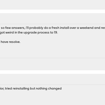
's so few answers, i'll probably do a fresh install over a weekend and 
got weird in the upgrade process to 19.
i have resolve.
or, tried reinstalling but nothing changed