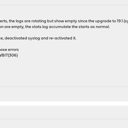
ts, the logs are rotating but show empty since the upgrade to 19.1 (
n are empty, the stats.log accumulate the starts as normal.
ice, deactivated syslog and re-activated it.
hose errors
BIT(306)