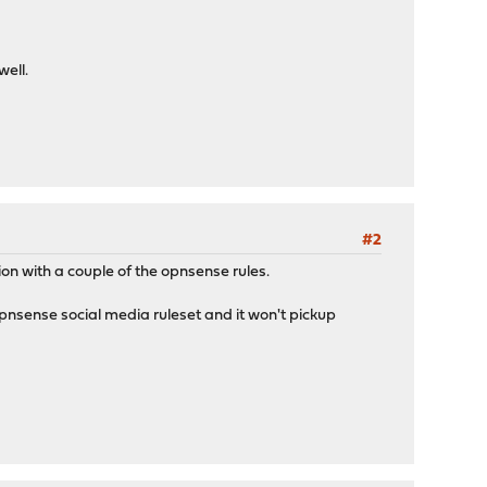
ell.
#2
ion with a couple of the opnsense rules.
 opnsense social media ruleset and it won't pickup