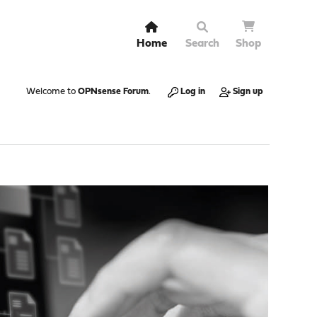
Home
Search
Shop
Welcome to
OPNsense Forum
.
Log in
Sign up