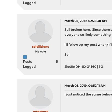
Logged
March 05, 2019, 02:28:38 AM
Still broken here. Since there
everyone so likely something 
I'll follow up my post when/if 
soleilblanc
Newbie
Sol
Posts
6
Logged
Shuttle DH-110 G4560 | 8G
March 05, 2019, 04:52:11 AM
I just noticed the same behavi
newsense