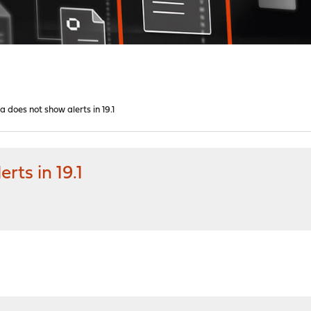
a does not show alerts in 19.1
rts in 19.1