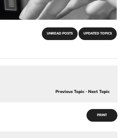
UNREAD POSTS
UPDATED TOPICS
Previous Topic
-
Next Topic
PRINT