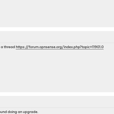
o a thread
https://forum.opnsense.org/index.php?topic=11901.0
around doing an upgrade.