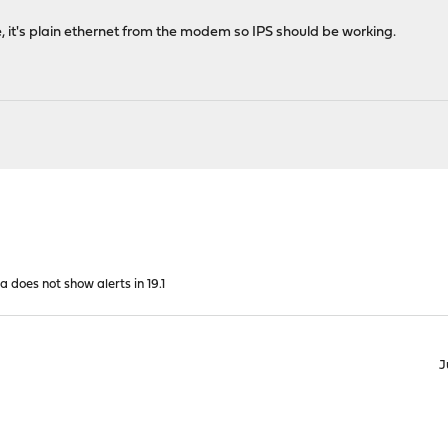
 it's plain ethernet from the modem so IPS should be working.
a does not show alerts in 19.1
J