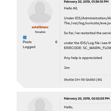
February 20, 2019, 01:36:10 PM
Hello All,
Under IDS/Administration/Aler
The /var/log/suricata/eve.jso
soleilblanc
Newbie
So far, i've restarted the serv
Posts
6
under the IDS/Log file i see t
Logged
ERRCODE: SC_WARN_FLOW
Any help is appreciated
Jon
Shuttle DH-110 G4560 | 8G
February 20, 2019, 02:02:03 PM
Hello,