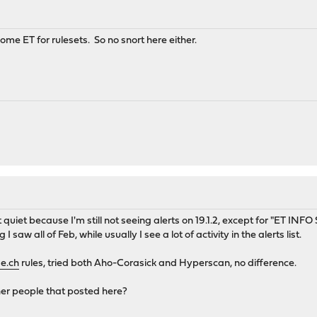
e ET for rulesets. So no snort here either.
 quiet because I'm still not seeing alerts on 19.1.2, except for "ET INF
I saw all of Feb, while usually I see a lot of activity in the alerts list.
e.ch
rules, tried both Aho-Corasick and Hyperscan, no difference.
ther people that posted here?