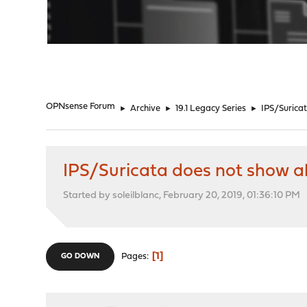
"
OPNsense Forum
►
Archive
►
19.1 Legacy Series
►
IPS/Suricat
IPS/Suricata does not show ale
Started by soleilblanc, February 20, 2019, 01:36:10 PM
1
Pages
GO DOWN