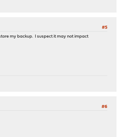
#5
restore my backup. I suspect it may not impact
#6