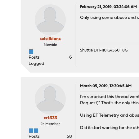
February 21, 2019, 03:34:06 AM
Only using some abuse and som
soleilblanc
Newbie
Shuttle DH-110 G4560 | 8G
Posts
6
Logged
March 05, 2019, 12:30:45 AM
I'm surprised this thread went
Request)". That's the only thing 
Using ET Telemetry and
abus
crt333
Jr. Member
Did it start working for the o
Posts
58