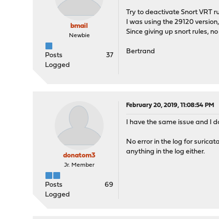
Try to deactivate Snort VRT ru
I was using the 29120 version,
bmail
Since giving up snort rules
Newbie
Bertrand
Posts
37
Logged
February 20, 2019, 11:08:54 PM
I have the same issue and I do
No error in the log for surica
anything in the log either.
donatom3
Jr. Member
Posts
69
Logged