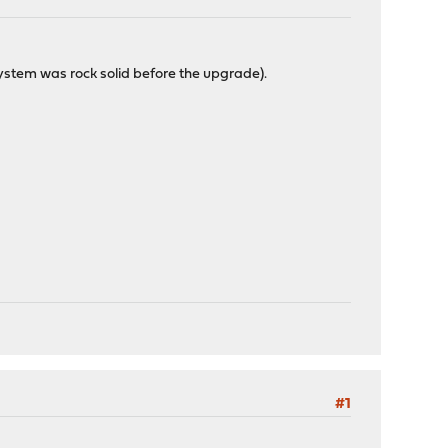
system was rock solid before the upgrade).
#1