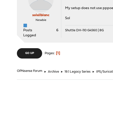
My setup does not use pppoe,
soleilblanc
Sol
Newbie
Posts
6
Shuttle DH-110 G4560 | 8G
Logged
1
Pages
GO UP
OPNsense Forum
►
Archive
►
19.1 Legacy Series
►
IPS/Suricat