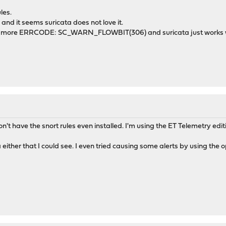
les.
 and it seems suricata does not love it.
, no more ERRCODE: SC_WARN_FLOWBIT(306) and suricata just works w
n't have the snort rules even installed. I'm using the ET Telemetry edit
ta either that I could see. I even tried causing some alerts by using the