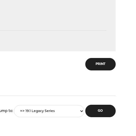
PRINT
ump to