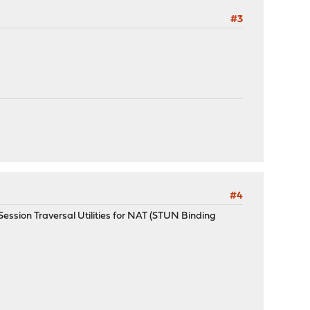
#3
#4
O Session Traversal Utilities for NAT (STUN Binding