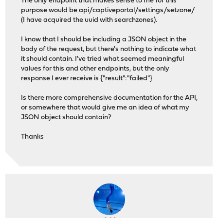
The only endpoint that makes sense to me for this
purpose would be api/captiveportal/settings/setzone/
(I have acquired the uuid with searchzones).
I know that I should be including a JSON object in the
body of the request, but there's nothing to indicate what
it should contain. I've tried what seemed meaningful
values for this and other endpoints, but the only
response I ever receive is {"result":"failed"}
Is there more comprehensive documentation for the API,
or somewhere that would give me an idea of what my
JSON object should contain?
Thanks