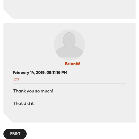
BrianW
February 14, 2019, 09:11:16 PM
#7
Thank you so much!
That did it.
PRINT