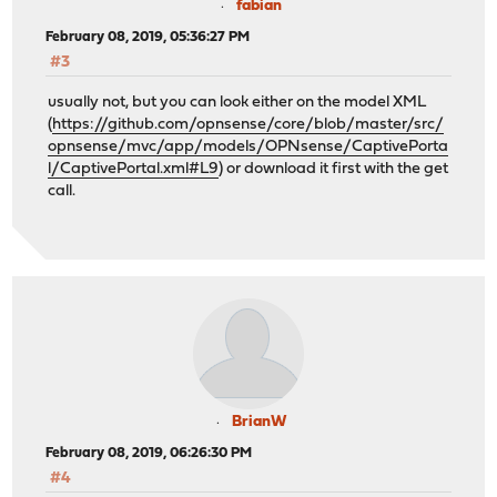
fabian
February 08, 2019, 05:36:27 PM
#3
usually not, but you can look either on the model XML
(
https://github.com/opnsense/core/blob/master/src/
opnsense/mvc/app/models/OPNsense/CaptivePorta
l/CaptivePortal.xml#L9
) or download it first with the get
call.
BrianW
February 08, 2019, 06:26:30 PM
#4