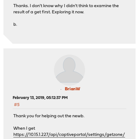
Thanks. I don't know why I didn't think to examine the
result of a get first. Exploring it now.
b.
BrianW
February 13, 2019, 05:12:37 PM
#5
Thank you for helping out the newb.
When I get
https://10.15.1.227/api/captiveportal/settings/getzone/