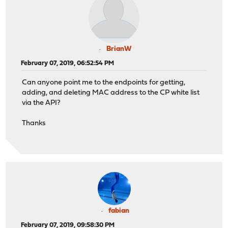
BrianW
February 07, 2019, 06:52:54 PM
Can anyone point me to the endpoints for getting,
adding, and deleting MAC address to the CP white list
via the API?
Thanks
fabian
February 07, 2019, 09:58:30 PM