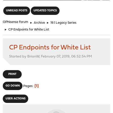
"
UNREAD POSTS
UPDATED TOPICS
OPNsense Forum
►
Archive
►
19.1 Legacy Series
►
CP Endpoints for White List
CP Endpoints for White List
Started by BrianW, February 07, 2019, 06:52:54 PM
PRINT
1
GO DOWN
Pages
USER ACTIONS