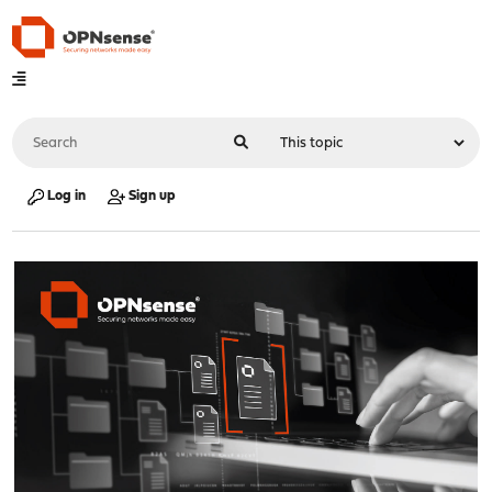
Log in
Sign up