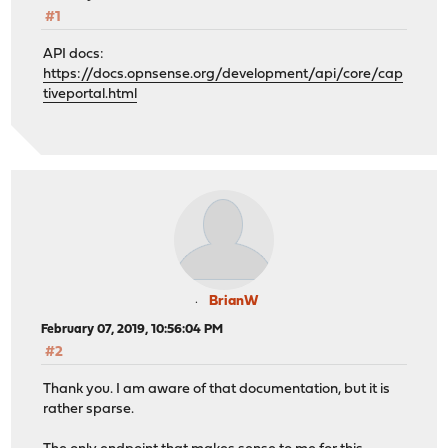
#1
API docs:
https://docs.opnsense.org/development/api/core/cap
tiveportal.html
BrianW
February 07, 2019, 10:56:04 PM
#2
Thank you. I am aware of that documentation, but it is
rather sparse.