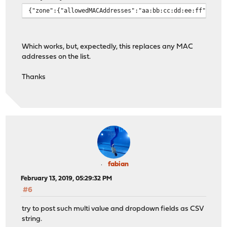
{"zone":{"allowedMACAddresses":"aa:bb:cc:dd:ee:ff"}}
Which works, but, expectedly, this replaces any MAC
addresses on the list.
Thanks
fabian
February 13, 2019, 05:29:32 PM
#6
try to post such multi value and dropdown fields as CSV
string.