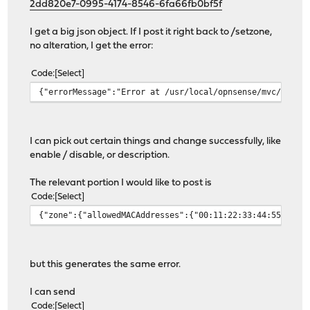
2dd820e7-0995-4174-8546-6fa66fb0bf5f
I get a big json object. If I post it right back to /setzone,
no alteration, I get the error:
Code
Select
{"errorMessage":"Error at /usr/local/opnsense/mvc/app/m
I can pick out certain things and change successfully, like
enable / disable, or description.
The relevant portion I would like to post is
Code
Select
{"zone":{"allowedMACAddresses":{"00:11:22:33:44:55":{"v
but this generates the same error.
I can send
Code
Select