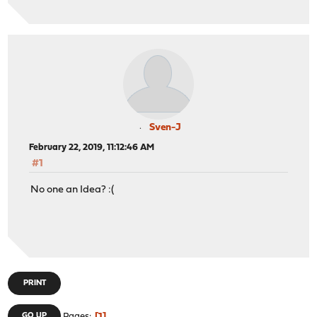
Sven-J
February 22, 2019, 11:12:46 AM
#1
No one an Idea? :(
PRINT
GO UP