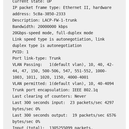
Current state: UP
IP packet frame type: Ethernet II, hardware
address: 5c8a-3850-2333
Description: LACP-FW-1-trunk
Bandwidth: 20000000 kbps
20Gbps-speed mode, full-duplex mode
Link speed type is autonegotiation, link
duplex type is autonegotiation
PVID: 1
Port link-type: Trunk
VLAN Passing: 1(default vlan), 10, 40, 42-
44, 47, 150, 500-506, 547, 551-552, 1000-
1003, 1011, 1020, 1150, 4000-4001
VLAN permitted: 1(default vlan), 10, 40-4094
Trunk port encapsulation: IEEE 802.1q
Last clearing of counters: Never
Last 300 seconds input: 23 packets/sec 4297
bytes/sec 0%
Last 300 seconds output: 19 packets/sec 6576
bytes/sec 0%
Input (total): 1305255099 packets,