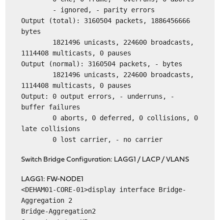
- ignored, - parity errors
Output (total): 3160504 packets, 1886456666
bytes
1821496 unicasts, 224600 broadcasts,
1114408 multicasts, 0 pauses
Output (normal): 3160504 packets, - bytes
1821496 unicasts, 224600 broadcasts,
1114408 multicasts, 0 pauses
Output: 0 output errors, - underruns, -
buffer failures
0 aborts, 0 deferred, 0 collisions, 0
late collisions
0 lost carrier, - no carrier
Switch Bridge Configuration: LAGG1 / LACP / VLANS
LAGG1: FW-NODE1
<DEHAM01-CORE-01>display interface Bridge-
Aggregation 2
Bridge-Aggregation2