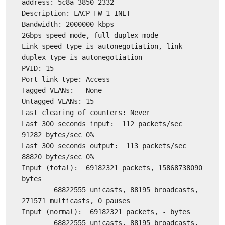
address: 5c8a-3850-2332
Description: LACP-FW-1-INET
Bandwidth: 2000000 kbps
2Gbps-speed mode, full-duplex mode
Link speed type is autonegotiation, link
duplex type is autonegotiation
PVID: 15
Port link-type: Access
Tagged VLANs: None
Untagged VLANs: 15
Last clearing of counters: Never
Last 300 seconds input: 112 packets/sec
91282 bytes/sec 0%
Last 300 seconds output: 113 packets/sec
88820 bytes/sec 0%
Input (total): 69182321 packets, 15868738090
bytes
68822555 unicasts, 88195 broadcasts,
271571 multicasts, 0 pauses
Input (normal): 69182321 packets, - bytes
68822555 unicasts, 88195 broadcasts,