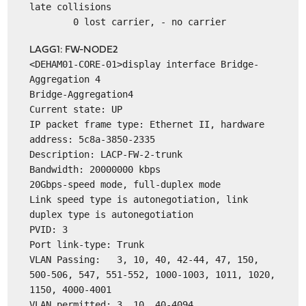
late collisions
0 lost carrier, - no carrier
LAGG1: FW-NODE2
<DEHAM01-CORE-01>display interface Bridge-
Aggregation 4
Bridge-Aggregation4
Current state: UP
IP packet frame type: Ethernet II, hardware
address: 5c8a-3850-2335
Description: LACP-FW-2-trunk
Bandwidth: 20000000 kbps
20Gbps-speed mode, full-duplex mode
Link speed type is autonegotiation, link
duplex type is autonegotiation
PVID: 3
Port link-type: Trunk
VLAN Passing: 3, 10, 40, 42-44, 47, 150,
500-506, 547, 551-552, 1000-1003, 1011, 1020,
1150, 4000-4001
VLAN permitted: 3, 10, 40-4094