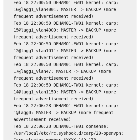
Feb 18 22:00:50 DEHAM01-FW01 kernel: carp:
16@lagg1_vlan4001: MASTER -> BACKUP (more
frequent advertisement received)
Feb 18 22:00:50 DEHAM01-FW01 kernel: carp:
15@lagg1_vlan4000: MASTER -> BACKUP (more
frequent advertisement received)
Feb 18 22:00:50 DEHAM01-FW01 kernel: carp:
12@lagg1_vlan1011: MASTER -> BACKUP (more
frequent advertisement received)
Feb 18 22:00:50 DEHAM01-FW01 kernel: carp:
17@lagg1_vlan47: MASTER -> BACKUP (more
frequent advertisement received)
Feb 18 22:00:50 DEHAM01-FW01 kernel: carp:
14@lagg1_vlan1150: MASTER -> BACKUP (more
frequent advertisement received)
Feb 18 22:06:28 DEHAM01-FW01 kernel: carp:
1@lagg0: MASTER -> BACKUP (more frequent
advertisement received)
Feb 18 22:06:28 DEHAM01-FW01 opnsense:
/usr/local/etc/rc.syshook.d/carp/20-openvpn: