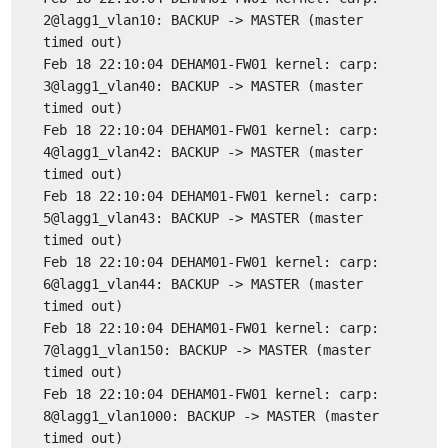
2@lagg1_vlan10: BACKUP -> MASTER (master
timed out)
Feb 18 22:10:04 DEHAM01-FW01 kernel: carp:
3@lagg1_vlan40: BACKUP -> MASTER (master
timed out)
Feb 18 22:10:04 DEHAM01-FW01 kernel: carp:
4@lagg1_vlan42: BACKUP -> MASTER (master
timed out)
Feb 18 22:10:04 DEHAM01-FW01 kernel: carp:
5@lagg1_vlan43: BACKUP -> MASTER (master
timed out)
Feb 18 22:10:04 DEHAM01-FW01 kernel: carp:
6@lagg1_vlan44: BACKUP -> MASTER (master
timed out)
Feb 18 22:10:04 DEHAM01-FW01 kernel: carp:
7@lagg1_vlan150: BACKUP -> MASTER (master
timed out)
Feb 18 22:10:04 DEHAM01-FW01 kernel: carp:
8@lagg1_vlan1000: BACKUP -> MASTER (master
timed out)