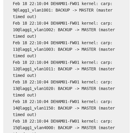
Feb 18 22:10:04 DEHAM01-FW01 kernel: carp:
9@lagg1_vlan1001: BACKUP -> MASTER (master
timed out)
Feb 18 22:10:04 DEHAM01-FW01 kernel: carp:
10@lagg1_vlan1002: BACKUP -> MASTER (master
timed out)
Feb 18 22:10:04 DEHAM01-FW01 kernel: carp:
11@lagg1_vlan1003: BACKUP -> MASTER (master
timed out)
Feb 18 22:10:04 DEHAM01-FW01 kernel: carp:
12@lagg1_vlan1011: BACKUP -> MASTER (master
timed out)
Feb 18 22:10:04 DEHAM01-FW01 kernel: carp:
13@lagg1_vlan1020: BACKUP -> MASTER (master
timed out)
Feb 18 22:10:04 DEHAM01-FW01 kernel: carp:
14@lagg1_vlan1150: BACKUP -> MASTER (master
timed out)
Feb 18 22:10:04 DEHAM01-FW01 kernel: carp:
15@lagg1_vlan4000: BACKUP -> MASTER (master