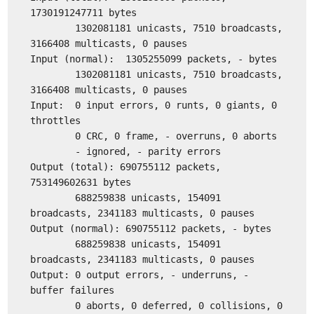
1730191247711 bytes
1302081181 unicasts, 7510 broadcasts,
3166408 multicasts, 0 pauses
Input (normal): 1305255099 packets, - bytes
1302081181 unicasts, 7510 broadcasts,
3166408 multicasts, 0 pauses
Input: 0 input errors, 0 runts, 0 giants, 0
throttles
0 CRC, 0 frame, - overruns, 0 aborts
- ignored, - parity errors
Output (total): 690755112 packets,
753149602631 bytes
688259838 unicasts, 154091
broadcasts, 2341183 multicasts, 0 pauses
Output (normal): 690755112 packets, - bytes
688259838 unicasts, 154091
broadcasts, 2341183 multicasts, 0 pauses
Output: 0 output errors, - underruns, -
buffer failures
0 aborts, 0 deferred, 0 collisions, 0