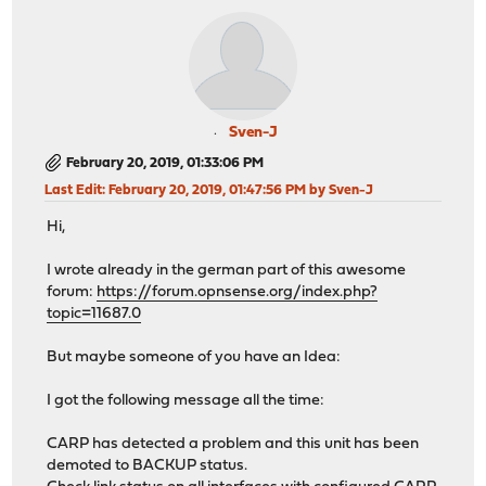
Sven-J
February 20, 2019, 01:33:06 PM
Last Edit
: February 20, 2019, 01:47:56 PM by Sven-J
Hi,
I wrote already in the german part of this awesome
forum:
https://forum.opnsense.org/index.php?
topic=11687.0
But maybe someone of you have an Idea:
I got the following message all the time:
CARP has detected a problem and this unit has been
demoted to BACKUP status.