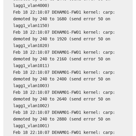
lagg1_vlan4000)
Feb 18 22:10:07 DEHAM01-FW01 kernel: carp:
demoted by 240 to 1680 (send error 50 on
lagg1_vlan1150)
Feb 18 22:10:07 DEHAM01-FW01 kernel: carp:
demoted by 240 to 1920 (send error 50 on
lagg1_vlan1020)
Feb 18 22:10:07 DEHAM01-FW01 kernel: carp:
demoted by 240 to 2160 (send error 50 on
lagg1_vlan1011)
Feb 18 22:10:07 DEHAM01-FW01 kernel: carp:
demoted by 240 to 2400 (send error 50 on
lagg1_vlan1003)
Feb 18 22:10:07 DEHAM01-FW01 kernel: carp:
demoted by 240 to 2640 (send error 50 on
lagg1_vlan1002)
Feb 18 22:10:07 DEHAM01-FW01 kernel: carp:
demoted by 240 to 2880 (send error 50 on
lagg1_vlan1001)
Feb 18 22:10:07 DEHAM01-FW01 kernel: carp: