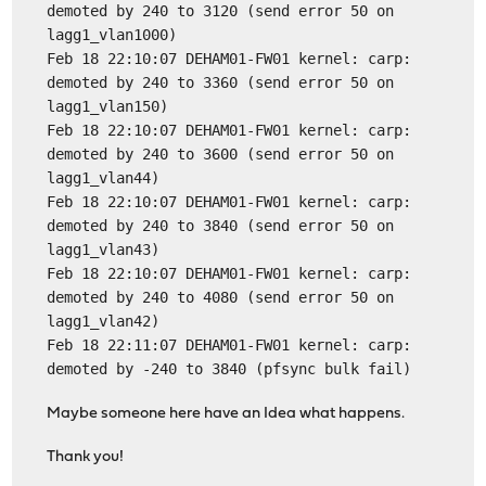
demoted by 240 to 3120 (send error 50 on
lagg1_vlan1000)
Feb 18 22:10:07 DEHAM01-FW01 kernel: carp:
demoted by 240 to 3360 (send error 50 on
lagg1_vlan150)
Feb 18 22:10:07 DEHAM01-FW01 kernel: carp:
demoted by 240 to 3600 (send error 50 on
lagg1_vlan44)
Feb 18 22:10:07 DEHAM01-FW01 kernel: carp:
demoted by 240 to 3840 (send error 50 on
lagg1_vlan43)
Feb 18 22:10:07 DEHAM01-FW01 kernel: carp:
demoted by 240 to 4080 (send error 50 on
lagg1_vlan42)
Feb 18 22:11:07 DEHAM01-FW01 kernel: carp:
demoted by -240 to 3840 (pfsync bulk fail)
Maybe someone here have an Idea what happens.
Thank you!