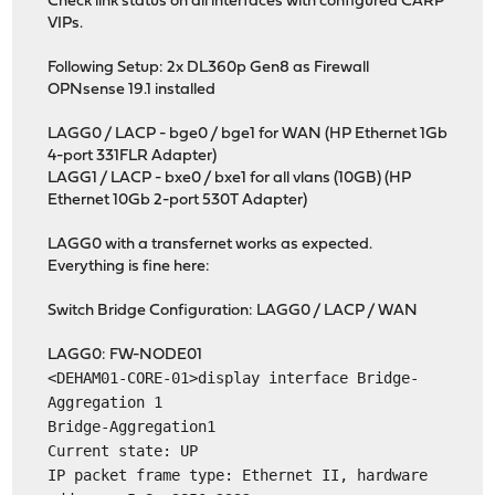
Check link status on all interfaces with configured CARP
VIPs.
Following Setup: 2x DL360p Gen8 as Firewall
OPNsense 19.1 installed
LAGG0 / LACP - bge0 / bge1 for WAN (HP Ethernet 1Gb
4-port 331FLR Adapter)
LAGG1 / LACP - bxe0 / bxe1 for all vlans (10GB) (HP
Ethernet 10Gb 2-port 530T Adapter)
LAGG0 with a transfernet works as expected.
Everything is fine here:
Switch Bridge Configuration: LAGG0 / LACP / WAN
LAGG0: FW-NODE01
<DEHAM01-CORE-01>display interface Bridge-
Aggregation 1
Bridge-Aggregation1
Current state: UP
IP packet frame type: Ethernet II, hardware