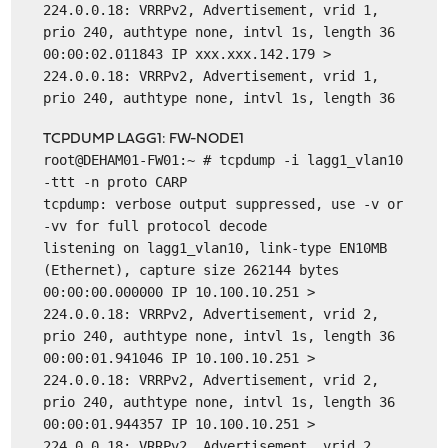
224.0.0.18: VRRPv2, Advertisement, vrid 1,
prio 240, authtype none, intvl 1s, length 36
00:00:02.011843 IP xxx.xxx.142.179 >
224.0.0.18: VRRPv2, Advertisement, vrid 1,
prio 240, authtype none, intvl 1s, length 36
TCPDUMP LAGG1: FW-NODE1
root@DEHAM01-FW01:~ # tcpdump -i lagg1_vlan10
-ttt -n proto CARP
tcpdump: verbose output suppressed, use -v or
-vv for full protocol decode
listening on lagg1_vlan10, link-type EN10MB
(Ethernet), capture size 262144 bytes
00:00:00.000000 IP 10.100.10.251 >
224.0.0.18: VRRPv2, Advertisement, vrid 2,
prio 240, authtype none, intvl 1s, length 36
00:00:01.941046 IP 10.100.10.251 >
224.0.0.18: VRRPv2, Advertisement, vrid 2,
prio 240, authtype none, intvl 1s, length 36
00:00:01.944357 IP 10.100.10.251 >
224.0.0.18: VRRPv2, Advertisement, vrid 2,