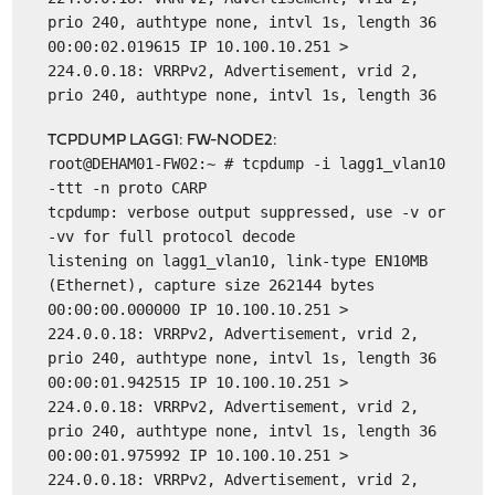
prio 240, authtype none, intvl 1s, length 36
00:00:02.019615 IP 10.100.10.251 >
224.0.0.18: VRRPv2, Advertisement, vrid 2,
prio 240, authtype none, intvl 1s, length 36
TCPDUMP LAGG1: FW-NODE2:
root@DEHAM01-FW02:~ # tcpdump -i lagg1_vlan10
-ttt -n proto CARP
tcpdump: verbose output suppressed, use -v or
-vv for full protocol decode
listening on lagg1_vlan10, link-type EN10MB
(Ethernet), capture size 262144 bytes
00:00:00.000000 IP 10.100.10.251 >
224.0.0.18: VRRPv2, Advertisement, vrid 2,
prio 240, authtype none, intvl 1s, length 36
00:00:01.942515 IP 10.100.10.251 >
224.0.0.18: VRRPv2, Advertisement, vrid 2,
prio 240, authtype none, intvl 1s, length 36
00:00:01.975992 IP 10.100.10.251 >
224.0.0.18: VRRPv2, Advertisement, vrid 2,