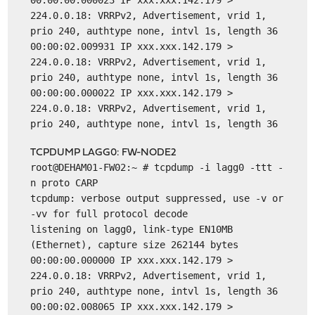
00:00:00.000023 IP xxx.xxx.142.179 >
224.0.0.18: VRRPv2, Advertisement, vrid 1,
prio 240, authtype none, intvl 1s, length 36
00:00:02.009931 IP xxx.xxx.142.179 >
224.0.0.18: VRRPv2, Advertisement, vrid 1,
prio 240, authtype none, intvl 1s, length 36
00:00:00.000022 IP xxx.xxx.142.179 >
224.0.0.18: VRRPv2, Advertisement, vrid 1,
prio 240, authtype none, intvl 1s, length 36
TCPDUMP LAGG0: FW-NODE2
root@DEHAM01-FW02:~ # tcpdump -i lagg0 -ttt -
n proto CARP
tcpdump: verbose output suppressed, use -v or
-vv for full protocol decode
listening on lagg0, link-type EN10MB
(Ethernet), capture size 262144 bytes
00:00:00.000000 IP xxx.xxx.142.179 >
224.0.0.18: VRRPv2, Advertisement, vrid 1,
prio 240, authtype none, intvl 1s, length 36
00:00:02.008065 IP xxx.xxx.142.179 >