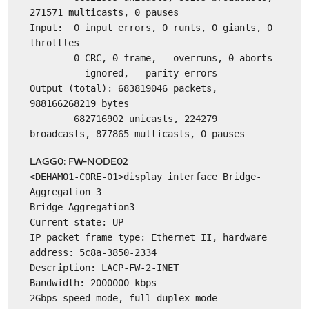
271571 multicasts, 0 pauses
Input: 0 input errors, 0 runts, 0 giants, 0
throttles
0 CRC, 0 frame, - overruns, 0 aborts
- ignored, - parity errors
Output (total): 683819046 packets,
988166268219 bytes
682716902 unicasts, 224279
broadcasts, 877865 multicasts, 0 pauses
LAGG0: FW-NODE02
<DEHAM01-CORE-01>display interface Bridge-
Aggregation 3
Bridge-Aggregation3
Current state: UP
IP packet frame type: Ethernet II, hardware
address: 5c8a-3850-2334
Description: LACP-FW-2-INET
Bandwidth: 2000000 kbps
2Gbps-speed mode, full-duplex mode