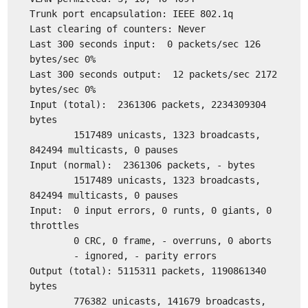
Trunk port encapsulation: IEEE 802.1q
Last clearing of counters: Never
Last 300 seconds input: 0 packets/sec 126
bytes/sec 0%
Last 300 seconds output: 12 packets/sec 2172
bytes/sec 0%
Input (total): 2361306 packets, 2234309304
bytes
1517489 unicasts, 1323 broadcasts,
842494 multicasts, 0 pauses
Input (normal): 2361306 packets, - bytes
1517489 unicasts, 1323 broadcasts,
842494 multicasts, 0 pauses
Input: 0 input errors, 0 runts, 0 giants, 0
throttles
0 CRC, 0 frame, - overruns, 0 aborts
- ignored, - parity errors
Output (total): 5115311 packets, 1190861340
bytes
776382 unicasts, 141679 broadcasts,