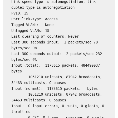
Link speed type is autonegotiation, link
duplex type is autonegotiation
PVID: 15
Port link-type: Access
Tagged VLANs: None
Untagged VLANs: 15
Last clearing of counters: Never
Last 300 seconds input: 1 packets/sec 78
bytes/sec 0%
Last 300 seconds output: 2 packets/sec 232
bytes/sec 0%
Input (total): 1173615 packets, 484490037
bytes
1051210 unicasts, 87942 broadcasts,
34463 multicasts, 0 pauses
Input (normal): 1173615 packets, - bytes
1051210 unicasts, 87942 broadcasts,
34463 multicasts, 0 pauses
Input: 0 input errors, 0 runts, 0 giants, 0
throttles
0 CRC, 0 frame, - overruns, 0 aborts