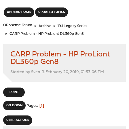
"
UNREAD POSTS
UPDATED TOPICS
OPNsense Forum
►
Archive
►
19.1 Legacy Series
►
CARP Problem - HP ProLiant DL360p Gen8
CARP Problem - HP ProLiant
DL360p Gen8
Started by Sven-J, February 20, 2019, 01:33:06 PM
PRINT
1
GO DOWN
Pages
USER ACTIONS