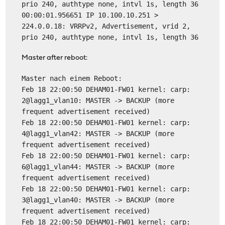
prio 240, authtype none, intvl 1s, length 36
00:00:01.956651 IP 10.100.10.251 >
224.0.0.18: VRRPv2, Advertisement, vrid 2,
prio 240, authtype none, intvl 1s, length 36
Master after reboot:
Master nach einem Reboot:
Feb 18 22:00:50 DEHAM01-FW01 kernel: carp:
2@lagg1_vlan10: MASTER -> BACKUP (more
frequent advertisement received)
Feb 18 22:00:50 DEHAM01-FW01 kernel: carp:
4@lagg1_vlan42: MASTER -> BACKUP (more
frequent advertisement received)
Feb 18 22:00:50 DEHAM01-FW01 kernel: carp:
6@lagg1_vlan44: MASTER -> BACKUP (more
frequent advertisement received)
Feb 18 22:00:50 DEHAM01-FW01 kernel: carp:
3@lagg1_vlan40: MASTER -> BACKUP (more
frequent advertisement received)
Feb 18 22:00:50 DEHAM01-FW01 kernel: carp: