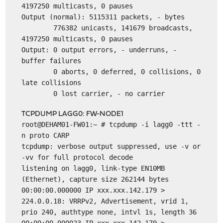
4197250 multicasts, 0 pauses
Output (normal): 5115311 packets, - bytes
776382 unicasts, 141679 broadcasts,
4197250 multicasts, 0 pauses
Output: 0 output errors, - underruns, -
buffer failures
0 aborts, 0 deferred, 0 collisions, 0
late collisions
0 lost carrier, - no carrier
TCPDUMP LAGG0: FW-NODE1
root@DEHAM01-FW01:~ # tcpdump -i lagg0 -ttt -
n proto CARP
tcpdump: verbose output suppressed, use -v or
-vv for full protocol decode
listening on lagg0, link-type EN10MB
(Ethernet), capture size 262144 bytes
00:00:00.000000 IP xxx.xxx.142.179 >
224.0.0.18: VRRPv2, Advertisement, vrid 1,
prio 240, authtype none, intvl 1s, length 36