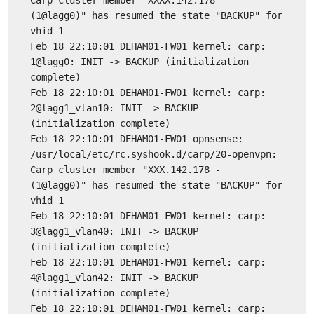
Carp cluster member "XXXX.142.178 -
(1@lagg0)" has resumed the state "BACKUP" for
vhid 1
Feb 18 22:10:01 DEHAM01-FW01 kernel: carp:
1@lagg0: INIT -> BACKUP (initialization
complete)
Feb 18 22:10:01 DEHAM01-FW01 kernel: carp:
2@lagg1_vlan10: INIT -> BACKUP
(initialization complete)
Feb 18 22:10:01 DEHAM01-FW01 opnsense:
/usr/local/etc/rc.syshook.d/carp/20-openvpn:
Carp cluster member "XXX.142.178 -
(1@lagg0)" has resumed the state "BACKUP" for
vhid 1
Feb 18 22:10:01 DEHAM01-FW01 kernel: carp:
3@lagg1_vlan40: INIT -> BACKUP
(initialization complete)
Feb 18 22:10:01 DEHAM01-FW01 kernel: carp:
4@lagg1_vlan42: INIT -> BACKUP
(initialization complete)
Feb 18 22:10:01 DEHAM01-FW01 kernel: carp: