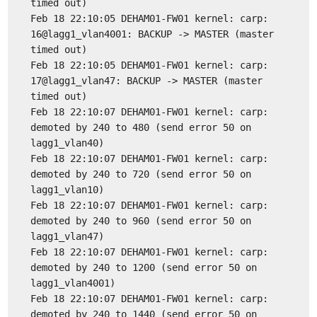
timed out)
Feb 18 22:10:05 DEHAM01-FW01 kernel: carp:
16@lagg1_vlan4001: BACKUP -> MASTER (master
timed out)
Feb 18 22:10:05 DEHAM01-FW01 kernel: carp:
17@lagg1_vlan47: BACKUP -> MASTER (master
timed out)
Feb 18 22:10:07 DEHAM01-FW01 kernel: carp:
demoted by 240 to 480 (send error 50 on
lagg1_vlan40)
Feb 18 22:10:07 DEHAM01-FW01 kernel: carp:
demoted by 240 to 720 (send error 50 on
lagg1_vlan10)
Feb 18 22:10:07 DEHAM01-FW01 kernel: carp:
demoted by 240 to 960 (send error 50 on
lagg1_vlan47)
Feb 18 22:10:07 DEHAM01-FW01 kernel: carp:
demoted by 240 to 1200 (send error 50 on
lagg1_vlan4001)
Feb 18 22:10:07 DEHAM01-FW01 kernel: carp:
demoted by 240 to 1440 (send error 50 on