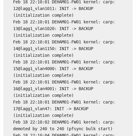
Feb 18 22:10:01 DEHAM01-FW01 kernel: carp:
12@lagg1_vlan1011: INIT -> BACKUP
(initialization complete)
Feb 18 22:10:01 DEHAM01-FW01 kernel: carp:
13@lagg1_vlan1020: INIT -> BACKUP
(initialization complete)
Feb 18 22:10:01 DEHAM01-FW01 kernel: carp:
14@lagg1_vlan1150: INIT -> BACKUP
(initialization complete)
Feb 18 22:10:01 DEHAM01-FW01 kernel: carp:
15@lagg1_vlan4000: INIT -> BACKUP
(initialization complete)
Feb 18 22:10:01 DEHAM01-FW01 kernel: carp:
16@lagg1_vlan4001: INIT -> BACKUP
(initialization complete)
Feb 18 22:10:01 DEHAM01-FW01 kernel: carp:
17@lagg1_vlan47: INIT -> BACKUP
(initialization complete)
Feb 18 22:10:02 DEHAM01-FW01 kernel: carp:
demoted by 240 to 240 (pfsync bulk start)
Feb 18 22:10:04 DEHAM01-FW01 kernel: carp: