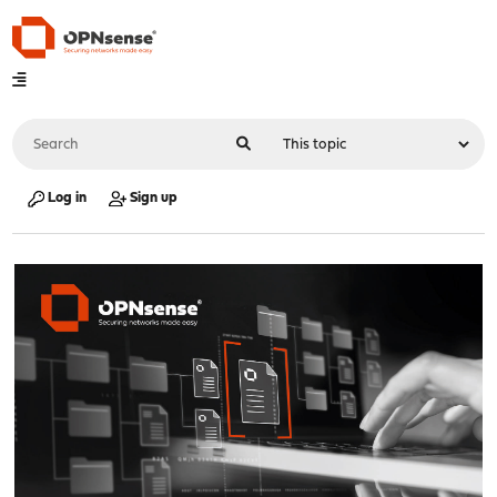
Log in
Sign up