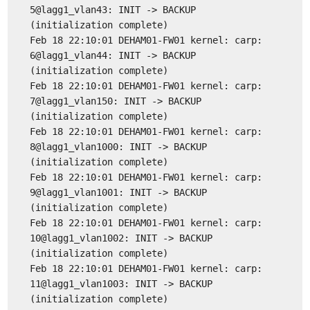
5@lagg1_vlan43: INIT -> BACKUP
(initialization complete)
Feb 18 22:10:01 DEHAM01-FW01 kernel: carp:
6@lagg1_vlan44: INIT -> BACKUP
(initialization complete)
Feb 18 22:10:01 DEHAM01-FW01 kernel: carp:
7@lagg1_vlan150: INIT -> BACKUP
(initialization complete)
Feb 18 22:10:01 DEHAM01-FW01 kernel: carp:
8@lagg1_vlan1000: INIT -> BACKUP
(initialization complete)
Feb 18 22:10:01 DEHAM01-FW01 kernel: carp:
9@lagg1_vlan1001: INIT -> BACKUP
(initialization complete)
Feb 18 22:10:01 DEHAM01-FW01 kernel: carp:
10@lagg1_vlan1002: INIT -> BACKUP
(initialization complete)
Feb 18 22:10:01 DEHAM01-FW01 kernel: carp:
11@lagg1_vlan1003: INIT -> BACKUP
(initialization complete)