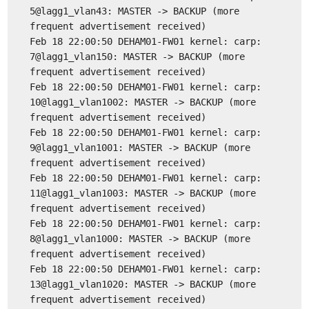
5@lagg1_vlan43: MASTER -> BACKUP (more
frequent advertisement received)
Feb 18 22:00:50 DEHAM01-FW01 kernel: carp:
7@lagg1_vlan150: MASTER -> BACKUP (more
frequent advertisement received)
Feb 18 22:00:50 DEHAM01-FW01 kernel: carp:
10@lagg1_vlan1002: MASTER -> BACKUP (more
frequent advertisement received)
Feb 18 22:00:50 DEHAM01-FW01 kernel: carp:
9@lagg1_vlan1001: MASTER -> BACKUP (more
frequent advertisement received)
Feb 18 22:00:50 DEHAM01-FW01 kernel: carp:
11@lagg1_vlan1003: MASTER -> BACKUP (more
frequent advertisement received)
Feb 18 22:00:50 DEHAM01-FW01 kernel: carp:
8@lagg1_vlan1000: MASTER -> BACKUP (more
frequent advertisement received)
Feb 18 22:00:50 DEHAM01-FW01 kernel: carp:
13@lagg1_vlan1020: MASTER -> BACKUP (more
frequent advertisement received)