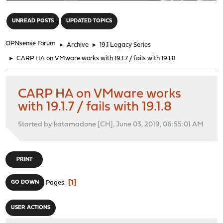
"
UNREAD POSTS
UPDATED TOPICS
OPNsense Forum
►
Archive
►
19.1 Legacy Series
►
CARP HA on VMware works with 19.1.7 / fails with 19.1.8
CARP HA on VMware works
with 19.1.7 / fails with 19.1.8
Started by katamadone [CH], June 03, 2019, 06:55:01 AM
PRINT
1
GO DOWN
Pages
USER ACTIONS