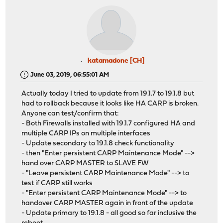
katamadone [CH]
June 03, 2019, 06:55:01 AM
Actually today I tried to update from 19.1.7 to 19.1.8 but
had to rollback because it looks like HA CARP is broken.
Anyone can test/confirm that:
- Both Firewalls installed with 19.1.7 configured HA and
multiple CARP IPs on multiple interfaces
- Update secondary to 19.1.8 check functionality
- then "Enter persistent CARP Maintenance Mode" -->
hand over CARP MASTER to SLAVE FW
- "Leave persistent CARP Maintenance Mode" --> to
test if CARP still works
- "Enter persistent CARP Maintenance Mode" --> to
handover CARP MASTER again in front of the update
- Update primary to 19.1.8 - all good so far inclusive the