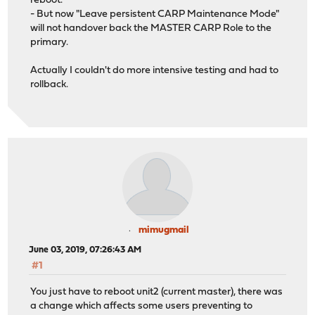
reboot.
- But now "Leave persistent CARP Maintenance Mode"
will not handover back the MASTER CARP Role to the
primary.
Actually I couldn't do more intensive testing and had to
rollback.
mimugmail
June 03, 2019, 07:26:43 AM
#1
You just have to reboot unit2 (current master), there was
a change which affects some users preventing to