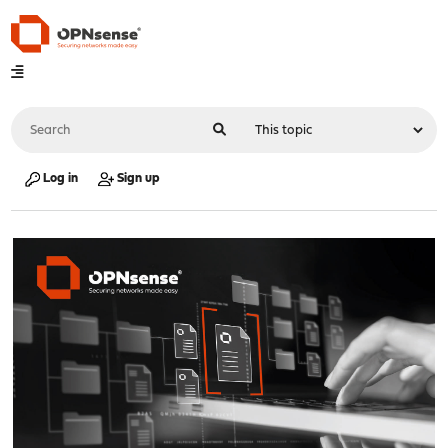
Log in
Sign up