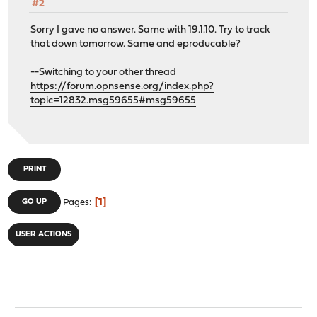
#2
Sorry I gave no answer. Same with 19.1.10. Try to track
that down tomorrow. Same and eproducable?
--Switching to your other thread
https://forum.opnsense.org/index.php?
topic=12832.msg59655#msg59655
PRINT
1
GO UP
Pages
USER ACTIONS