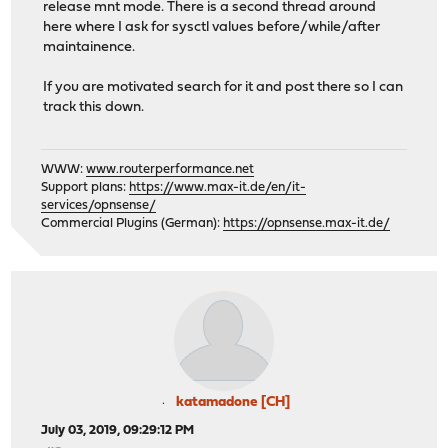
release mnt mode. There is a second thread around
here where I ask for sysctl values before/while/after
maintainence.
If you are motivated search for it and post there so I can
track this down.
WWW:
www.routerperformance.net
Support plans:
https://www.max-it.de/en/it-
services/opnsense/
Commercial Plugins (German):
https://opnsense.max-it.de/
katamadone [CH]
July 03, 2019, 09:29:12 PM