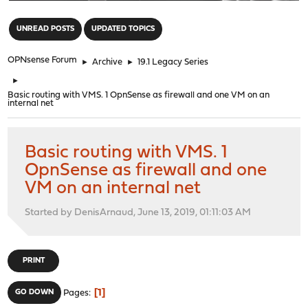
"
UNREAD POSTS
UPDATED TOPICS
OPNsense Forum
►
Archive
►
19.1 Legacy Series
►
Basic routing with VMS. 1 OpnSense as firewall and one VM on an
internal net
Basic routing with VMS. 1
OpnSense as firewall and one
VM on an internal net
Started by DenisArnaud, June 13, 2019, 01:11:03 AM
PRINT
1
GO DOWN
Pages