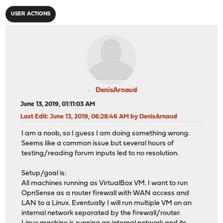
USER ACTIONS
DenisArnaud
June 13, 2019, 01:11:03 AM
Last Edit
: June 13, 2019, 06:28:46 AM by DenisArnaud
I am a noob, so I guess I am doing something wrong.
Seems like a common issue but several hours of
testing/reading forum inputs led to no resolution.
Setup/goal is:
All machines running as VirtualBox VM. I want to run
OpnSense as a router firewall with WAN access and
LAN to a Linux. Eventually I will run multiple VM on an
internal network separated by the firewall/router.