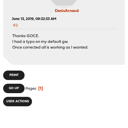
DenisArnaud
June 13, 2019, 09:32:33 AM
#2
Thanks GOCE.
I had a typo on my default gw.
Once corrected all is working as I wanted.
PRINT
1
GO UP
Pages
USER ACTIONS