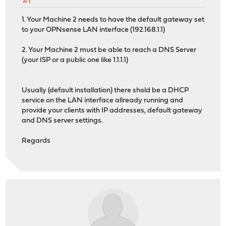
#1
1. Your Machine 2 needs to have the default gateway set
to your OPNsense LAN interface (192.168.1.1)
2. Your Machine 2 must be able to reach a DNS Server
(your ISP or a public one like 1.1.1.1)
Usually (default installation) there shold be a DHCP
service on the LAN interface allready running and
provide your clients with IP addresses, default gateway
and DNS server settings.
Regards