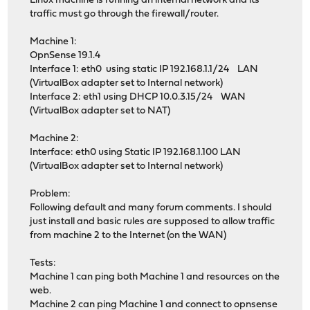
Linux machine is running an internal network and its
traffic must go through the firewall/router.
Machine 1:
OpnSense 19.1.4
Interface 1: eth0 using static IP 192.168.1.1/24 LAN
(VirtualBox adapter set to Internal network)
Interface 2: eth1 using DHCP 10.0.3.15/24 WAN
(VirtualBox adapter set to NAT)
Machine 2:
Interface: eth0 using Static IP 192.168.1.100 LAN
(VirtualBox adapter set to Internal network)
Problem:
Following default and many forum comments. I should
just install and basic rules are supposed to allow traffic
from machine 2 to the Internet (on the WAN)
Tests:
Machine 1 can ping both Machine 1 and resources on the
web.
Machine 2 can ping Machine 1 and connect to opnsense