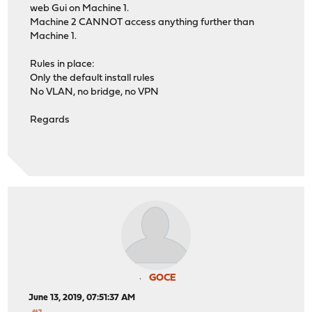
web Gui on Machine 1.
Machine 2 CANNOT access anything further than
Machine 1.
Rules in place:
Only the default install rules
No VLAN, no bridge, no VPN
Regards
GOCE
June 13, 2019, 07:51:37 AM