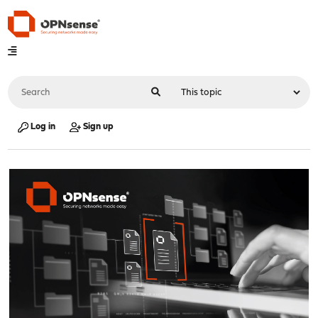
Log in
Sign up