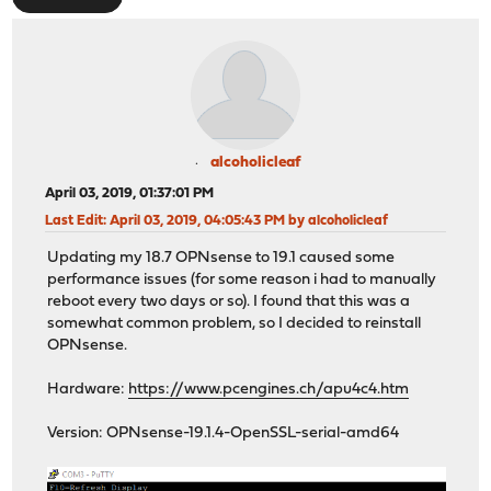
alcoholicleaf
April 03, 2019, 01:37:01 PM
Last Edit
: April 03, 2019, 04:05:43 PM by alcoholicleaf
Updating my 18.7 OPNsense to 19.1 caused some
performance issues (for some reason i had to manually
reboot every two days or so). I found that this was a
somewhat common problem, so I decided to reinstall
OPNsense.
Hardware:
https://www.pcengines.ch/apu4c4.htm
Version: OPNsense-19.1.4-OpenSSL-serial-amd64