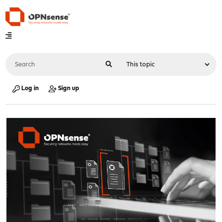
Log in
Sign up