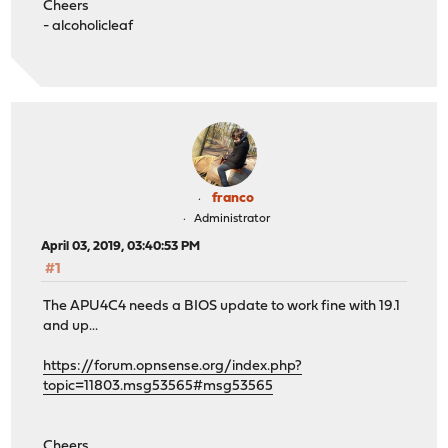
Cheers
- alcoholicleaf
franco
Administrator
April 03, 2019, 03:40:53 PM
#1
The APU4C4 needs a BIOS update to work fine with 19.1
and up...
https://forum.opnsense.org/index.php?
topic=11803.msg53565#msg53565
Cheers,