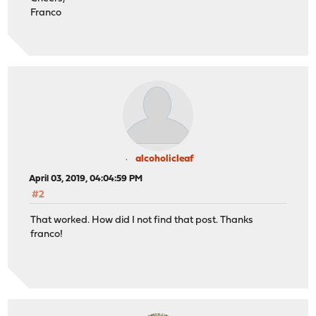
Franco
alcoholicleaf
April 03, 2019, 04:04:59 PM
#2
That worked. How did I not find that post. Thanks
franco!