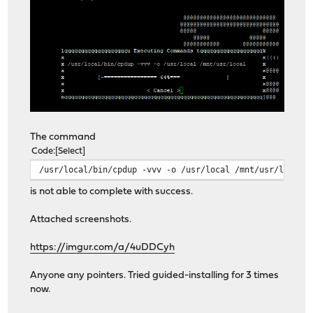
The command
Code
Select
/usr/local/bin/cpdup -vvv -o /usr/local /mnt/usr/local
is not able to complete with success.
Attached screenshots.
https://imgur.com/a/4uDDCyh
Anyone any pointers. Tried guided-installing for 3 times
now.