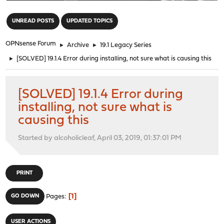
"
UNREAD POSTS
UPDATED TOPICS
OPNsense Forum
►
Archive
►
19.1 Legacy Series
►
[SOLVED] 19.1.4 Error during installing, not sure what is causing this
[SOLVED] 19.1.4 Error during
installing, not sure what is
causing this
Started by alcoholicleaf, April 03, 2019, 01:37:01 PM
PRINT
1
GO DOWN
Pages
USER ACTIONS