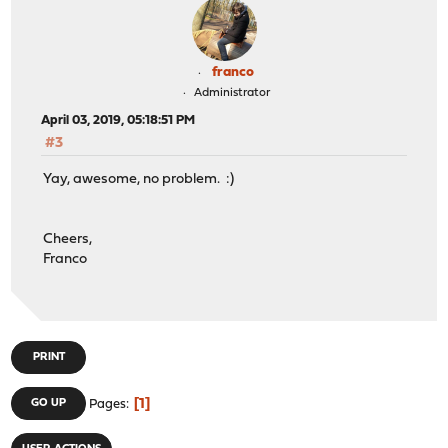
franco
Administrator
April 03, 2019, 05:18:51 PM
#3
Yay, awesome, no problem. :)
Cheers,
Franco
PRINT
1
GO UP
Pages