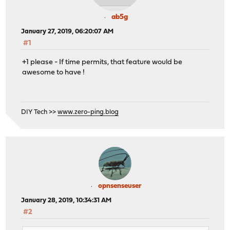
ab5g
January 27, 2019, 06:20:07 AM
#1
+1 please - If time permits, that feature would be
awesome to have !
DIY Tech >>
www.zero-ping.blog
opnsenseuser
January 28, 2019, 10:34:31 AM
#2