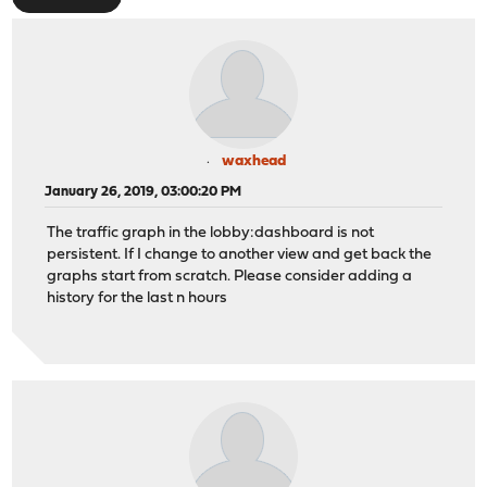
waxhead
January 26, 2019, 03:00:20 PM
The traffic graph in the lobby:dashboard is not
persistent. If I change to another view and get back the
graphs start from scratch. Please consider adding a
history for the last n hours