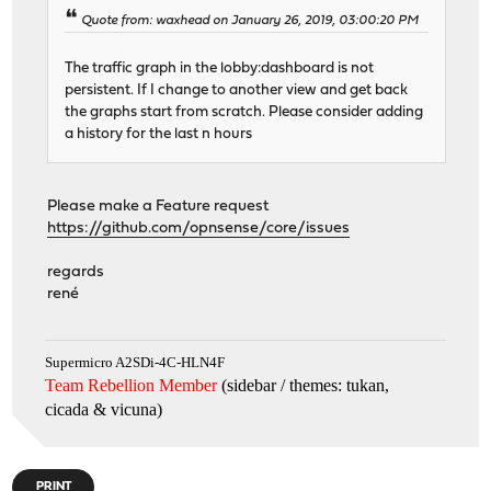
Quote from: waxhead on January 26, 2019, 03:00:20 PM
The traffic graph in the lobby:dashboard is not
persistent. If I change to another view and get back
the graphs start from scratch. Please consider adding
a history for the last n hours
Please make a Feature request
https://github.com/opnsense/core/issues
regards
rené
Supermicro A2SDi-4C-HLN4F
Team Rebellion Member
(sidebar / themes: tukan,
cicada & vicuna
)
PRINT