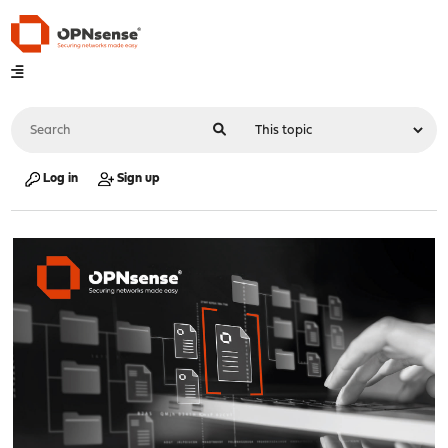
Log in
Sign up