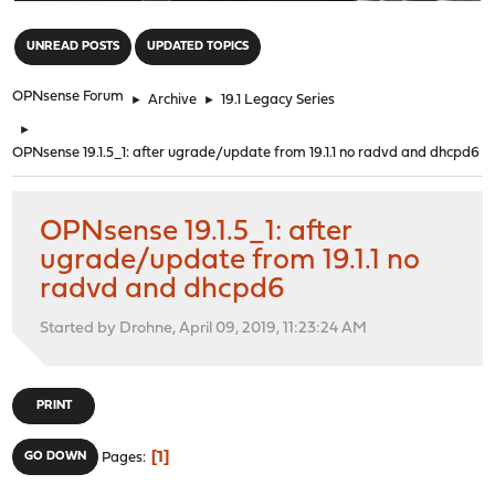
"
UNREAD POSTS
UPDATED TOPICS
OPNsense Forum
►
Archive
►
19.1 Legacy Series
►
OPNsense 19.1.5_1: after ugrade/update from 19.1.1 no radvd and dhcpd6
OPNsense 19.1.5_1: after
ugrade/update from 19.1.1 no
radvd and dhcpd6
Started by Drohne, April 09, 2019, 11:23:24 AM
PRINT
1
GO DOWN
Pages