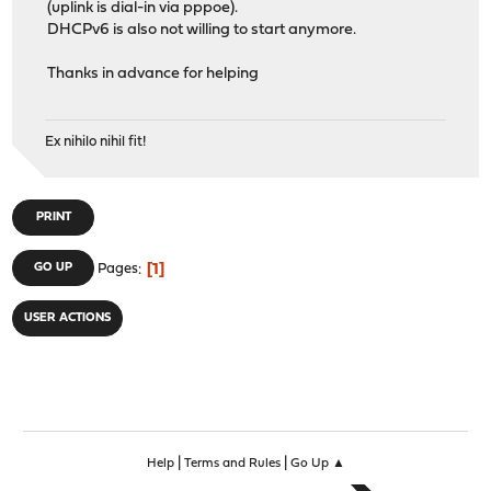
(uplink is dial-in via pppoe).
DHCPv6 is also not willing to start anymore.
Thanks in advance for helping
Ex nihilo nihil fit!
PRINT
1
GO UP
Pages
USER ACTIONS
|
|
Help
Terms and Rules
Go Up ▲