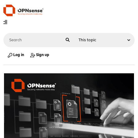
Log in
Sign up