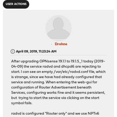
USER ACTIONS
Drohne
April 09, 2019, 11:23:24 AM
After upgrading OPNsense 19.1.1 to 19.1.5_1 today (2019-
04-09) the service radvd and dhcpd6 are rejecting to
start. I can see an empty /var/etc/radvd.conf file, which
is strange, since we have had already configured that
service and running. When entering the web-gui for
configuration of Router Advertisement beneath
Services, configuring works fine and it seems persistent,
but trying to start the service via clicking on the start
symbol fails.
radvd is configured "Router only" and we use NPTv6