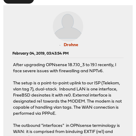
Drohne
February 04, 2019, 03:43:54 PM
After upgrading OPNsense 18.7.10_3 to 19.1 recently, I
face severe issues with firewalling and NPTv6.
The setup is a point-to-point uplink to our ISP (Telekom,
vlan tag 7), dual-stack. Inbound LAN is one interface,
FreeBSD desinates it with re0. External interface is
designated re1 towards the MODEM. The modem is not
capable of handling vlan tags. The WAN connection is
performed via PPPoE.
The outbound "interfaces" in OPNsense terminology is
WAN: it is comprised from binduing EXTIF (re1) and