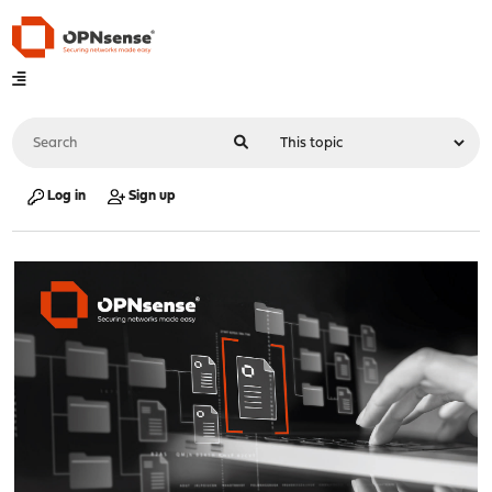
Log in
Sign up