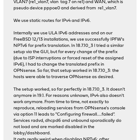
VLAN7 (re1_vlan7, vlan tag 7 on re1) and WAN, which is
pseudo device pppoe0 and derived from re1_vlan7.
We use static routes for IPv4 and IPv6.
Internally we use ULA IPv6 addresses and on our
FreeBSD 12/13 installations, we use successfully IPFW's
NPTv6 for prefix translation. In 18.7.10_3 I tried a similar
setup via the GUI, but for every change of the prefix
(due to ISP interruptions or forced reset of the assigned
IPv6), I had to change the translated prefix in
OPNsense. So far, that setup worked in 18.7.10_3: the
hosts were able to traverse OPNsense as desired.
The setup worked, so far perfectly in 18.7.10_3. It doesn't
anymore in 19.1. For reasons unknown, IPv4 also doesn't
work anymore. From time to time, not exactly to
reproduce, reloading services from OPNsense's console
via option 11 leads to "Configuring firewall.....failed".
Services radvd, dhcpd6 and unbound sporadically do
not load and are marked disabled in the
lobby/dashboard.
It gets really weird when disabling NPTv6: after