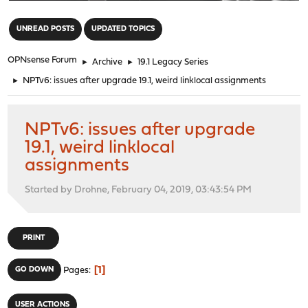
"
UNREAD POSTS
UPDATED TOPICS
OPNsense Forum
►
Archive
►
19.1 Legacy Series
►
NPTv6: issues after upgrade 19.1, weird linklocal assignments
NPTv6: issues after upgrade
19.1, weird linklocal
assignments
Started by Drohne, February 04, 2019, 03:43:54 PM
PRINT
1
GO DOWN
Pages
USER ACTIONS