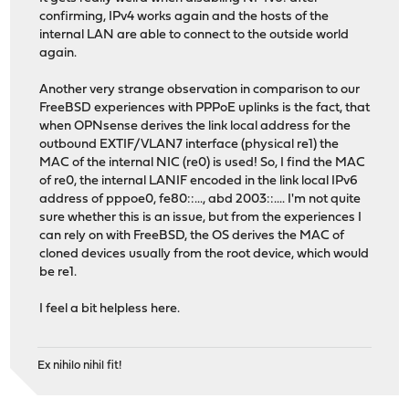
confirming, IPv4 works again and the hosts of the
internal LAN are able to connect to the outside world
again.
Another very strange observation in comparison to our
FreeBSD experiences with PPPoE uplinks is the fact, that
when OPNsense derives the link local address for the
outbound EXTIF/VLAN7 interface (physical re1) the
MAC of the internal NIC (re0) is used! So, I find the MAC
of re0, the internal LANIF encoded in the link local IPv6
address of pppoe0, fe80::..., abd 2003::.... I'm not quite
sure whether this is an issue, but from the experiences I
can rely on with FreeBSD, the OS derives the MAC of
cloned devices usually from the root device, which would
be re1.
I feel a bit helpless here.
Ex nihilo nihil fit!