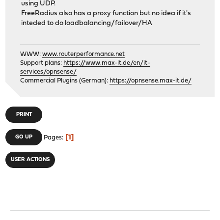
using UDP.
FreeRadius also has a proxy function but no idea if it's
inteded to do loadbalancing/failover/HA
WWW:
www.routerperformance.net
Support plans:
https://www.max-it.de/en/it-
services/opnsense/
Commercial Plugins (German):
https://opnsense.max-it.de/
PRINT
1
GO UP
Pages
USER ACTIONS