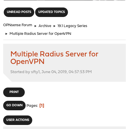
"
UNREAD POSTS
UPDATED TOPICS
OPNsense Forum
►
Archive
►
19.1 Legacy Series
►
Multiple Radius Server for OpenVPN
Multiple Radius Server for
OpenVPN
Started by sfty1, June 04, 2019, 04:57:53 PM
PRINT
1
GO DOWN
Pages
USER ACTIONS