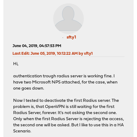
sfty1
June 04, 2019, 04:57:53 PM
Last Edit
: June 05, 2019, 10:12:22 AM by sfty1
Hi,
authentication trough radius server is working fine. I
have two Microsoft NPS attached, for the case, when
one goes down.
Now I tested to deactivate the first Radius server. The
problem is, that OpenVPN is still waiting for the first
Radius Server, forever. It's not asking the second one.
Only when the first Radius Server is rejecting the access,
the second one will be asked. But I like to use this in a HA
Scenario.