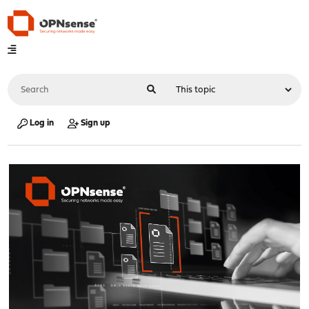
Log in
Sign up