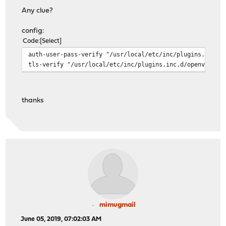
Any clue?
config:
Code
Select
auth-user-pass-verify "/usr/local/etc/inc/plugins.inc.d
tls-verify "/usr/local/etc/inc/plugins.inc.d/openvpn/ov
thanks
mimugmail
June 05, 2019, 07:02:03 AM