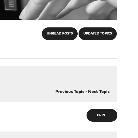
UNREAD POSTS
UPDATED TOPICS
Previous Topic
-
Next Topic
PRINT