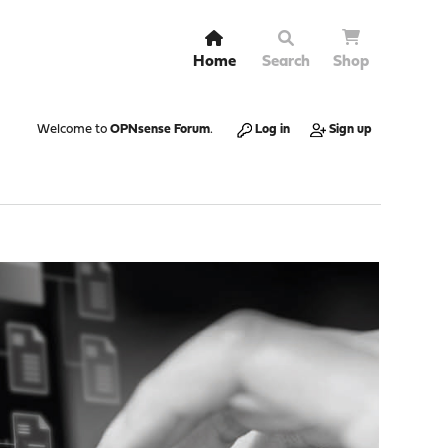
Home
Search
Shop
Welcome to
OPNsense Forum
.
Log in
Sign up