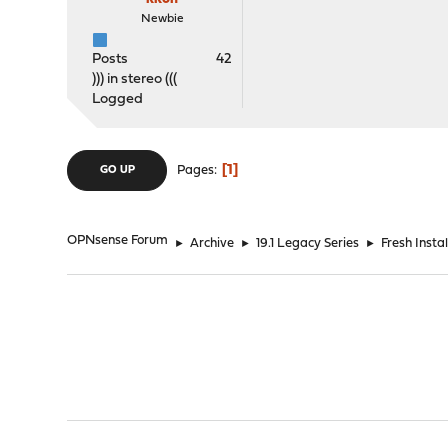
Newbie
Posts
42
))) in stereo (((
Logged
1
Pages
GO UP
OPNsense Forum
►
Archive
►
19.1 Legacy Series
►
Fresh Insta