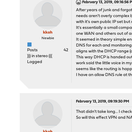
February 13, 2019, 09:16:56 
After years of junk and forgot
needs aren't overly complex bu
with it's own public IP set b
It's essentially a small compa
kkoh
one WAN and others out of ano
Newbie
It seemed in theory simple e
DNS for each and monitoring IP
Posts
42
aligns with the DHCP range (
))) in stereo (((
This way DHCP is handed out a
Logged
work said the little voice in 
seems like the routing is happ
I have an allow DNS rule at 
February 13, 2019, 09:19:30 PM
That didn't take long... I che
So will this effect VPN and NA
kkoh