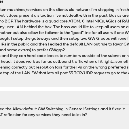
PM
ten machines/services on this clients old network I'm stepping in fresh
t it does present a situation I've not dealt with in the past. Basics a
ut no BGP. The hardware is a quad core ATOM, 6 Intel NICs, 4Gigs of 
ny user LAN behind the box. The boss would like to keep all users on a s
ther but also allow for failover to the "good" line for all users if on
nough. I setup the gateways and then setup two GW Groups with one 
s in the public and then I edited the default LAN out rule to favor GW
and some extras) to prefer GWgrp2.
nd they can hard code leases to numbers outside of the subnet or hardc
my head. It does work as far as outbound traffic when all it right... so
ening correctly but resolution fails for the IPs on the wrong preferred s
the top of the LAN FW that lets all port 53 TCP/UDP requests go to t
cked the Allow default GW Switching in General Settings and it fixed it.
T reflection for any services they need to let in?