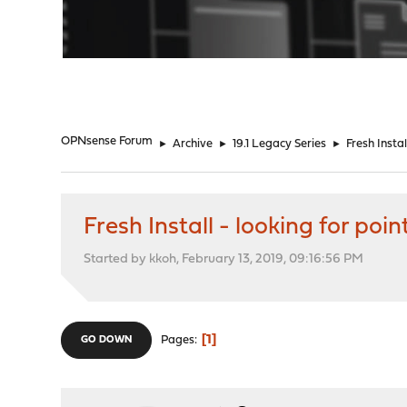
"
OPNsense Forum
►
Archive
►
19.1 Legacy Series
►
Fresh Insta
Fresh Install - looking for poi
Started by kkoh, February 13, 2019, 09:16:56 PM
1
Pages
GO DOWN