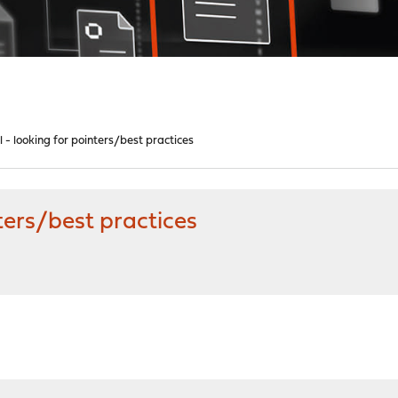
ll - looking for pointers/best practices
nters/best practices