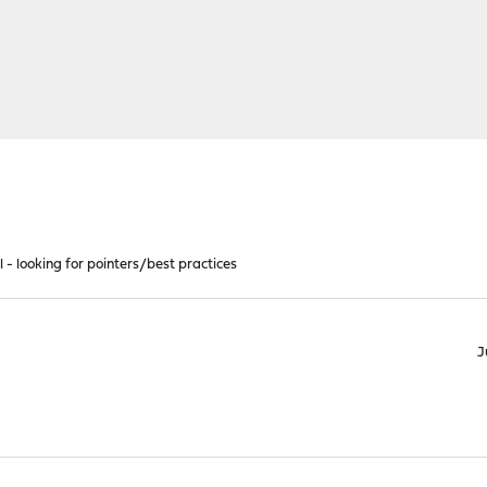
ll - looking for pointers/best practices
J