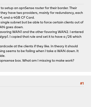
 to setup an opnSense router for their border. Their
re they have two providers, mainly for redundancy, each
RAM, and a 4GB CF Card.
ingle subnet but be able to force certain clients out of
e WAN goes down.
favoring WAN1 and the other favoring WAN2. I entered
grp1. I copied that rule and set it to have a /26 which
ode at the clients if they like. In theory it should
mething seems to be failing when I take a WAN down. It
ide.
he opnsense box. What am I missing to make work?
#1