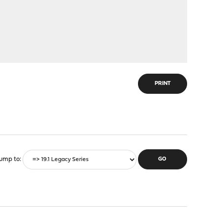
PRINT
ump to