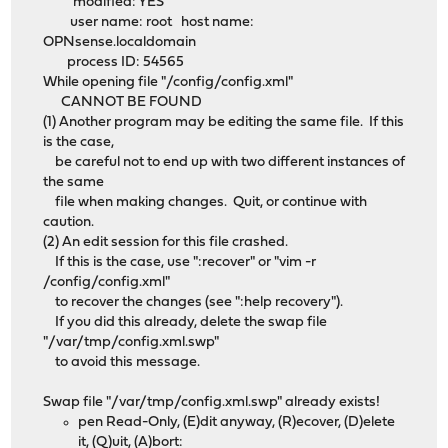
modified: YES
user name: root host name:
OPNsense.localdomain
process ID: 54565
While opening file "/config/config.xml"
CANNOT BE FOUND
(1) Another program may be editing the same file. If this
is the case,
be careful not to end up with two different instances of
the same
file when making changes. Quit, or continue with
caution.
(2) An edit session for this file crashed.
If this is the case, use ":recover" or "vim -r
/config/config.xml"
to recover the changes (see ":help recovery").
If you did this already, delete the swap file
"/var/tmp/config.xml.swp"
to avoid this message.
Swap file "/var/tmp/config.xml.swp" already exists!
pen Read-Only, (E)dit anyway, (R)ecover, (D)elete
it, (Q)uit, (A)bort: