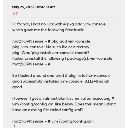
May 25, 2019, 01:56:19 AM
#7
Hi franco, I had no luck with # pkg add vim-console
which gave me the following feedback:
root@OPNsense:~ # pkg add vim-console
pkg: vim-console: No such file or directory
pkg: Was 'pkg install vim-console' meant?
Failed to install the following 1 package(s): vim-console
root@OPNsense:~ #
So I looked around and tried # pkg install vim-console
and successfully installed vim-console: 8.1.1248 so all
good.
However I got an almost blank screen after executing #
vim /config/config.xml like below. Does this mean I don't
have an existing file called config.xml?
root@OPNsense:~ # vim /config/config.xml
1