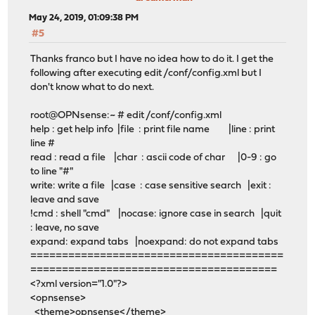
May 24, 2019, 01:09:38 PM
#5
Thanks franco but I have no idea how to do it. I get the
following after executing edit /conf/config.xml but I
don't know what to do next.
root@OPNsense:~ # edit /conf/config.xml
help : get help info |file : print file name |line : print
line #
read : read a file |char : ascii code of char |0-9 : go
to line "#"
write: write a file |case : case sensitive search |exit :
leave and save
!cmd : shell "cmd" |nocase: ignore case in search |quit
: leave, no save
expand: expand tabs |noexpand: do not expand tabs
========================================
=======================================
<?xml version="1.0"?>
<opnsense>
<theme>opnsense</theme>