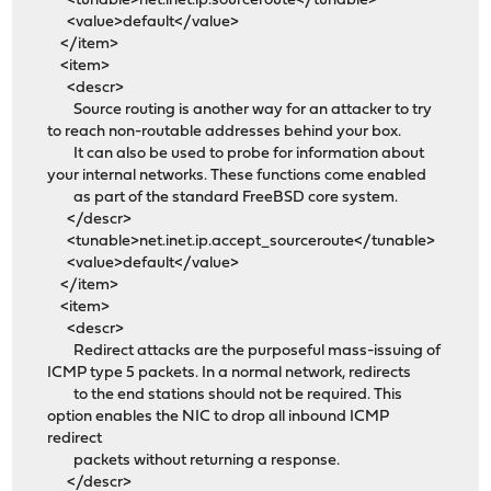
<tunable>net.inet.ip.sourceroute</tunable>
<value>default</value>
</item>
<item>
<descr>
Source routing is another way for an attacker to try
to reach non-routable addresses behind your box.
It can also be used to probe for information about
your internal networks. These functions come enabled
as part of the standard FreeBSD core system.
</descr>
<tunable>net.inet.ip.accept_sourceroute</tunable>
<value>default</value>
</item>
<item>
<descr>
Redirect attacks are the purposeful mass-issuing of
ICMP type 5 packets. In a normal network, redirects
to the end stations should not be required. This
option enables the NIC to drop all inbound ICMP
redirect
packets without returning a response.
</descr>