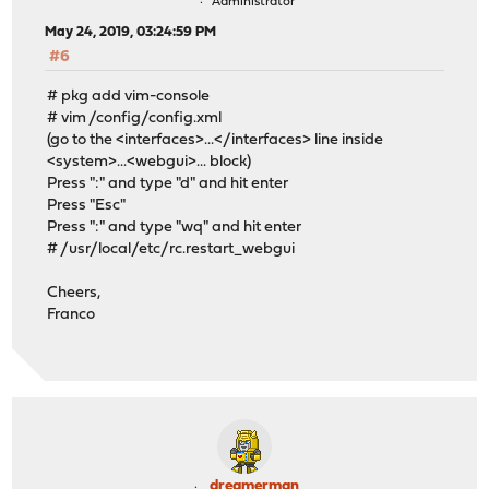
Administrator
May 24, 2019, 03:24:59 PM
#6
# pkg add vim-console
# vim /config/config.xml
(go to the <interfaces>...</interfaces> line inside
<system>...<webgui>... block)
Press ":" and type "d" and hit enter
Press "Esc"
Press ":" and type "wq" and hit enter
# /usr/local/etc/rc.restart_webgui
Cheers,
Franco
dreamerman