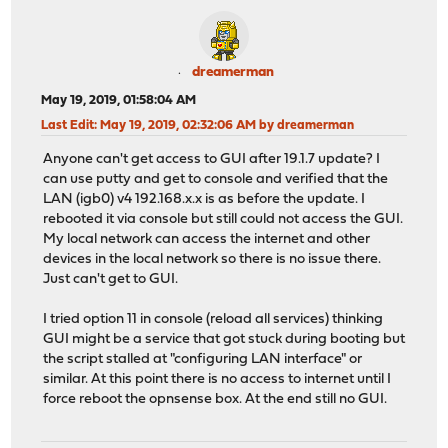
dreamerman
May 19, 2019, 01:58:04 AM
Last Edit
: May 19, 2019, 02:32:06 AM by dreamerman
Anyone can't get access to GUI after 19.1.7 update? I
can use putty and get to console and verified that the
LAN (igb0) v4 192.168.x.x is as before the update. I
rebooted it via console but still could not access the GUI.
My local network can access the internet and other
devices in the local network so there is no issue there.
Just can't get to GUI.
I tried option 11 in console (reload all services) thinking
GUI might be a service that got stuck during booting but
the script stalled at "configuring LAN interface" or
similar. At this point there is no access to internet until I
force reboot the opnsense box. At the end still no GUI.