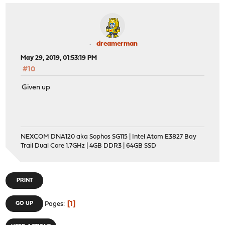
dreamerman
May 29, 2019, 01:53:19 PM
#10
Given up
NEXCOM DNA120 aka Sophos SG115 | Intel Atom E3827 Bay
Trail Dual Core 1.7GHz | 4GB DDR3 | 64GB SSD
PRINT
1
GO UP
Pages