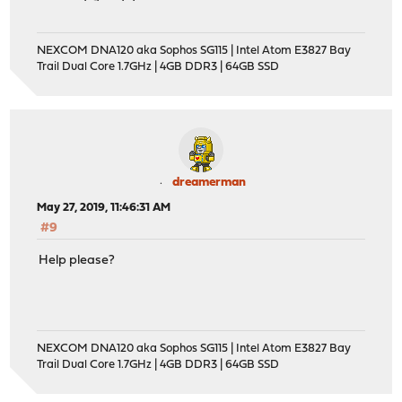
NEXCOM DNA120 aka Sophos SG115 | Intel Atom E3827 Bay
Trail Dual Core 1.7GHz | 4GB DDR3 | 64GB SSD
dreamerman
May 27, 2019, 11:46:31 AM
#9
Help please?
NEXCOM DNA120 aka Sophos SG115 | Intel Atom E3827 Bay
Trail Dual Core 1.7GHz | 4GB DDR3 | 64GB SSD