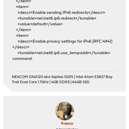
</item>
<item>
<descr>Enable sending IPv6 redirects</descr>
<tunable>net.inet6.ip6.redirect</tunable>
<value>default</value>
</item>
<item>
<descr>Enable privacy settings for IPv6 (RFC 4941)
</descr>
<tunable>net.inet6.ip6.use_tempaddr</tunable>
command:
NEXCOM DNA120 aka Sophos SG115 | Intel Atom E3827 Bay
Trail Dual Core 1.7GHz | 4GB DDR3 | 64GB SSD
franco