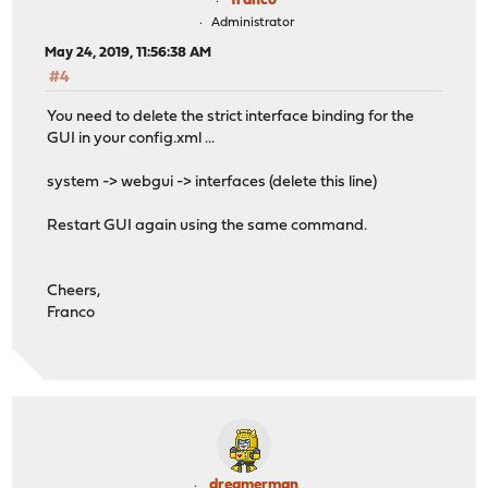
franco
Administrator
May 24, 2019, 11:56:38 AM
#4
You need to delete the strict interface binding for the
GUI in your config.xml ...
system -> webgui -> interfaces (delete this line)
Restart GUI again using the same command.
Cheers,
Franco
dreamerman