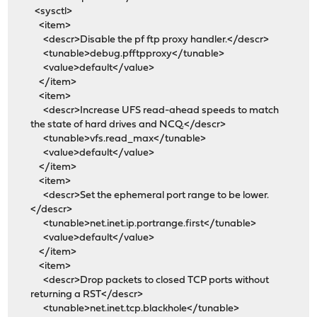
<sysctl>
<item>
<descr>Disable the pf ftp proxy handler.</descr>
<tunable>debug.pfftpproxy</tunable>
<value>default</value>
</item>
<item>
<descr>Increase UFS read-ahead speeds to match
the state of hard drives and NCQ.</descr>
<tunable>vfs.read_max</tunable>
<value>default</value>
</item>
<item>
<descr>Set the ephemeral port range to be lower.
</descr>
<tunable>net.inet.ip.portrange.first</tunable>
<value>default</value>
</item>
<item>
<descr>Drop packets to closed TCP ports without
returning a RST</descr>
<tunable>net.inet.tcp.blackhole</tunable>