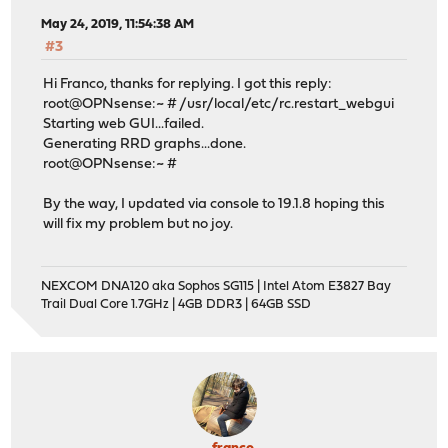
May 24, 2019, 11:54:38 AM
#3
Hi Franco, thanks for replying. I got this reply:
root@OPNsense:~ # /usr/local/etc/rc.restart_webgui
Starting web GUI...failed.
Generating RRD graphs...done.
root@OPNsense:~ #
By the way, I updated via console to 19.1.8 hoping this
will fix my problem but no joy.
NEXCOM DNA120 aka Sophos SG115 | Intel Atom E3827 Bay
Trail Dual Core 1.7GHz | 4GB DDR3 | 64GB SSD