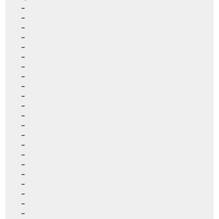
~
~
~
~
~
~
~
~
~
~
~
~
~
~
~
~
~
~
~
~
~
~