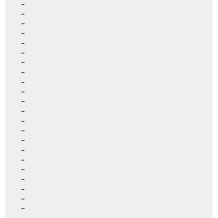
~
~
~
~
~
~
~
~
~
~
~
~
~
~
~
~
~
~
~
~
~
~