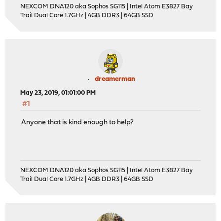
NEXCOM DNA120 aka Sophos SG115 | Intel Atom E3827 Bay
Trail Dual Core 1.7GHz | 4GB DDR3 | 64GB SSD
dreamerman
May 23, 2019, 01:01:00 PM
#1
Anyone that is kind enough to help?
NEXCOM DNA120 aka Sophos SG115 | Intel Atom E3827 Bay
Trail Dual Core 1.7GHz | 4GB DDR3 | 64GB SSD