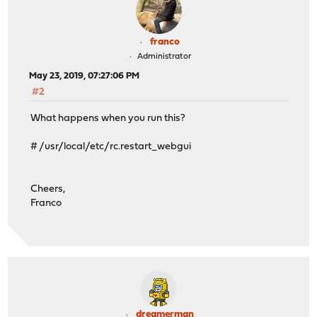
franco
Administrator
May 23, 2019, 07:27:06 PM
#2
What happens when you run this?
# /usr/local/etc/rc.restart_webgui
Cheers,
Franco
dreamerman