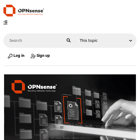
Log in
Sign up