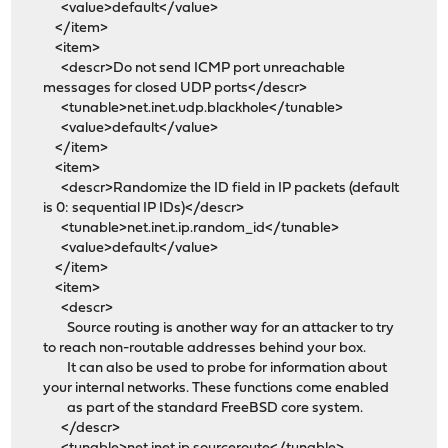
<value>default</value>
</item>
<item>
<descr>Do not send ICMP port unreachable
messages for closed UDP ports</descr>
<tunable>net.inet.udp.blackhole</tunable>
<value>default</value>
</item>
<item>
<descr>Randomize the ID field in IP packets (default
is 0: sequential IP IDs)</descr>
<tunable>net.inet.ip.random_id</tunable>
<value>default</value>
</item>
<item>
<descr>
Source routing is another way for an attacker to try
to reach non-routable addresses behind your box.
It can also be used to probe for information about
your internal networks. These functions come enabled
as part of the standard FreeBSD core system.
</descr>