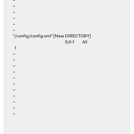
~
~
~
~
~
~
"/config/config.xml" [New DIRECTORY]
0,0-1 All
1
~
~
~
~
~
~
~
~
~
~
~