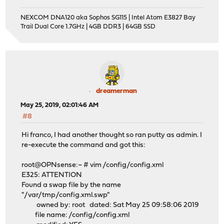
NEXCOM DNA120 aka Sophos SG115 | Intel Atom E3827 Bay
Trail Dual Core 1.7GHz | 4GB DDR3 | 64GB SSD
dreamerman
May 25, 2019, 02:01:46 AM
#8
Hi franco, I had another thought so ran putty as admin. I
re-execute the command and got this:
root@OPNsense:~ # vim /config/config.xml
E325: ATTENTION
Found a swap file by the name
"/var/tmp/config.xml.swp"
owned by: root dated: Sat May 25 09:58:06 2019
file name: /config/config.xml