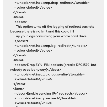
<tunable>net.inet.icmp.drop_redirect</tunable>
<value>default</value>
</item>
<item>
<descr>
This option turns off the logging of redirect packets
because there is no limit and this could fill
up your logs consuming your whole hard drive.
</descr>
<tunable>net.inet.icmp.log_redirect</tunable>
<value>default</value>
</item>
<item>
<descr>Drop SYN-FIN packets (breaks RFC1379, but
nobody uses it anyway)</descr>
<tunable>net.inet.tcp.drop_synfin</tunable>
<value>default</value>
</item>
<item>
<descr>Enable sending IPv4 redirects</descr>
<tunable>net.inet.ip.redirect</tunable>
<value>default</value>