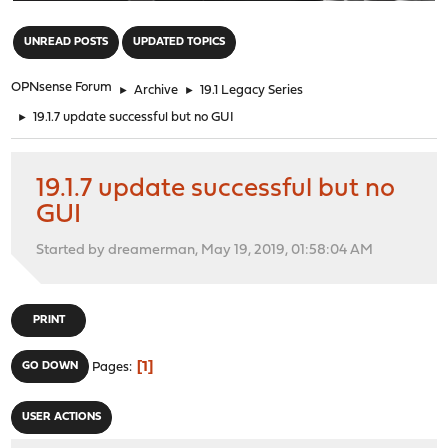
"
UNREAD POSTS
UPDATED TOPICS
OPNsense Forum
►
Archive
►
19.1 Legacy Series
►
19.1.7 update successful but no GUI
19.1.7 update successful but no
GUI
Started by dreamerman, May 19, 2019, 01:58:04 AM
PRINT
1
GO DOWN
Pages
USER ACTIONS