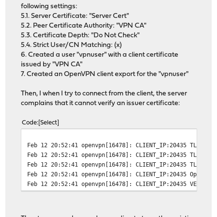
following settings:
5.1. Server Certificate: "Server Cert"
5.2. Peer Certificate Authority: "VPN CA"
5.3. Certificate Depth: "Do Not Check"
5.4. Strict User/CN Matching: (x)
6. Created a user "vpnuser" with a client certificate
issued by "VPN CA"
7. Created an OpenVPN client export for the "vpnuser"
Then, I when I try to connect from the client, the server
complains that it cannot verify an issuer certificate:
Code
Select
Feb 12 20:52:41
openvpn[16478]: CLIENT_IP:20435 TLS Err
Feb 12 20:52:41
openvpn[16478]: CLIENT_IP:20435 TLS Err
Feb 12 20:52:41
openvpn[16478]: CLIENT_IP:20435 TLS_ERR
Feb 12 20:52:41
openvpn[16478]: CLIENT_IP:20435 OpenSSL
Feb 12 20:52:41
openvpn[16478]: CLIENT_IP:20435 VERIFY 