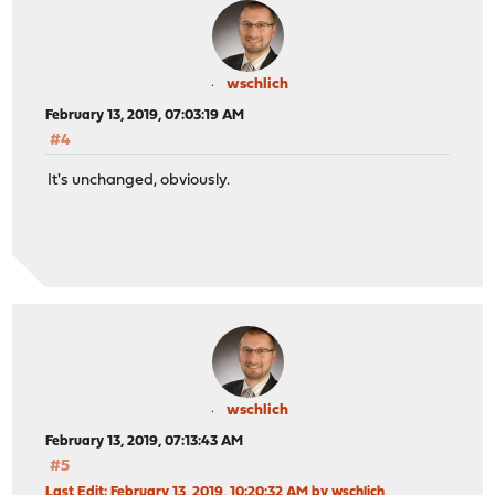
wschlich
February 13, 2019, 07:03:19 AM
#4
It's unchanged, obviously.
wschlich
February 13, 2019, 07:13:43 AM
#5
Last Edit
: February 13, 2019, 10:20:32 AM by wschlich