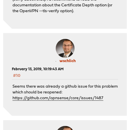
documentation about the Certificate Depth option (or
the OpenVPN --tls-verify option).
wschlich
February 13, 2019, 10:19:43 AM
#10
Seems there was already a github issue for this problem
which should be reopened:
https://github.com/opnsense/core/issues/1487