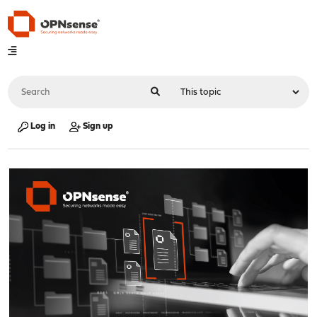
Log in
Sign up