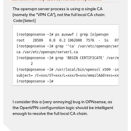
The openvpn server process is using a single CA
(namely the "VPN CA"), not the full local CA chain:
Code
Select
[root@opnsense ~]# ps auxwwf | grep [o]penvpn
root 28509 0.0 0.2 1062000 7576 - Ss 07:04 0:00.
[root@opnsense ~]# grep '^ca' /var/etc/openvpn/server1.
ca /var/etc/openvpn/server1.ca
[root@opnsense ~]# grep 'BEGIN CERTIFICATE' /var/etc/op
2
[root@opnsense ~]# /usr/local/bin/openssl x509 -in /var
subject= /C=xxx/ST=xxx/L=xxx/O=xxx/emailAddress=xxx/CN=
[root@opnsense ~]#
I consider this a (very annoying) bug in OPNsense, as
the OpenVPN configuration logic should be intelligent
enough to resolve the full local CA chain.