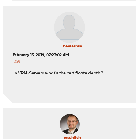
newsense
February 13, 2019, 07:23:02 AM
#6
In VPN-Servers what's the certificate depth ?
wschlich