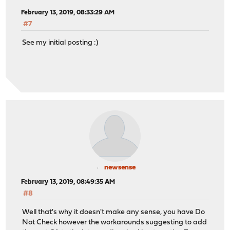
February 13, 2019, 08:33:29 AM
#7
See my initial posting :)
newsense
February 13, 2019, 08:49:35 AM
#8
Well that's why it doesn't make any sense, you have Do
Not Check however the workarounds suggesting to add