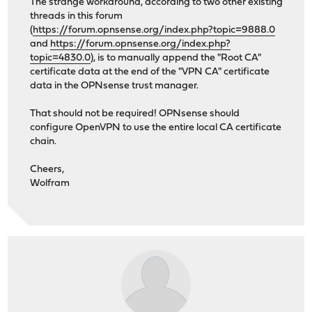
The strange workaround, according to two other existing
threads in this forum
(
https://forum.opnsense.org/index.php?topic=9888.0
and
https://forum.opnsense.org/index.php?
topic=4830.0
), is to manually append the "Root CA"
certificate data at the end of the "VPN CA" certificate
data in the OPNsense trust manager.
That should not be required! OPNsense should
configure OpenVPN to use the entire local CA certificate
chain.
Cheers,
Wolfram