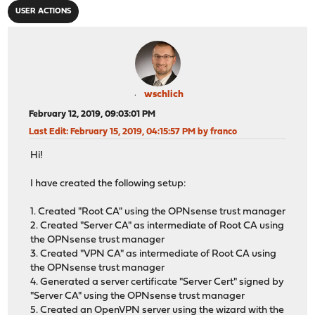
USER ACTIONS
wschlich
February 12, 2019, 09:03:01 PM
Last Edit
: February 15, 2019, 04:15:57 PM by franco
Hi!
I have created the following setup:
1. Created "Root CA" using the OPNsense trust manager
2. Created "Server CA" as intermediate of Root CA using
the OPNsense trust manager
3. Created "VPN CA" as intermediate of Root CA using
the OPNsense trust manager
4. Generated a server certificate "Server Cert" signed by
"Server CA" using the OPNsense trust manager
5. Created an OpenVPN server using the wizard with the