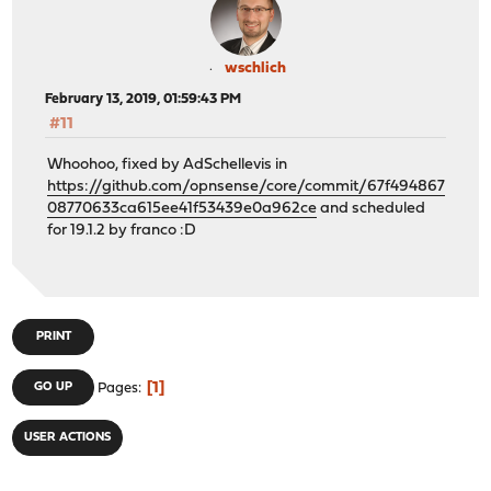
wschlich
February 13, 2019, 01:59:43 PM
#11
Whoohoo, fixed by AdSchellevis in
https://github.com/opnsense/core/commit/67f494867
08770633ca615ee41f53439e0a962ce
and scheduled
for 19.1.2 by franco :D
PRINT
1
GO UP
Pages
USER ACTIONS