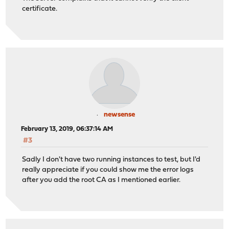
certificate.
newsense
February 13, 2019, 06:37:14 AM
#3
Sadly I don't have two running instances to test, but I'd
really appreciate if you could show me the error logs
after you add the root CA as I mentioned earlier.