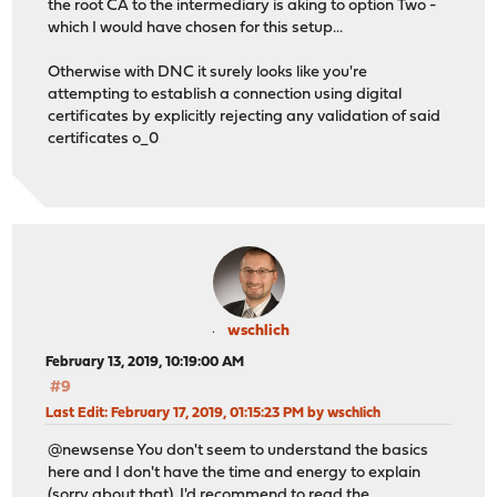
the root CA to the intermediary is aking to option Two -
which I would have chosen for this setup...
Otherwise with DNC it surely looks like you're
attempting to establish a connection using digital
certificates by explicitly rejecting any validation of said
certificates o_0
wschlich
February 13, 2019, 10:19:00 AM
#9
Last Edit
: February 17, 2019, 01:15:23 PM by wschlich
@newsense You don't seem to understand the basics
here and I don't have the time and energy to explain
(sorry about that). I'd recommend to read the