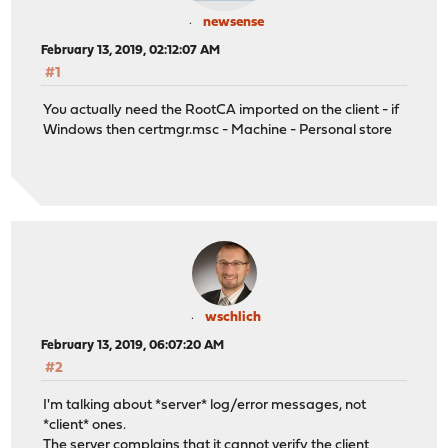
newsense
February 13, 2019, 02:12:07 AM
#1
You actually need the RootCA imported on the client - if
Windows then certmgr.msc - Machine - Personal store
wschlich
February 13, 2019, 06:07:20 AM
#2
I'm talking about *server* log/error messages, not
*client* ones.
The server complains that it cannot verify the client