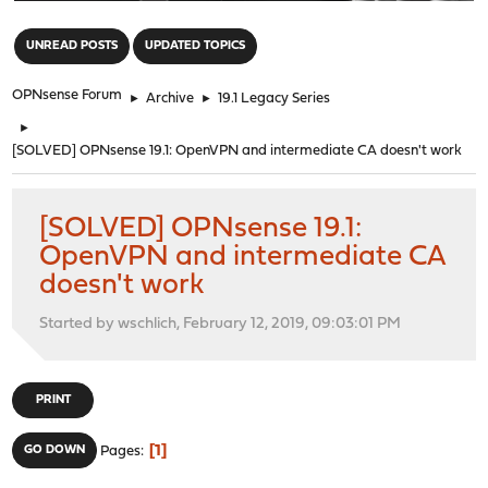
"
UNREAD POSTS
UPDATED TOPICS
OPNsense Forum
►
Archive
►
19.1 Legacy Series
►
[SOLVED] OPNsense 19.1: OpenVPN and intermediate CA doesn't work
[SOLVED] OPNsense 19.1:
OpenVPN and intermediate CA
doesn't work
Started by wschlich, February 12, 2019, 09:03:01 PM
PRINT
1
GO DOWN
Pages