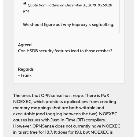
Quote from: lattera on December 31, 2018, 05:50:28
PM
We should figure out why haproxy is segfaulting.
Agreed.
Can HSDB security features lead to those crashes?
Regards
- Frank
The ones that OPNsense has: nope. There is PaX
NOEXEC, which prohibits applications from creating
memory mappings that are both writable and
executable (and toggling between the two). NOEXEC
causes issues with Just-In-Time (JIT) compilers.
However, OPNSense does not currently have NOEXEC
in its src tree for 18.7. It does for 19.1, but NOEXEC is