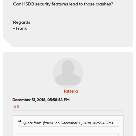
Can HSDB security features lead to those crashes?
Regards
- Frank
lattera
December 31, 2018, 05:58:54 PM
#3
Quote from: fraenki on December 31, 2018, 05:55:45 PM