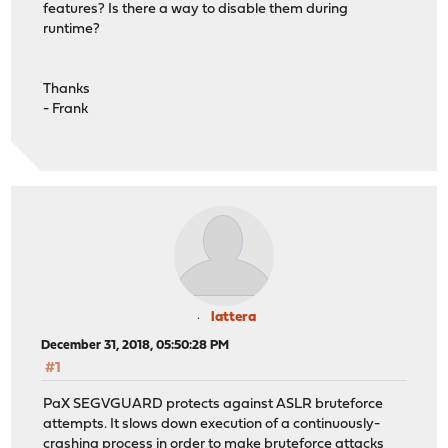
features? Is there a way to disable them during
runtime?
Thanks
- Frank
lattera
December 31, 2018, 05:50:28 PM
#1
PaX SEGVGUARD protects against ASLR bruteforce
attempts. It slows down execution of a continuously-
crashing process in order to make bruteforce attacks