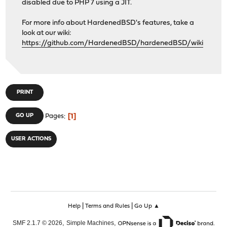
disabled due to PHP 7 using a JIT.
For more info about HardenedBSD's features, take a
look at our wiki:
https://github.com/HardenedBSD/hardenedBSD/wiki
PRINT
1
GO UP
Pages
USER ACTIONS
|
|
Help
Terms and Rules
Go Up ▲
,
,
SMF 2.1.7 © 2026
Simple Machines