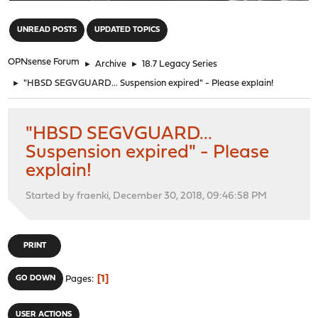
"
UNREAD POSTS
UPDATED TOPICS
OPNsense Forum
►
Archive
►
18.7 Legacy Series
►
"HBSD SEGVGUARD... Suspension expired" - Please explain!
"HBSD SEGVGUARD...
Suspension expired" - Please
explain!
Started by fraenki, December 30, 2018, 09:46:58 PM
PRINT
1
GO DOWN
Pages
USER ACTIONS