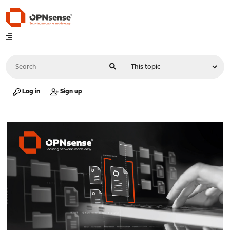
Log in
Sign up