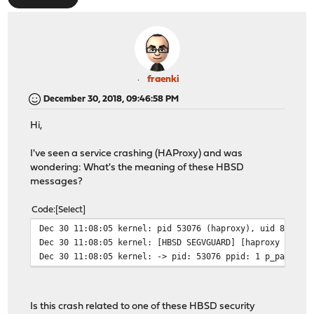
fraenki
December 30, 2018, 09:46:58 PM
Hi,
I've seen a service crashing (HAProxy) and was
wondering: What's the meaning of these HBSD
messages?
Code
Select
Dec 30 11:08:05 kernel: pid 53076 (haproxy), uid 80: ex
Dec 30 11:08:05 kernel: [HBSD SEGVGUARD] [haproxy (5307
Dec 30 11:08:05 kernel: -> pid: 53076 ppid: 1 p_pax: 0x
Is this crash related to one of these HBSD security