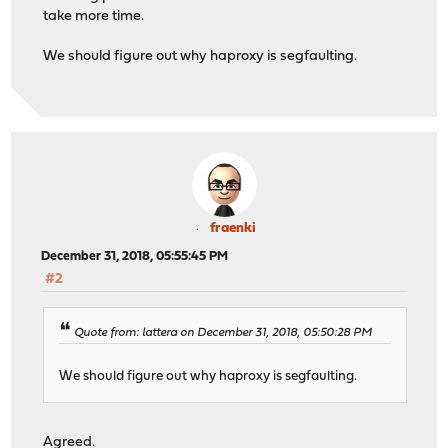
take more time.
We should figure out why haproxy is segfaulting.
fraenki
December 31, 2018, 05:55:45 PM
#2
Quote from: lattera on December 31, 2018, 05:50:28 PM
We should figure out why haproxy is segfaulting.
Agreed.