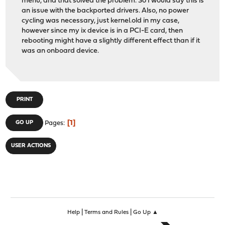
menu, and that solved the problem. So I would say this is
an issue with the backported drivers. Also, no power
cycling was necessary, just kernel.old in my case,
however since my ix device is in a PCI-E card, then
rebooting might have a slightly different effect than if it
was an onboard device.
PRINT
1
GO UP
Pages
USER ACTIONS
|
|
Help
Terms and Rules
Go Up ▲