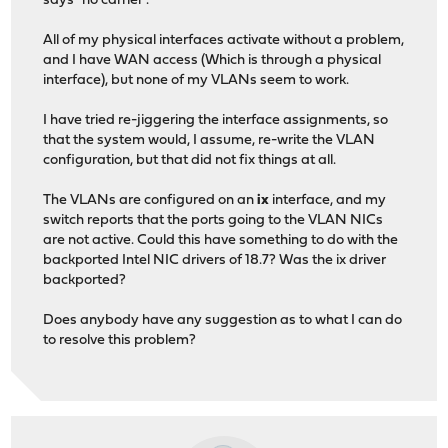
says "no carrier".
All of my physical interfaces activate without a problem,
and I have WAN access (Which is through a physical
interface), but none of my VLANs seem to work.
I have tried re-jiggering the interface assignments, so
that the system would, I assume, re-write the VLAN
configuration, but that did not fix things at all.
The VLANs are configured on an
ix
interface, and my
switch reports that the ports going to the VLAN NICs
are not active. Could this have something to do with the
backported Intel NIC drivers of 18.7? Was the ix driver
backported?
Does anybody have any suggestion as to what I can do
to resolve this problem?