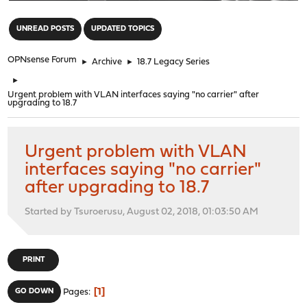
"
UNREAD POSTS
UPDATED TOPICS
OPNsense Forum
►
Archive
►
18.7 Legacy Series
►
Urgent problem with VLAN interfaces saying "no carrier" after
upgrading to 18.7
Urgent problem with VLAN
interfaces saying "no carrier"
after upgrading to 18.7
Started by Tsuroerusu, August 02, 2018, 01:03:50 AM
PRINT
1
GO DOWN
Pages