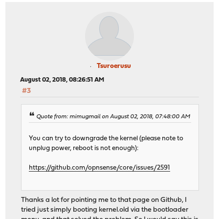
Tsuroerusu
August 02, 2018, 08:26:51 AM
#3
Quote from: mimugmail on August 02, 2018, 07:48:00 AM
You can try to downgrade the kernel (please note to
unplug power, reboot is not enough):
https://github.com/opnsense/core/issues/2591
Thanks a lot for pointing me to that page on Github, I
tried just simply booting kernel.old via the bootloader