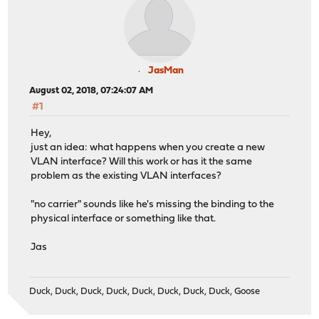
JasMan
August 02, 2018, 07:24:07 AM
#1
Hey,
just an idea: what happens when you create a new
VLAN interface? Will this work or has it the same
problem as the existing VLAN interfaces?
"no carrier" sounds like he's missing the binding to the
physical interface or something like that.
Jas
Duck, Duck, Duck, Duck, Duck, Duck, Duck, Duck, Goose