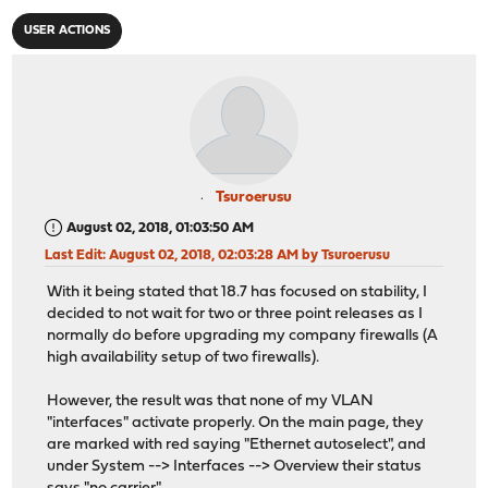
USER ACTIONS
Tsuroerusu
August 02, 2018, 01:03:50 AM
Last Edit
: August 02, 2018, 02:03:28 AM by Tsuroerusu
With it being stated that 18.7 has focused on stability, I
decided to not wait for two or three point releases as I
normally do before upgrading my company firewalls (A
high availability setup of two firewalls).
However, the result was that none of my VLAN
"interfaces" activate properly. On the main page, they
are marked with red saying "Ethernet autoselect", and
under System --> Interfaces --> Overview their status