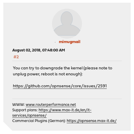
mimugmail
August 02, 2018, 07:48:00 AM
#2
You can try to downgrade the kernel (please note to
unplug power, reboot is not enough):
https://github.com/opnsense/core/issues/2591
WWW:
www.routerperformance.net
Support plans:
https://www.max-it.de/en/it-
services/opnsense/
Commercial Plugins (German):
https://opnsense.max-it.de/