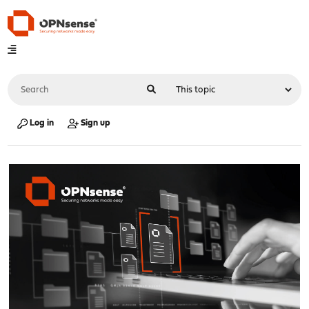
Log in
Sign up