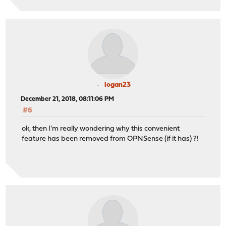
logan23
December 21, 2018, 08:11:06 PM
#6
ok, then I'm really wondering why this convenient
feature has been removed from OPNSense (if it has) ?!