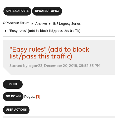
"
UNREAD POSTS
UPDATED TOPICS
OPNsense Forum
►
Archive
►
18.7 Legacy Series
►
"Easy rules" (add to block list/pass this traffic)
"Easy rules" (add to block
list/pass this traffic)
Started by logan23, December 20, 2018, 05:52:55 PM
PRINT
1
GO DOWN
Pages
USER ACTIONS