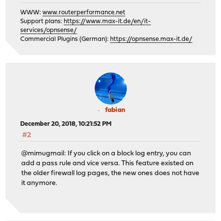
WWW:
www.routerperformance.net
Support plans:
https://www.max-it.de/en/it-
services/opnsense/
Commercial Plugins (German):
https://opnsense.max-it.de/
fabian
December 20, 2018, 10:21:52 PM
#2
@mimugmail: If you click on a block log entry, you can
add a pass rule and vice versa. This feature existed on
the older firewall log pages, the new ones does not have
it anymore.