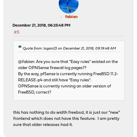
fabian
December 21, 2018, 06:25:48 PM
#5
Quote from: logan23 on December 21, 2018, 09:19:48 AM
@fabian: Are you sure that "Easy rules" existed on the
older OPNSense firewall log pages??
By the way, pfSense is currently running FreeBSD 11.2-
RELEASE-p4 and still have "Easy rules".
OPNSense is currently running an older version of
FreeBSD, correct?
this has nothing to do width freebsd, it is just our "new"
frontend which does not have this feature. I am pretty
sure that older releases had it.