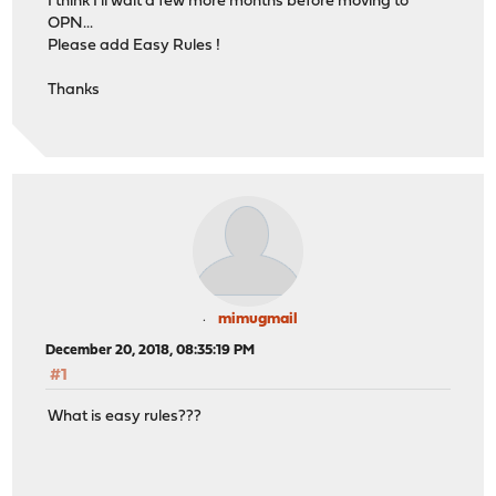
I think I'll wait a few more months before moving to
OPN...
Please add Easy Rules !
Thanks
mimugmail
December 20, 2018, 08:35:19 PM
#1
What is easy rules???