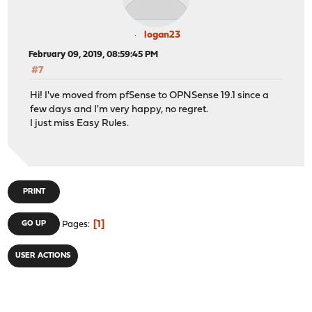
logan23
February 09, 2019, 08:59:45 PM
#7
Hi! I've moved from pfSense to OPNSense 19.1 since a
few days and I'm very happy, no regret.
I just miss Easy Rules.
PRINT
1
GO UP
Pages
USER ACTIONS