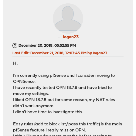
logan23
December 20, 2018, 05:52:55 PM
Last Edit
: December 21, 2018, 12:07:45 PM by logan23
Hi,
I'm currently using pfSense and I consider moving to
OPNSense.
I have recently tested OPN 18.7.8 and have tried to
move my settings.
I liked OPN 18.7.8 but for some reason, my NAT rules
didn't work anymore.
I didn't have time to investigate this.
Easy rules (add to block list/pass this traffic) is the main
pfSense feature I really miss on OPN.