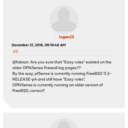
logan23
December 21, 2018, 09:19:48 AM
#3
@fabian: Are you sure that "Easy rules" existed on the
older OPNSense firewall log pages??
By the way, pfSense is currently running FreeBSD 11.2-
RELEASE-p4 and still have "Easy rules".
OPNSense is currently running an older version of
FreeBSD, correct?