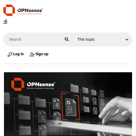
Log in
Sign up