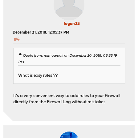
logan23
December 21, 2018, 12:05:37 PM
#4
Quote from: mimugmail on December 20, 2018, 08:35:19
PM
What is easy rules???
It's a very convenient way to add rules to your Firewall
directly from the Firewall Log without mistakes