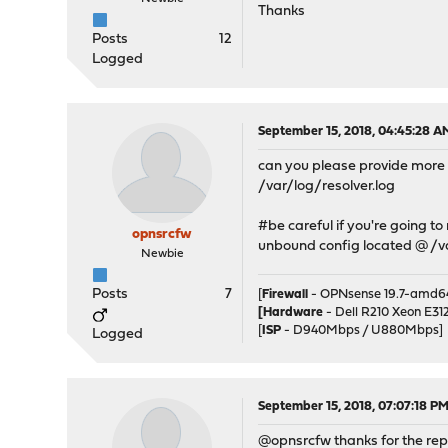
Thanks
Posts
12
Logged
September 15, 2018, 04:45:28 A
can you please provide more de
/var/log/resolver.log
#be careful if you're going to
opnsrcfw
unbound config located @ /
Newbie
Posts
7
[
Firewall
- OPNsense 19.7-amd64
[Hardware
- Dell R210 Xeon E3
[
ISP
- D940Mbps / U880Mbps]
Logged
September 15, 2018, 07:07:18 P
@opnsrcfw thanks for the repl