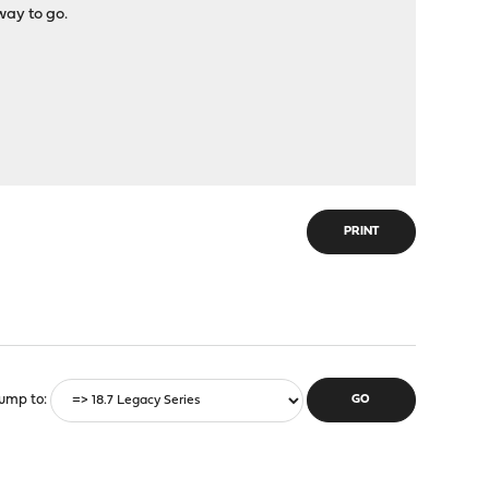
way to go.
PRINT
ump to