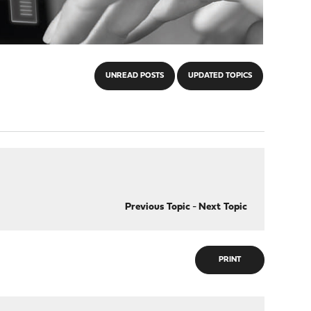
UNREAD POSTS
UPDATED TOPICS
Previous Topic
-
Next Topic
PRINT