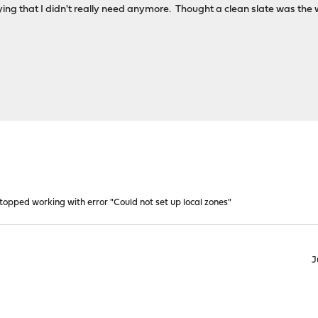
rying that I didn't really need anymore. Thought a clean slate was the 
opped working with error "Could not set up local zones"
J