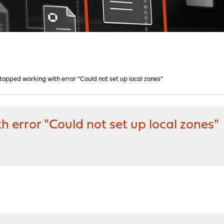
opped working with error "Could not set up local zones"
error "Could not set up local zones"