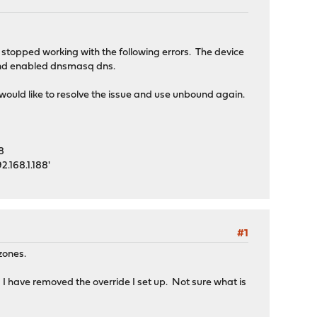
 stopped working with the following errors. The device
d and enabled dnsmasq dns.
would like to resolve the issue and use unbound again.
8
.168.1.188'
#1
 zones.
 have removed the override I set up. Not sure what is