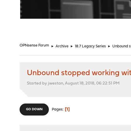
"
OPNsense Forum
►
Archive
►
18.7 Legacy Series
►
Unbound st
Unbound stopped working with 
Started by jwestan, August 18, 2018, 06:22:51 PM
1
Pages
GO DOWN