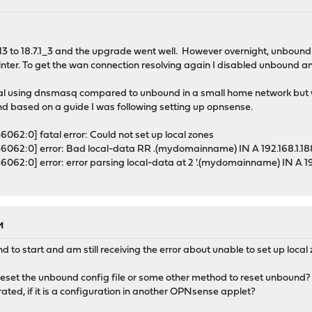
.13 to 18.7.1_3 and the upgrade went well. However overnight, unbound
s printer. To get the wan connection resolving again I disabled unboun
g deal using dnsmasq compared to unbound in a small home network but 
d based on a guide I was following setting up opnsense.
62:0] fatal error: Could not set up local zones
6062:0] error: Bad local-data RR .(mydomainname) IN A 192.168.1.18
062:0] error: error parsing local-data at 2 '.(mydomainname) IN A 192
M
nd to start and am still receiving the error about unable to set up local
eset the unbound config file or some other method to reset unbound? I
rated, if it is a configuration in another OPNsense applet?