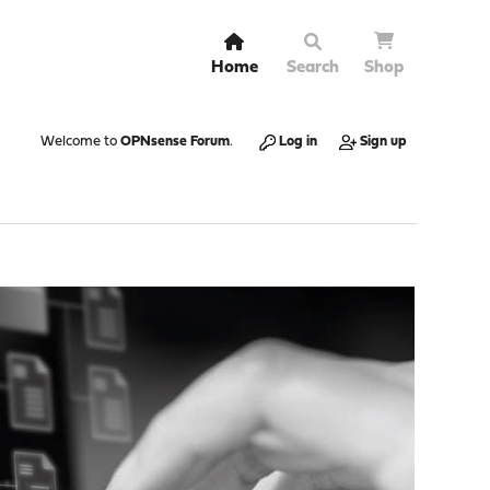
Home
Search
Shop
Welcome to
OPNsense Forum
.
Log in
Sign up