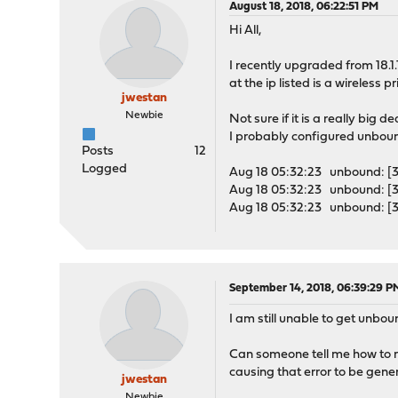
August 18, 2018, 06:22:51 PM
Hi All,
I recently upgraded from 18.1
at the ip listed is a wireles
jwestan
Newbie
Not sure if it is a really bi
I probably configured unboun
Posts
12
Logged
Aug 18 05:32:23 unbound: [360
Aug 18 05:32:23 unbound: [3
Aug 18 05:32:23 unbound: [36
September 14, 2018, 06:39:29 P
I am still unable to get unbou
Can someone tell me how to r
causing that error to be gene
jwestan
Newbie