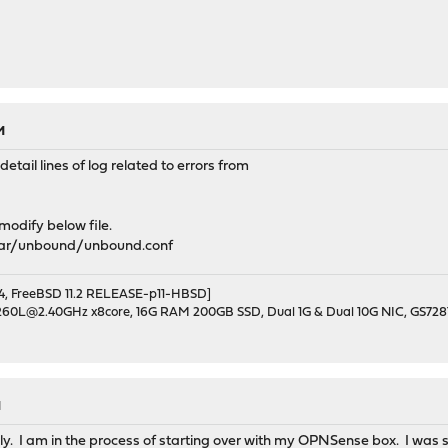
M
tail lines of log related to errors from
 modify below file.
var/unbound/unbound.conf
, FreeBSD 11.2 RELEASE-p11-HBSD]
1260L@2.40GHz x8core, 16G RAM 200GB SSD, Dual 1G & Dual 10G NIC, GS728
M
y. I am in the process of starting over with my OPNSense box. I was st