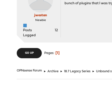
bunch of plugins that I was t
jwestan
Newbie
Posts
12
Logged
1
Pages
GO UP
OPNsense Forum
►
Archive
►
18.7 Legacy Series
►
Unbound st