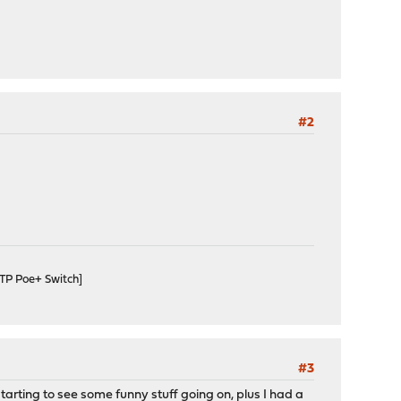
#2
TP Poe+ Switch]
#3
arting to see some funny stuff going on, plus I had a