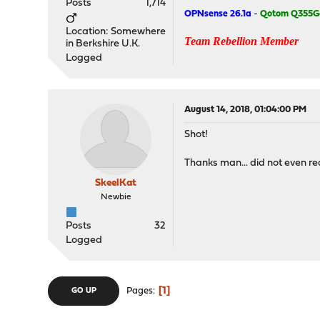
Posts
1,714
OPNsense 26.1a
-
Qotom Q355G
Location: Somewhere
Team Rebellion Member
in Berkshire U.K.
Logged
August 14, 2018, 01:04:00 PM
Shot!
Thanks man... did not even r
SkeelKat
Newbie
Posts
32
Logged
1
Pages
GO UP