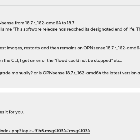
Nsense from 18.7.r_162-amd64 to 18.7
lls me "This software release has reached its designated end of life. T
t images, restarts and then remains on OPNsense 18.7.r_162-amd64 wi
the CLI, I get an error the "flowd could not be stopped" etc..
grade manually? or is OPNsense 18.7.r_162-amd64 the latest version an
es it for you.
g/index.php?topic=9146.msg41034#msg41034