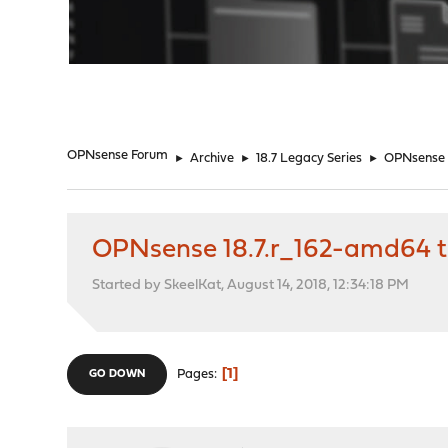
"
OPNsense Forum
►
Archive
►
18.7 Legacy Series
►
OPNsense 1
OPNsense 18.7.r_162-amd64 to
Started by SkeelKat, August 14, 2018, 12:34:18 PM
1
Pages
GO DOWN