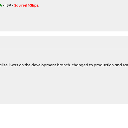
4
- ISP -
Squirrel 1Gbps
.
ealise I was on the development branch. changed to production and ra