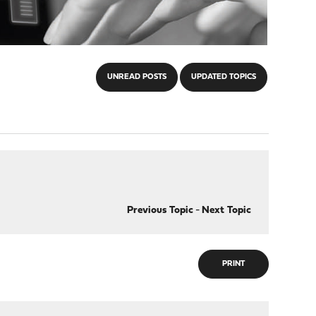
UNREAD POSTS
UPDATED TOPICS
Previous Topic
-
Next Topic
PRINT