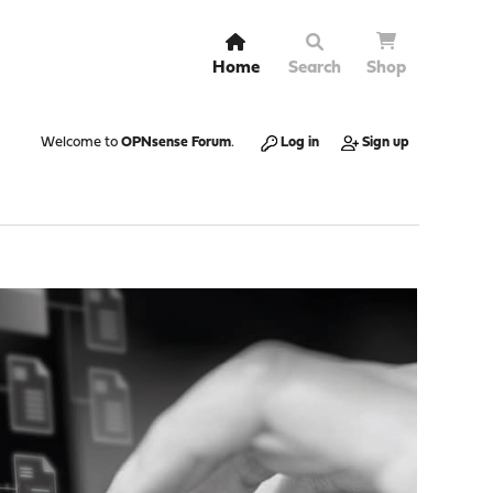
Home
Search
Shop
Welcome to
OPNsense Forum
.
Log in
Sign up