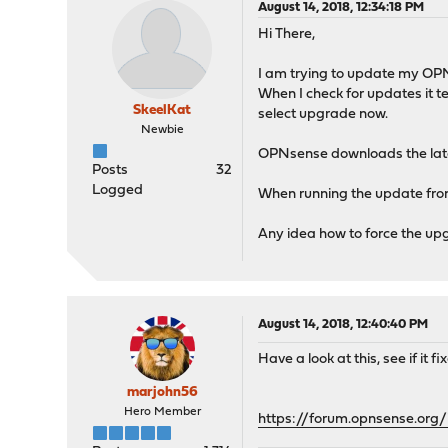
August 14, 2018, 12:34:18 PM
Hi There,
I am trying to update my OP
When I check for updates it te
SkeelKat
select upgrade now.
Newbie
OPNsense downloads the lates
Posts
32
Logged
When running the update from 
Any idea how to force the up
August 14, 2018, 12:40:40 PM
Have a look at this, see if it fix
marjohn56
Hero Member
https://forum.opnsense.or