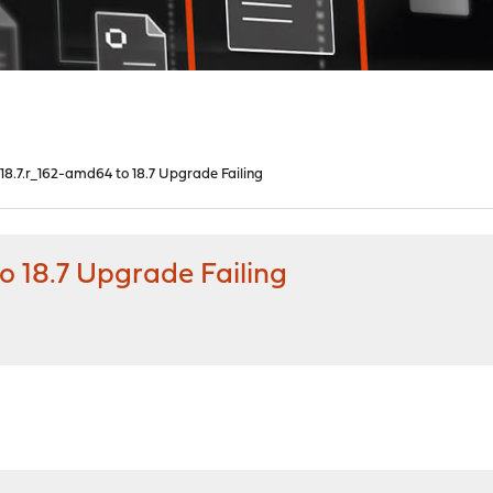
8.7.r_162-amd64 to 18.7 Upgrade Failing
 18.7 Upgrade Failing