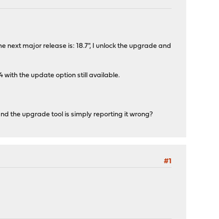
he next major release is: 18.7", I unlock the upgrade and
th the update option still available.
d the upgrade tool is simply reporting it wrong?
#1