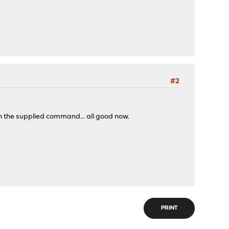
#2
n the supplied command... all good now.
PRINT