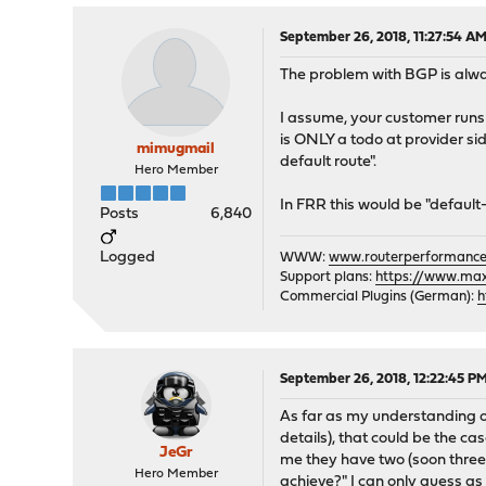
September 26, 2018, 11:27:54 A
The problem with BGP is alwa
I assume, your customer runs 
is ONLY a todo at provider si
mimugmail
default route".
Hero Member
In FRR this would be "default-
Posts
6,840
Logged
WWW:
www.routerperformance
Support plans:
https://www.max-
Commercial Plugins (German):
h
September 26, 2018, 12:22:45 P
As far as my understanding of
details), that could be the c
JeGr
me they have two (soon three)
Hero Member
achieve?" I can only guess as 