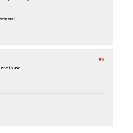
help you!
#6
 one to use.