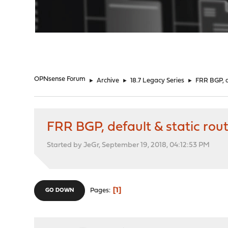
"
OPNsense Forum
►
Archive
►
18.7 Legacy Series
►
FRR BGP, d
FRR BGP, default & static rou
Started by JeGr, September 19, 2018, 04:12:53 PM
1
Pages
GO DOWN