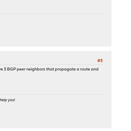
#3
have 3 BGP peer neighbors that propagate a route and
help you!