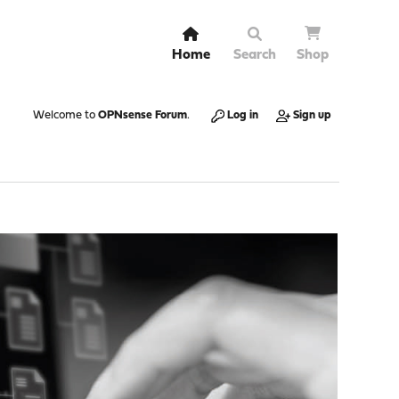
Home
Search
Shop
Welcome to
OPNsense Forum
.
Log in
Sign up