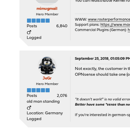
You can redistribute Kernel 
mimugmail
Hero Member
WWW:
www.routerperformance
Support plans:
https://www.max-
Posts
6,840
Commercial Plugins (German):
h
Logged
September 25, 2018, 01:05:09 P
Not exactly, the customer in
OPNsense should take one (or 
JeGr
Hero Member
Posts
2,076
"It doesn't work!" is no valid erro
old man standing
Better have some *sense than no(n
Location: Germany
If you're interested in german-s
Logged