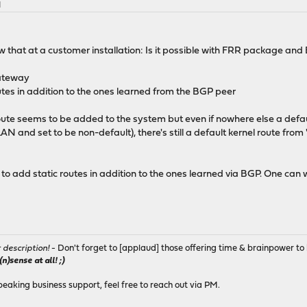
M
 that at a customer installation: Is it possible with FRR package and
gateway
routes in addition to the ones learned from the BGP peer
route seems to be added to the system but even if nowhere else a defa
LAN and set to be non-default), there's still a default kernel route from
 to add static routes in addition to the ones learned via BGP. One can
r description!
- Don't forget to [applaud] those offering time & brainpower to 
)sense at all! ;)
peaking business support, feel free to reach out via PM.