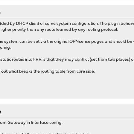
M
dded by DHCP client or some system configuration. The plugin behave
igher priority than any route learned by any routing protocol.
he system can be set via the original OPNsense pages and should be visi
uring.
tatic routes into FRR is that they may conflict (set from two places) o
d out what breaks the routing table from core side.
M
am Gateway in Interface config.