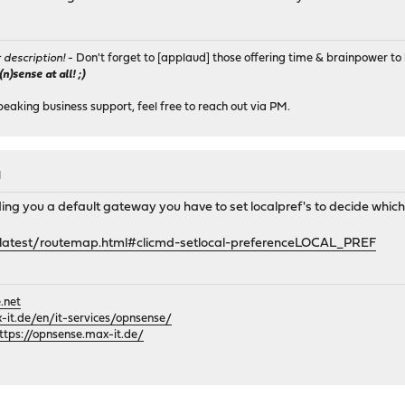
r description!
- Don't forget to [applaud] those offering time & brainpower to 
)sense at all! ;)
peaking business support, feel free to reach out via PM.
M
nding you a default gateway you have to set localpref's to decide which
en/latest/routemap.html#clicmd-setlocal-preferenceLOCAL_PREF
.net
it.de/en/it-services/opnsense/
ttps://opnsense.max-it.de/