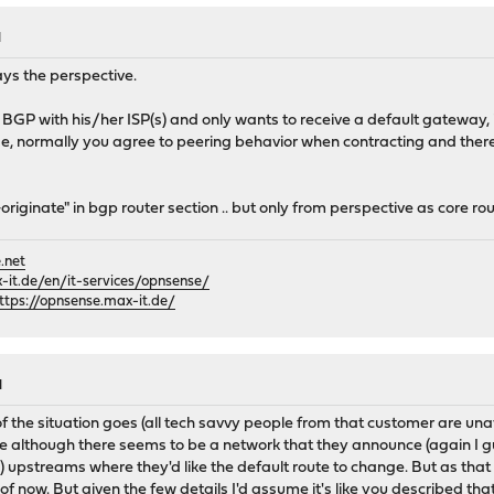
M
ys the perspective.
BGP with his/her ISP(s) and only wants to receive a default gateway, in
de, normally you agree to peering behavior when contracting and there 
originate" in bgp router section .. but only from perspective as core rou
.net
it.de/en/it-services/opnsense/
ttps://opnsense.max-it.de/
M
 the situation goes (all tech savvy people from that customer are unav
ase although there seems to be a network that they announce (again I 
 upstreams where they'd like the default route to change. But as that
of now. But given the few details I'd assume it's like you described tha