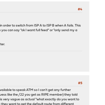
#4
 order to switch from ISP A to ISP B when A fails. This
you can say "ok I want full feed" or "only send my a
ter.
#5
ailable to speak ATM so I can't get any further
guess like the /22 you get as RIPE member) they told
 is very vague as actual "what exactly do you want to
t they want to get the default route from different