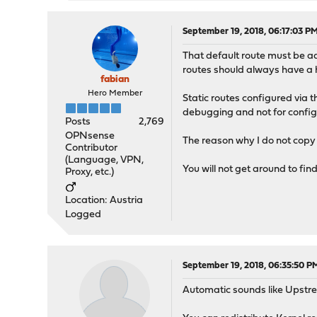
September 19, 2018, 06:17:03 P
That default route must be a
routes should always have a h
fabian
Hero Member
Static routes configured via t
debugging and not for config
Posts
2,769
OPNsense
The reason why I do not copy s
Contributor
(Language, VPN,
You will not get around to fin
Proxy, etc.)
Location: Austria
Logged
September 19, 2018, 06:35:50 P
Automatic sounds like Upstre