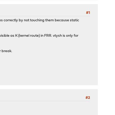
#1
s correctly by not touching them because static
ble as K (kernel route) in FRR. vtysh is only for
r break.
#2