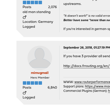
upstreams.
Posts
2,076
old man standing
"It doesn't work!" is no valid erro
Better have some *sense than no(n
Location: Germany
Logged
If you're interested in german-s
September 26, 2018, 01:27:19 P
If you have 3 provider all se
http://docs.frrouting.org/
mimugmail
Hero Member
WWW:
www.routerperformance
Support plans:
https://www.max-
Posts
6,840
Commercial Plugins (German):
h
Logged