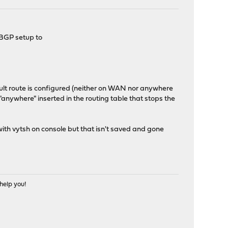
 BGP setup to
ult route is configured (neither on WAN nor anywhere
 "anywhere" inserted in the routing table that stops the
 with vytsh on console but that isn't saved and gone
help you!