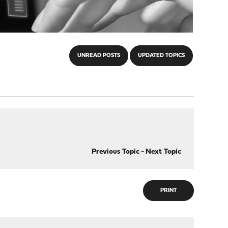
UNREAD POSTS
UPDATED TOPICS
Previous Topic
-
Next Topic
PRINT