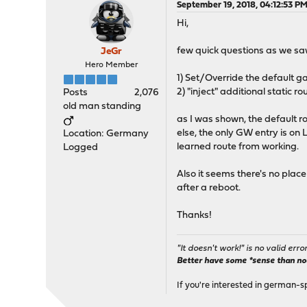
September 19, 2018, 04:12:53 P
Hi,
few quick questions as we saw
JeGr
Hero Member
1) Set/Override the default 
2) "inject" additional static 
Posts
2,076
old man standing
as I was shown, the default 
else, the only GW entry is on 
Location: Germany
learned route from working.
Logged
Also it seems there's no place
after a reboot.
Thanks!
"It doesn't work!" is no valid erro
Better have some *sense than no(n
If you're interested in german-s