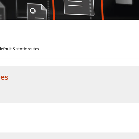
efault & static routes
tes