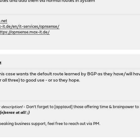
routes and add them via normal routes in System
.net
it.de/en/it-services/opnsense/
ttps://opnsense.max-it.de/
M
 this case wants the default route learned by BGP as they have/will 
all three) to good use - or so they hope.
r description!
- Don't forget to [applaud] those offering time & brainpower to 
)sense at all! ;)
peaking business support, feel free to reach out via PM.