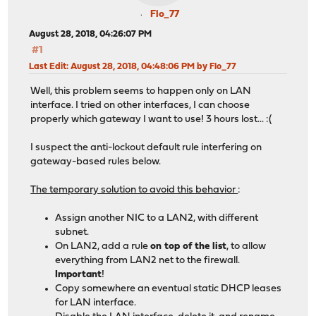
Flo_77
August 28, 2018, 04:26:07 PM
#1
Last Edit
: August 28, 2018, 04:48:06 PM by Flo_77
Well, this problem seems to happen only on LAN
interface. I tried on other interfaces, I can choose
properly which gateway I want to use! 3 hours lost... :(
I suspect the anti-lockout default rule interfering on
gateway-based rules below.
The temporary solution to avoid this behavior
:
Assign another NIC to a LAN2, with different
subnet.
On LAN2, add a rule
on top of the list
, to allow
everything from LAN2 net to the firewall.
Important
!
Copy somewhere an eventual static DHCP leases
for LAN interface.