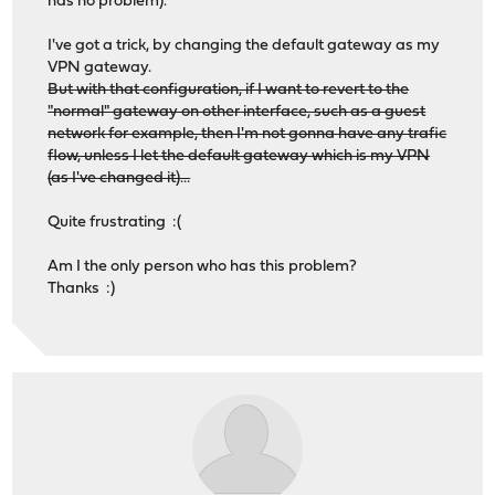
has no problem).
I've got a trick, by changing the default gateway as my
VPN gateway.
But with that configuration, if I want to revert to the
"normal" gateway on other interface, such as a guest
network for example, then I'm not gonna have any trafic
flow, unless I let the default gateway which is my VPN
(as I've changed it)...
Quite frustrating :(
Am I the only person who has this problem?
Thanks :)