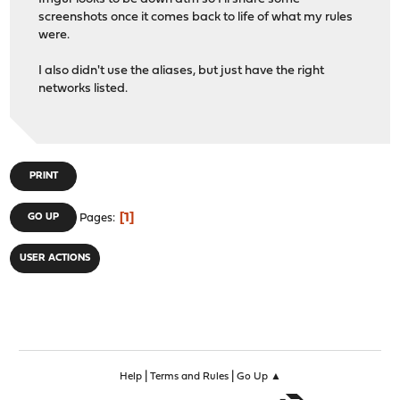
screenshots once it comes back to life of what my rules
were.
I also didn't use the aliases, but just have the right
networks listed.
PRINT
1
GO UP
Pages
USER ACTIONS
|
|
Help
Terms and Rules
Go Up ▲