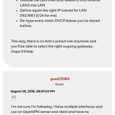
Disable the LAN interface, delete it, and rename
LAN2 into LAN
Define again the right IP subnet for LAN
(192.168.1.0/24 for me)
Re-type every static DHCP leases you've stored
before.
This way, there is no Anti-Lockout rule anymore and
you'll be able to select the right ougoing gateway...
Hope it'll help
guest15389
Guest
August 28, 2018, 06:01:45 PM
#2
I'm not sure I'm following. I have multiple interfaces and
use an OpenVPN server and client and have no