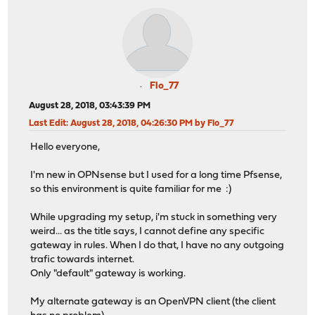
Flo_77
August 28, 2018, 03:43:39 PM
Last Edit
: August 28, 2018, 04:26:30 PM by Flo_77
Hello everyone,
I'm new in OPNsense but I used for a long time Pfsense,
so this environment is quite familiar for me :)
While upgrading my setup, i'm stuck in something very
weird... as the title says, I cannot define any specific
gateway in rules. When I do that, I have no any outgoing
trafic towards internet.
Only "default" gateway is working.
My alternate gateway is an OpenVPN client (the client