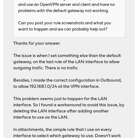
and use an OpenVPN server and client and have no
problems with the default gateway not working.
Can you post your rule screenshots and what you
want to happen and we can probably help out?
Thanks for your answer.
The issue is when I set something else than the default
gateway, on the last rule of the LAN interface to allow
outgoing trafic. There is no trafic.
Besides, I made the correct configuration in Outbound,
to allow 192.168.1.0/24 at the VPN interface.
This problem seems just to happen for the LAN
interface. So I found a workaround to avoid this issue, by
deleting the LAN interface after adding another
interface to use as the LAN.
In attachments, the simple rule that I use on every
interface to select which gateway to use. Doesn't work