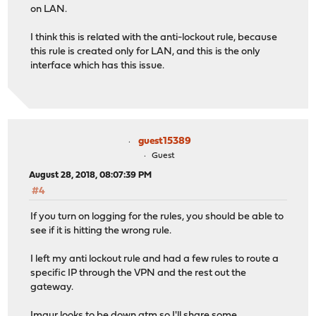
on LAN.
I think this is related with the anti-lockout rule, because
this rule is created only for LAN, and this is the only
interface which has this issue.
guest15389
Guest
August 28, 2018, 08:07:39 PM
#4
If you turn on logging for the rules, you should be able to
see if it is hitting the wrong rule.
I left my anti lockout rule and had a few rules to route a
specific IP through the VPN and the rest out the
gateway.
Imgur looks to be down atm so I'll share some