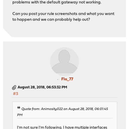
problems with the default gateway not working.
Can you post your rule screenshots and what you want
to happen and we can probably help out?
Flo_77
August 28, 2018, 06:53:32 PM
#3
Quote from: Animosity022 on August 28, 2018, 06:01:45
PM
I'm not sure I'm following. I have multiple interfaces