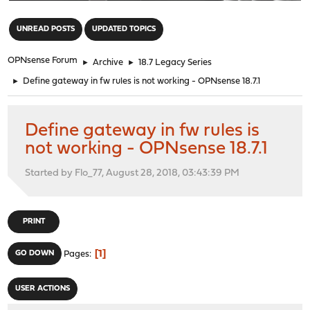
"
UNREAD POSTS
UPDATED TOPICS
OPNsense Forum
►
Archive
►
18.7 Legacy Series
►
Define gateway in fw rules is not working - OPNsense 18.7.1
Define gateway in fw rules is
not working - OPNsense 18.7.1
Started by Flo_77, August 28, 2018, 03:43:39 PM
PRINT
1
GO DOWN
Pages
USER ACTIONS