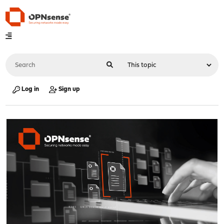
Log in
Sign up