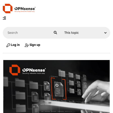
Log in
Sign up