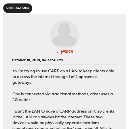
USER ACTIONS
jf5876
October 18, 2018, 04:32:56 PM
so I'm trying to use CARP on a LAN to keep clients able
to access the internet through 1 of 2 opnsense
gateways.
One is connected via traditional methods, other uses a
4G router.
I want the LAN to have a CARP address on it, so clients
in the LAN can always hit the internet. These two
devices would be physically seperate locations
(sometimes seperated by radios) and using VLANs to