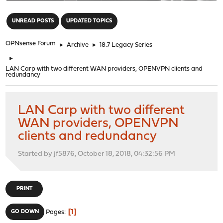
"
UNREAD POSTS
UPDATED TOPICS
OPNsense Forum
►
Archive
►
18.7 Legacy Series
►
LAN Carp with two different WAN providers, OPENVPN clients and
redundancy
LAN Carp with two different
WAN providers, OPENVPN
clients and redundancy
Started by jf5876, October 18, 2018, 04:32:56 PM
PRINT
1
GO DOWN
Pages