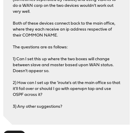
do a WAN carp on the two devices wouldn't work out
very well.
Both of these devices connect back to the main office,
where they each receive an ip address respective of
their COMMON NAME.
The questions are as follows:
1) Can I set this up where the two boxes will change
between slave and master based upon WAN status.
Doesn't appear so.
2) How can I set up the 'iroute's at the main office so that
it'll fail over or should I go with openvpn tap and use
OSPF across it?
3) Any other suggestions?