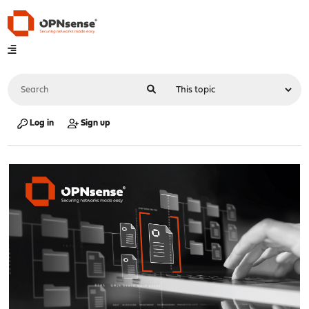
Log in
Sign up