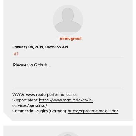
mimugmail
January 08, 2019, 06:59:36 AM
#1
Please via Github ...
WWW:
www.routerperformance.net
Support plans:
https://www.max-it.de/en/it-
services/opnsense/
Commercial Plugins (German):
https://opnsense.max-it.de/