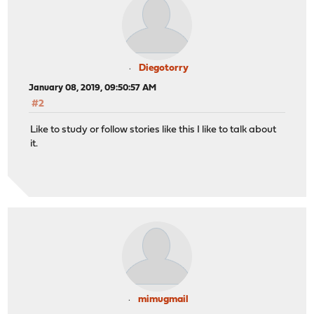
Diegotorry
January 08, 2019, 09:50:57 AM
#2
Like to study or follow stories like this I like to talk about
it.
mimugmail