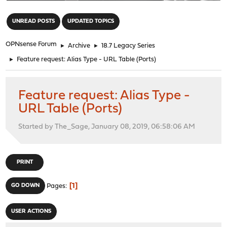
"
UNREAD POSTS
UPDATED TOPICS
OPNsense Forum
►
Archive
►
18.7 Legacy Series
►
Feature request: Alias Type - URL Table (Ports)
Feature request: Alias Type -
URL Table (Ports)
Started by The_Sage, January 08, 2019, 06:58:06 AM
PRINT
1
GO DOWN
Pages
USER ACTIONS