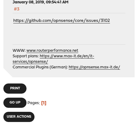
January 08, 2019, 09:54:41 AM
#3
https://github.com/opnsense/core/issues/3102
WWW:
www.routerperformance.net
Support plans:
https://www.max-it.de/en/it-
services/opnsense/
Commercial Plugins (German):
https://opnsense.max-it.de/
PRINT
1
GO UP
Pages
USER ACTIONS