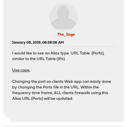
The_Sage
January 08, 2019, 06:58:06 AM
I would like to see an Alias type URL Table (Ports),
similar to the URL Table (IPs).
Use case.
Changing the port on clients Web app can easily done
by changing the Ports file in the URL. Within the
frequency time frame, ALL clients firewalls using this
Alias URL (Ports) will be updated.