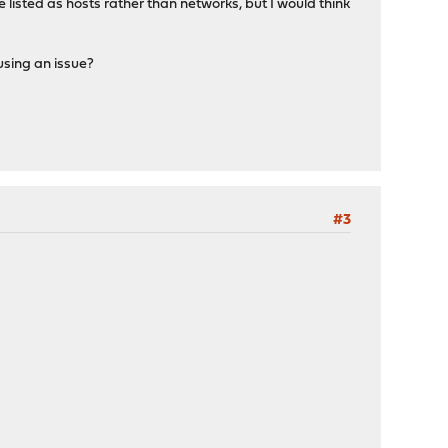
 listed as hosts rather than networks, but I would think
ausing an issue?
#3