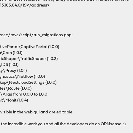
3.165.64.0/19</address>
nsense/mvc/script/run_migrations.php:
vePortal\CaptivePortal (1.0.0)
Cron (1.0.1)
cShaper\TrafficShaper (1.0.2)
DS (1.0.1)
\Proxy (1.0.1)
ostics\Netflow (1.0.0)
up\NextcloudSettings (1.0.0)
es\Route (1.0.0)
lias from 0.0.0 to 1.0.0
\Monit (1.0.4)
visible in the web gui and are editable.
 the incredible work you and all the developers do on OPNsense :)