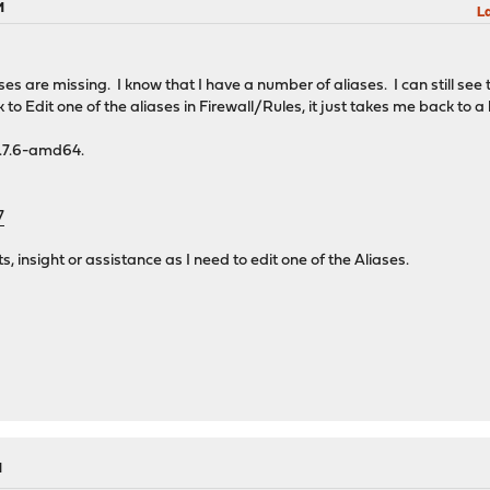
M
La
ases are missing. I know that I have a number of aliases. I can still see
lick to Edit one of the aliases in Firewall/Rules, it just takes me back to 
8.7.6-amd64.
7
s, insight or assistance as I need to edit one of the Aliases.
M