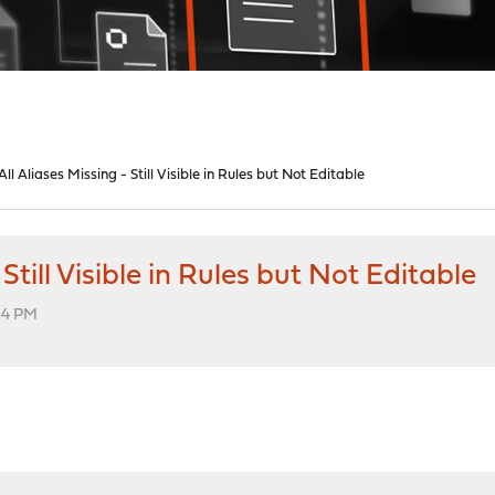
l Aliases Missing - Still Visible in Rules but Not Editable
Still Visible in Rules but Not Editable
34 PM