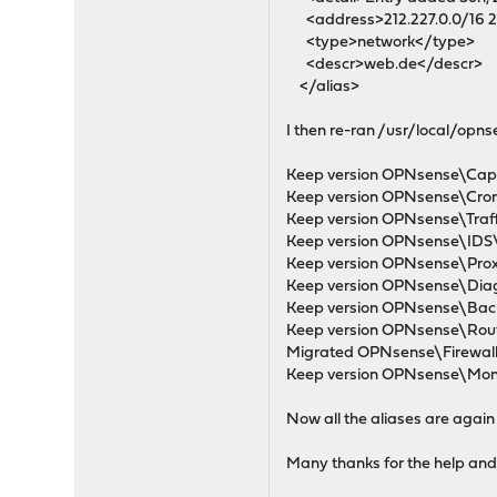
<address>212.227.0.0/16 21
<type>network</type>
<descr>web.de</descr>
</alias>
I then re-ran /usr/local/op
Keep version OPNsense\Capti
Keep version OPNsense\Cron\
Keep version OPNsense\Traffi
Keep version OPNsense\IDS\I
Keep version OPNsense\Proxy
Keep version OPNsense\Diagn
Keep version OPNsense\Back
Keep version OPNsense\Rout
Migrated OPNsense\Firewall\A
Keep version OPNsense\Monit
Now all the aliases are again 
Many thanks for the help and