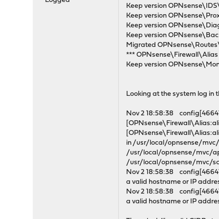
Logged
Keep version OPNsense\IDS\I
Keep version OPNsense\Proxy
Keep version OPNsense\Diagn
Keep version OPNsense\Back
Migrated OPNsense\Routes\R
*** OPNsense\Firewall\Alias M
Keep version OPNsense\Monit
Looking at the system log in th
Nov 2 18:58:38 config[46641]
[OPNsense\Firewall\Alias:ali
[OPNsense\Firewall\Alias:ali
in /usr/local/opnsense/mv
/usr/local/opnsense/mvc/a
/usr/local/opnsense/mvc/sc
Nov 2 18:58:38 config[46641
a valid hostname or IP addre
Nov 2 18:58:38 config[46641
a valid hostname or IP addre