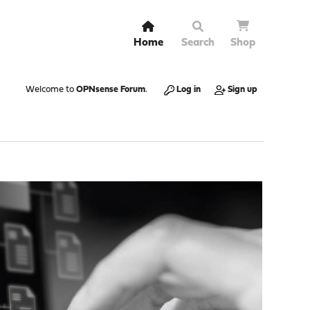
Home
Search
Shop
Welcome to
OPNsense Forum
.
Log in
Sign up