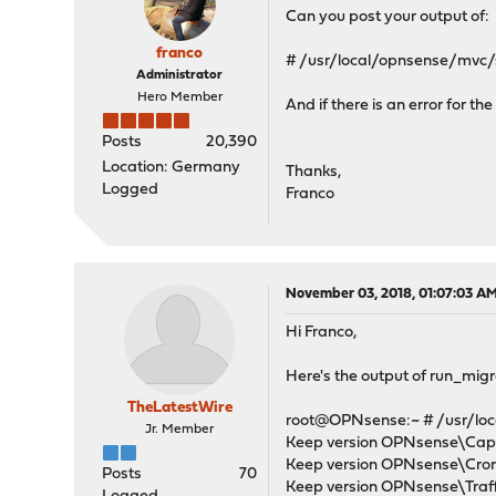
Can you post your output of:
franco
# /usr/local/opnsense/mvc/
Administrator
Hero Member
And if there is an error for t
Posts
20,390
Location: Germany
Thanks,
Logged
Franco
November 03, 2018, 01:07:03 A
Hi Franco,
Here's the output of run_mig
TheLatestWire
root@OPNsense:~ # /usr/loc
Jr. Member
Keep version OPNsense\Capti
Keep version OPNsense\Cron\
Posts
70
Keep version OPNsense\Traffi