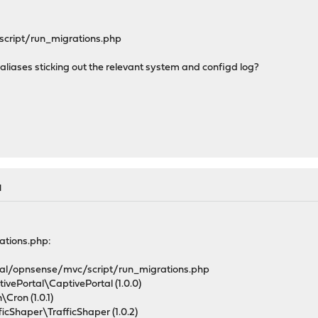
script/run_migrations.php
he aliases sticking out the relevant system and configd log?
M
rations.php:
al/opnsense/mvc/script/run_migrations.php
vePortal\CaptivePortal (1.0.0)
Cron (1.0.1)
cShaper\TrafficShaper (1.0.2)