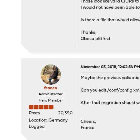
Those look like valid CIDRs to
I would not have been able to 
Is there a file that would all
Thanks,
ObecalpEffect
November 03, 2018, 12:02:54 P
Maybe the previous validation
franco
Can you edit /conf/config.xml
Administrator
Hero Member
After that migration should w
Posts
20,390
Location: Germany
Cheers,
Logged
Franco