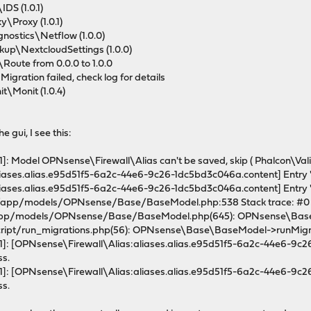
DS (1.0.1)
\Proxy (1.0.1)
ostics\Netflow (1.0.0)
up\NextcloudSettings (1.0.0)
oute from 0.0.0 to 1.0.0
igration failed, check log for details
\Monit (1.0.4)
e gui, I see this:
: Model OPNsense\Firewall\Alias can't be saved, skip ( Phalcon\Val
ases.alias.e95d51f5-6a2c-44e6-9c26-1dc5bd3c046a.content] Entry "21
ases.alias.e95d51f5-6a2c-44e6-9c26-1dc5bd3c046a.content] Entry "21
c/app/models/OPNsense/Base/BaseModel.php:538 Stack trace: #0
pp/models/OPNsense/Base/BaseModel.php(645): OPNsense\Base\B
ript/run_migrations.php(56): OPNsense\Base\BaseModel->runMigrat
]: [OPNsense\Firewall\Alias:aliases.alias.e95d51f5-6a2c-44e6-9c26-
ss.
]: [OPNsense\Firewall\Alias:aliases.alias.e95d51f5-6a2c-44e6-9c26-
ss.