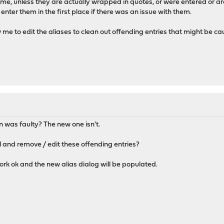
 me, unless they are actually wrapped in quotes, or were entered or are
enter them in the first place if there was an issue with them.
ow me to edit the aliases to clean out offending entries that might be c
M
 was faulty? The new one isn't.
 and remove / edit these offending entries?
ork ok and the new alias dialog will be populated.