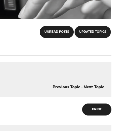
UNREAD POSTS
UPDATED TOPICS
Previous Topic
-
Next Topic
PRINT