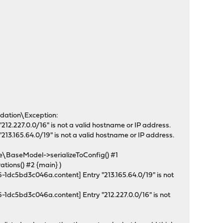
idation\Exception:
2.227.0.0/16" is not a valid hostname or IP address.
3.165.64.0/19" is not a valid hostname or IP address.
aseModel->serializeToConfig() #1
ions() #2 {main} )
1dc5bd3c046a.content] Entry "213.165.64.0/19" is not
1dc5bd3c046a.content] Entry "212.227.0.0/16" is not