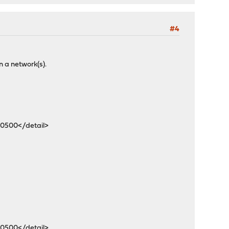
#4
n a network(s).
-0500</detail>
-0500</detail>