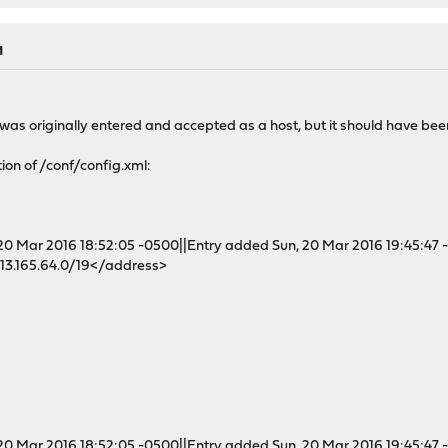
M
s was originally entered and accepted as a host, but it should have bee
ion of /conf/config.xml:
 Mar 2016 18:52:05 -0500||Entry added Sun, 20 Mar 2016 19:45:47 
3.165.64.0/19</address>
 Mar 2016 18:52:05 -0500||Entry added Sun, 20 Mar 2016 19:45:47 