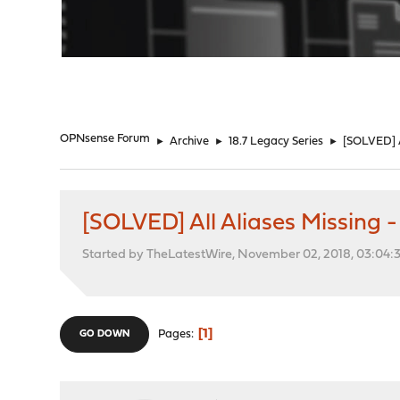
"
OPNsense Forum
►
Archive
►
18.7 Legacy Series
►
[SOLVED] Al
[SOLVED] All Aliases Missing - 
Started by TheLatestWire, November 02, 2018, 03:04:
1
Pages
GO DOWN