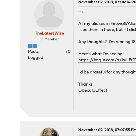
November 02, 2018, 03:04:34 P
Hi,
All my aliases in Firewall/Ali
I see them in there, but if I c
TheLatestWire
Jr. Member
Any thoughts? I'm running 1
Posts
70
Here's what I'm seeing:
Logged
https://imgur.com/a/kuLFrP
I'd be grateful for any thought
Thanks,
ObecalpEffect
November 02, 2018, 07:07:55 P