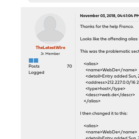
November 03, 2018, 04:41:04 P
Thanks for the help Franco.
Looks like the offending alia
TheLatestWire
This was the problematic sect
Jr. Member
<alias>
Posts
70
<name>WebDe</name>
Logged
<detail>Entry added Sun, 20
<address>212.227.0.0/16 21
<type>host</type>
<descr>web.de</descr>
</alias>
I then changed it to this:
<alias>
<name>WebDe</name>
<detail>Entry added Sun, 20