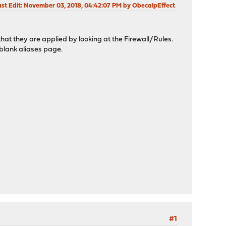
st Edit
: November 03, 2018, 04:42:07 PM by ObecalpEffect
 that they are applied by looking at the Firewall/Rules.
a blank aliases page.
#1