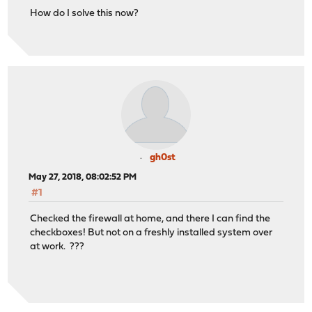
How do I solve this now?
gh0st
May 27, 2018, 08:02:52 PM
#1
Checked the firewall at home, and there I can find the
checkboxes! But not on a freshly installed system over
at work. ???