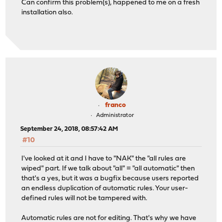
Can confirm this problem(s), happened to me on a fresh
installation also.
franco
Administrator
September 24, 2018, 08:57:42 AM
#10
I've looked at it and I have to "NAK" the "all rules are
wiped" part. If we talk about "all" = "all automatic" then
that's a yes, but it was a bugfix because users reported
an endless duplication of automatic rules. Your user-
defined rules will not be tampered with.
Automatic rules are not for editing. That's why we have