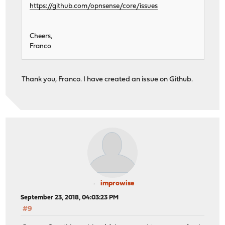
https://github.com/opnsense/core/issues
Cheers,
Franco
Thank you, Franco. I have created an issue on Github.
improwise
September 23, 2018, 04:03:23 PM
#9