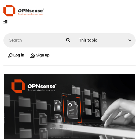
Log in
Sign up