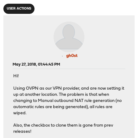
USER ACTIONS
gh0st
May 27, 2018, 01:44:45 PM
Hi!
Using OVPN as our VPN provider, and are now setting it
up at another location. The problem is that when
changing to Manual outbound NAT rule generation (no
automatic rules are being generated), all rules are
wiped.
Also, the checkbox to clone them is gone from prev
releases!