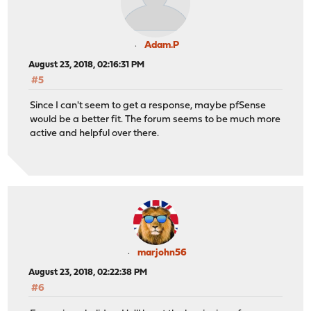
Adam.P
August 23, 2018, 02:16:31 PM
#5
Since I can't seem to get a response, maybe pfSense
would be a better fit. The forum seems to be much more
active and helpful over there.
marjohn56
August 23, 2018, 02:22:38 PM
#6