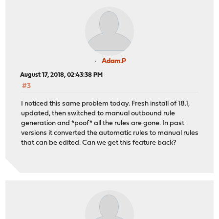
Adam.P
August 17, 2018, 02:43:38 PM
#3
I noticed this same problem today. Fresh install of 18.1,
updated, then switched to manual outbound rule
generation and *poof* all the rules are gone. In past
versions it converted the automatic rules to manual rules
that can be edited. Can we get this feature back?