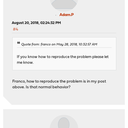
Adam.P
August 20, 2018, 02:24:32 PM
#4
Quote from: franco on May 28, 2018, 10:32:57 AM
If you know how to reproduce the problem please let
me know.
Franco, how to reproduce the problem is in my post
above. Is that normal behavior?