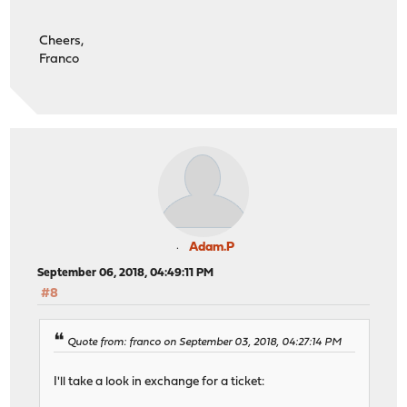
Cheers,
Franco
Adam.P
September 06, 2018, 04:49:11 PM
#8
Quote from: franco on September 03, 2018, 04:27:14 PM
I'll take a look in exchange for a ticket: