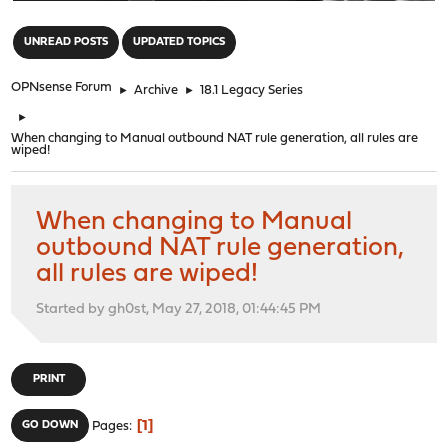
"
UNREAD POSTS
UPDATED TOPICS
OPNsense Forum
►
Archive
►
18.1 Legacy Series
►
When changing to Manual outbound NAT rule generation, all rules are
wiped!
When changing to Manual
outbound NAT rule generation,
all rules are wiped!
Started by gh0st, May 27, 2018, 01:44:45 PM
PRINT
1
GO DOWN
Pages