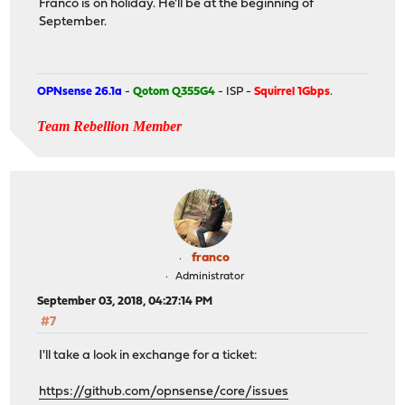
Franco is on holiday. He'll be at the beginning of
September.
OPNsense 26.1a
-
Qotom Q355G4
- ISP -
Squirrel 1Gbps
.
Team Rebellion Member
franco
Administrator
September 03, 2018, 04:27:14 PM
#7
I'll take a look in exchange for a ticket:
https://github.com/opnsense/core/issues