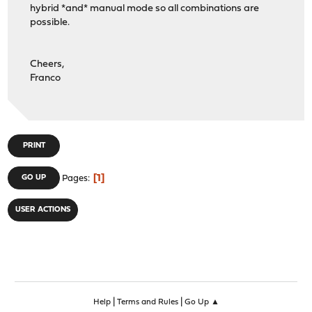
hybrid *and* manual mode so all combinations are
possible.
Cheers,
Franco
PRINT
1
GO UP
Pages
USER ACTIONS
|
|
Help
Terms and Rules
Go Up ▲