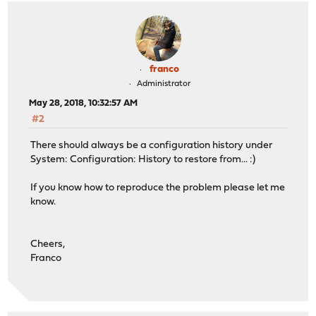
franco
Administrator
May 28, 2018, 10:32:57 AM
#2
There should always be a configuration history under
System: Configuration: History to restore from... :)
If you know how to reproduce the problem please let me
know.
Cheers,
Franco