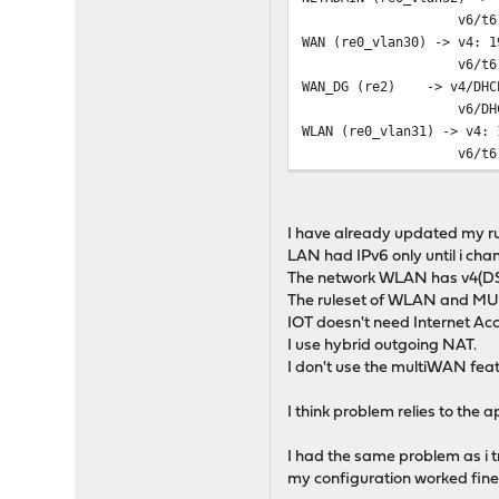
v6/t6: 2a00:XXXX:
WAN (re0_vlan30) -> v4: 1
v6/t6: 2a00:XXXX:
WAN_DG (re2) -> v4/DHCP
v6/DHCP6: 2a00:XXX
WLAN (re0_vlan31) -> v4: 
v6/t6: 2a00:XXXX:
WLANGAST (re0_vlan33) -> 
I have already updated my r
LAN had IPv6 only until i cha
The network WLAN has v4(DS
The ruleset of WLAN and MU
IOT doesn't need Internet Acc
I use hybrid outgoing NAT.
I don't use the multiWAN featu
I think problem relies to the a
I had the same problem as i tr
my configuration worked fine