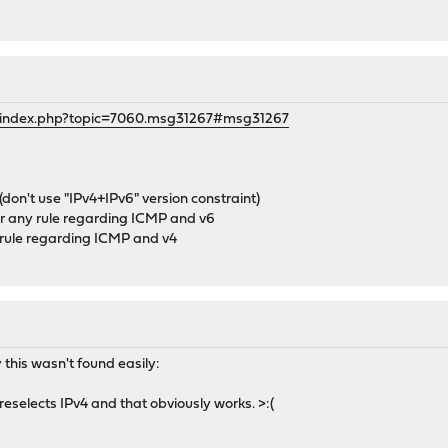
g/index.php?topic=7060.msg31267#msg31267
(don't use "IPv4+IPv6" version constraint)
or any rule regarding ICMP and v6
y rule regarding ICMP and v4
 this wasn't found easily:
preselects IPv4 and that obviously works. >:(