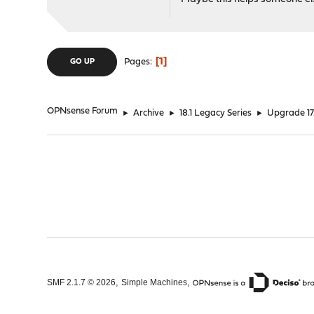
1
Pages
GO UP
OPNsense Forum
►
Archive
►
18.1 Legacy Series
►
Upgrade 17.
,
,
SMF 2.1.7 © 2026
Simple Machines