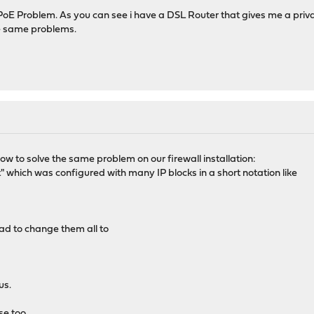
 PPPoE Problem. As you can see i have a DSL Router that gives me a pr
he same problems.
ow to solve the same problem on our firewall installation:
t" which was configured with many IP blocks in a short notation like
ad to change them all to
us.
e too.