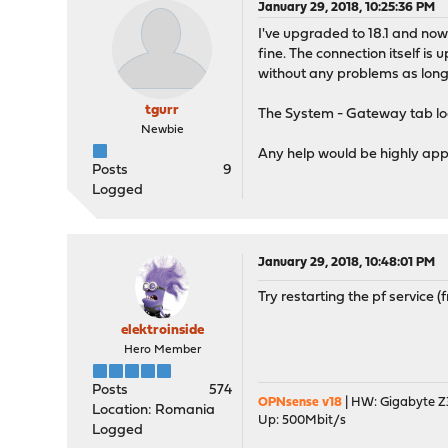
January 29, 2018, 10:25:36 PM
I've upgraded to 18.1 and now 
fine. The connection itself i
without any problems as long 
tgurr
The System - Gateway tab look
Newbie
Any help would be highly app
Posts
9
Logged
January 29, 2018, 10:48:01 PM
Try restarting the pf service 
elektroinside
Hero Member
Posts
574
OPNsense v18
| HW: Gigabyte Z3
Location: Romania
Up: 500Mbit/s
Logged