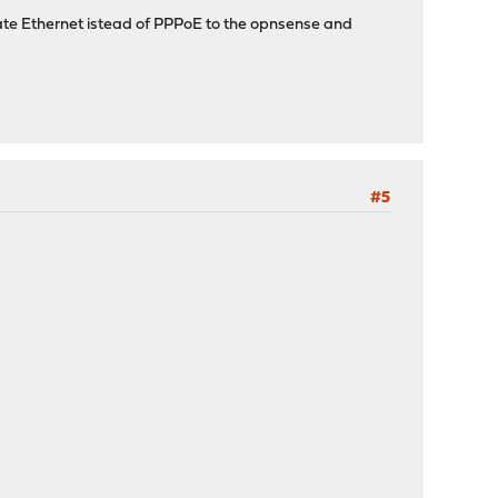
ivate Ethernet istead of PPPoE to the opnsense and
#5