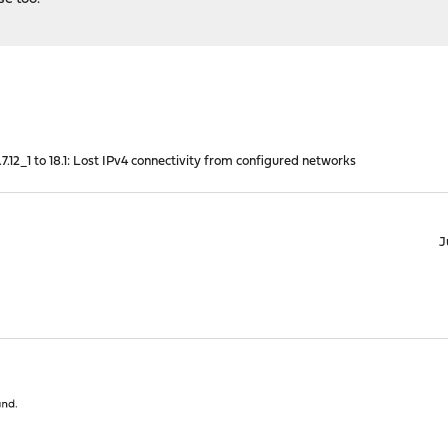
7.12_1 to 18.1: Lost IPv4 connectivity from configured networks
J