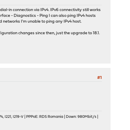
al-in connection via IPv4. IPv6 connectivity still works
rface - Diagnostics - Ping I can also ping IPv4 hosts
d networks I'm unable to ping any IPv4 host.
iguration changes since then, just the upgrade to 18.1.
#1
, I221, I219-V | PPPoE: RDS Romania | Down: 980Mbit/s |