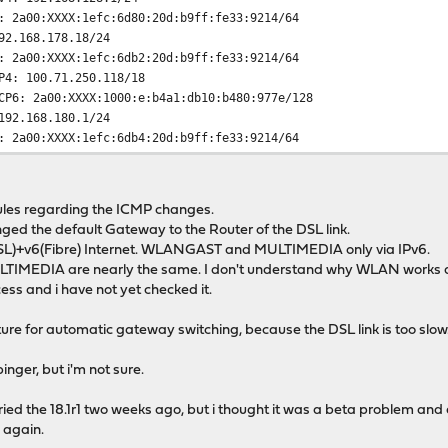
1efc:6d80:20d:b9ff:fe33:9214/64
92.168.178.18/24
1efc:6db2:20d:b9ff:fe33:9214/64
4: 100.71.250.118/18
X:1000:e:b4a1:db10:b480:977e/128
192.168.180.1/24
1efc:6db4:20d:b9ff:fe33:9214/64
v4: 10.255.227.1/24
ules regarding the ICMP changes.
nged the default Gateway to the Router of the DSL link.
L)+v6(Fibre) Internet. WLANGAST and MULTIMEDIA only via IPv6.
LTIMEDIA are nearly the same. I don't understand why WLAN works
ess and i have not yet checked it.
re for automatic gateway switching, because the DSL link is too slow. M
pinger, but i'm not sure.
ied the 18.1r1 two weeks ago, but i thought it was a beta problem and d
 again.