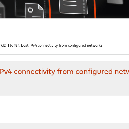
7.12_1 to 18.1: Lost IPv4 connectivity from configured networks
t IPv4 connectivity from configured ne