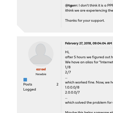
@tgurr:
I don't think it is a
ithink we are experiencing t
Thanks for your support.
February 27, 2018, 09:04:04 AM
Hi,
after 5 hours we figured out h
We have an alias for "Interne
1/8
azrael
2/7
Newbie
...
which worked fine. Now, we h
Posts
2
1.0.0.0/8
Logged
2.0.0.0/7
...
which solved the problem for 
Maybe this helps someone els