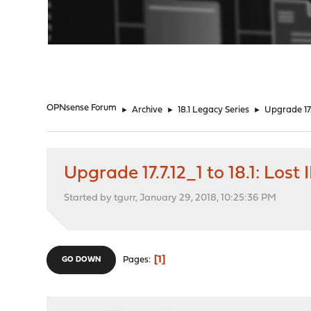
"
OPNsense Forum
►
Archive
►
18.1 Legacy Series
►
Upgrade 17.
Upgrade 17.7.12_1 to 18.1: Los
Started by tgurr, January 29, 2018, 10:25:36 PM
1
Pages
GO DOWN