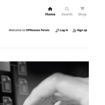
Home
Search
Shop
Welcome to
OPNsense Forum
.
Log in
Sign up