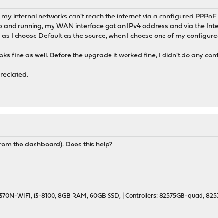
my internal networks can't reach the internet via a configured PPPoE di
s up and running, my WAN interface got an IPv4 address and via the Inte
as I choose Default as the source, when I choose one of my configure
s fine as well. Before the upgrade it worked fine, I didn't do any conf
reciated.
(from the dashboard). Does this help?
70N-WIFI, i3-8100, 8GB RAM, 60GB SSD, | Controllers: 82575GB-quad, 82574