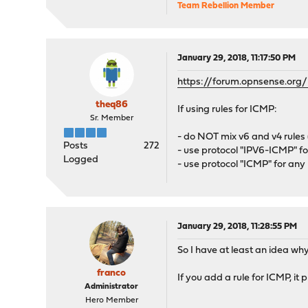
Team Rebellion Member
January 29, 2018, 11:17:50 PM
https://forum.opnsense.or
theq86
If using rules for ICMP:
Sr. Member
- do NOT mix v6 and v4 rules 
Posts
272
- use protocol "IPV6-ICMP" f
Logged
- use protocol "ICMP" for an
January 29, 2018, 11:28:55 PM
So I have at least an idea why
franco
If you add a rule for ICMP, it 
Administrator
Hero Member