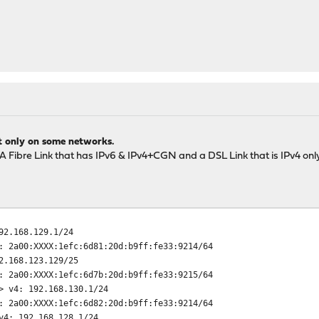
t only on some networks.
 A Fibre Link that has IPv6 & IPv4+CGN and a DSL Link that is IPv4 only
92.168.129.1/24
1efc:6d81:20d:b9ff:fe33:9214/64
168.123.129/25
1efc:6d7b:20d:b9ff:fe33:9215/64
> v4: 192.168.130.1/24
1efc:6d82:20d:b9ff:fe33:9214/64
v4: 192.168.128.1/24