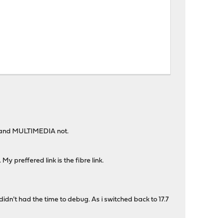
 and MULTIMEDIA not.
y preffered link is the fibre link.
idn't had the time to debug. As i switched back to 17.7