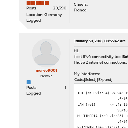
Cheers,
Posts
20,390
Franco
Location: Germany
Logged
January 30, 2018, 08:55:42 AM
Hi,
i lost IPv4 connectivity too.
Bu
I have 2 internet connections.
marvo9001
My interfaces:
Newbie
Code
Select
Expand
Posts
1
IOT (re0_vlan34) -> v4: 1
Logged
v6/t6: 2a00:XXXX:
LAN (re1) -> v4: 192.
v6/t6: 2a00:XXXX:
MULTIMEDIA (re0_vlan35) -
v6/t6: 2a00:XXXX:
NETADMIN (re0_vlan32) -> 