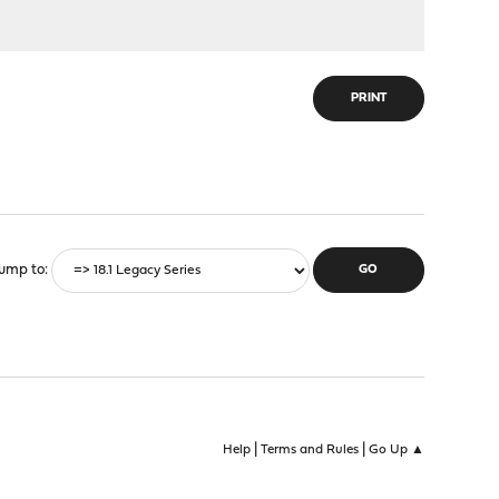
PRINT
ump to
|
|
Help
Terms and Rules
Go Up ▲