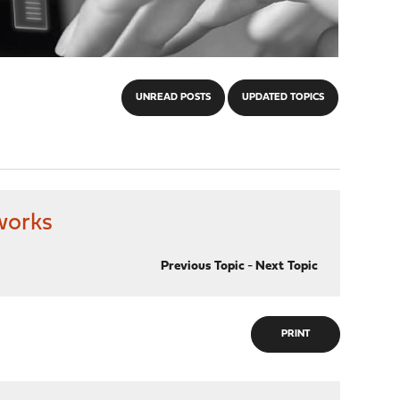
UNREAD POSTS
UPDATED TOPICS
tworks
Previous Topic
-
Next Topic
PRINT