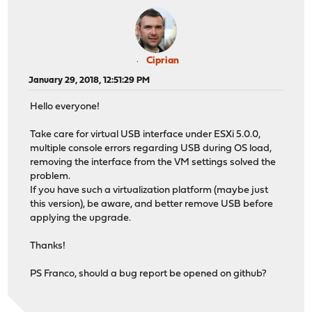
Ciprian
January 29, 2018, 12:51:29 PM
Hello everyone!
Take care for virtual USB interface under ESXi 5.0.0,
multiple console errors regarding USB during OS load,
removing the interface from the VM settings solved the
problem.
If you have such a virtualization platform (maybe just
this version), be aware, and better remove USB before
applying the upgrade.
Thanks!
PS Franco, should a bug report be opened on github?