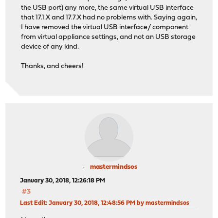
the USB port) any more, the same virtual USB interface
that 17.1.X and 17.7.X had no problems with. Saying again,
I have removed the virtual USB interface/ component
from virtual appliance settings, and not an USB storage
device of any kind.
Thanks, and cheers!
mastermindsos
January 30, 2018, 12:26:18 PM
#3
Last Edit
: January 30, 2018, 12:48:56 PM by mastermindsos