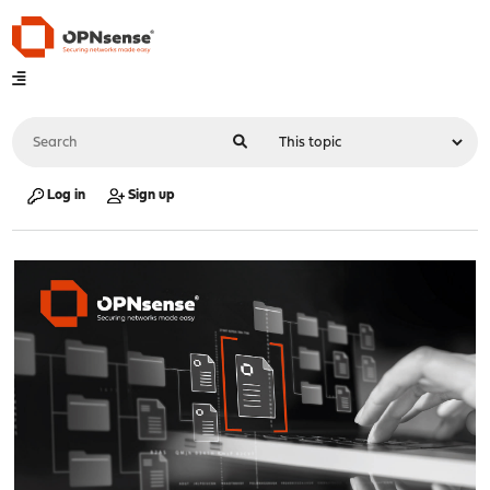
Log in
Sign up