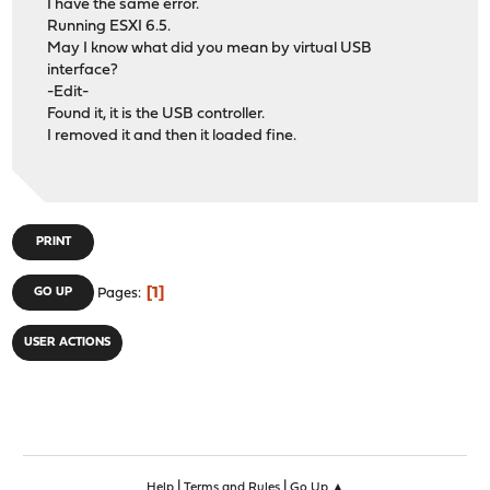
I have the same error.
Running ESXI 6.5.
May I know what did you mean by virtual USB
interface?
-Edit-
Found it, it is the USB controller.
I removed it and then it loaded fine.
PRINT
1
GO UP
Pages
USER ACTIONS
|
|
Help
Terms and Rules
Go Up ▲