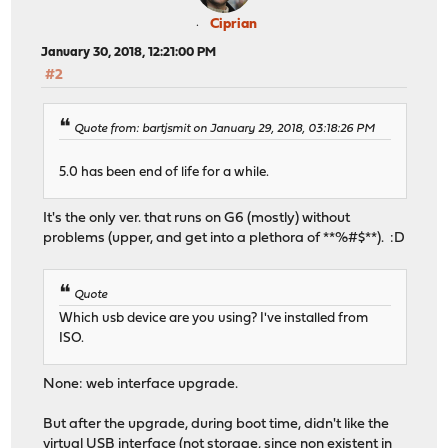
Ciprian
January 30, 2018, 12:21:00 PM
#2
Quote from: bartjsmit on January 29, 2018, 03:18:26 PM
5.0 has been end of life for a while.
It's the only ver. that runs on G6 (mostly) without
problems (upper, and get into a plethora of **%#$**). :D
Quote
Which usb device are you using? I've installed from
ISO.
None: web interface upgrade.
But after the upgrade, during boot time, didn't like the
virtual USB interface (not storage, since non existent in