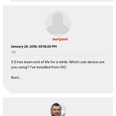
bartjsmit
January 29, 2018, 03:18:26 PM
#1
5.0 has been end of life for a while. Which usb device are
you using? I've installed from ISO.
Bart...