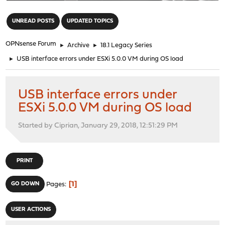
"
UNREAD POSTS
UPDATED TOPICS
OPNsense Forum
►
Archive
►
18.1 Legacy Series
►
USB interface errors under ESXi 5.0.0 VM during OS load
USB interface errors under
ESXi 5.0.0 VM during OS load
Started by Ciprian, January 29, 2018, 12:51:29 PM
PRINT
1
GO DOWN
Pages
USER ACTIONS