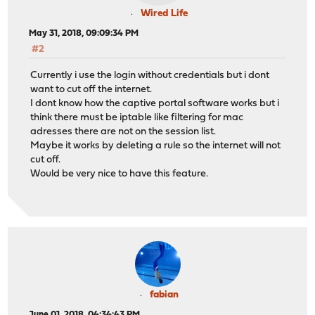
Wired Life
May 31, 2018, 09:09:34 PM
#2
Currently i use the login without credentials but i dont
want to cut off the internet.
I dont know how the captive portal software works but i
think there must be iptable like filtering for mac
adresses there are not on the session list.
Maybe it works by deleting a rule so the internet will not
cut off.
Would be very nice to have this feature.
fabian
June 01, 2018, 04:34:43 PM