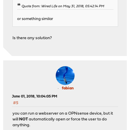
Quote from: Wired Life on May 31, 2018, 05:42:14 PM
or something similar
Is there any solution?
fabian
June 01, 2018, 10:04:05 PM
#5
you can run a webserver on a OPNsense device, but it
will
NOT
automatically open or force the user to do
anything.