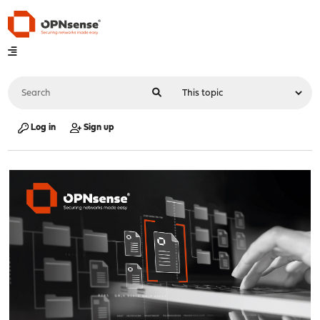
Log in
Sign up