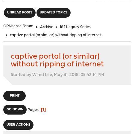
"
UNREAD POSTS
UPDATED TOPICS
OPNsense Forum
►
Archive
►
18.1 Legacy Series
►
captive portal (or similar) without ripping of internet
captive portal (or similar)
without ripping of internet
Started by Wired Life, May 31, 2018, 05:42:14 PM
PRINT
1
GO DOWN
Pages
USER ACTIONS