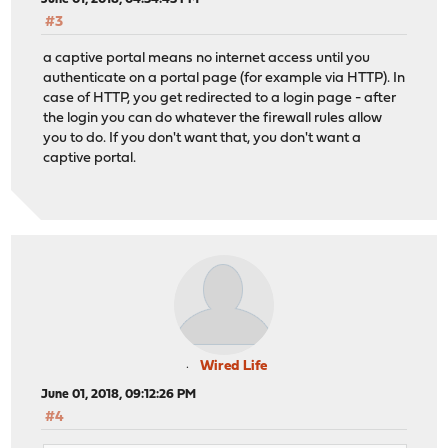
#3
a captive portal means no internet access until you
authenticate on a portal page (for example via HTTP). In
case of HTTP, you get redirected to a login page - after
the login you can do whatever the firewall rules allow
you to do. If you don't want that, you don't want a
captive portal.
Wired Life
June 01, 2018, 09:12:26 PM
#4