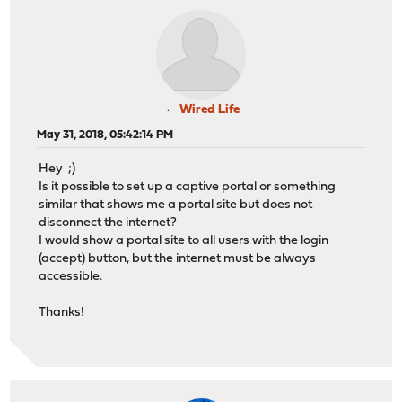
Wired Life
May 31, 2018, 05:42:14 PM
Hey ;)
Is it possible to set up a captive portal or something
similar that shows me a portal site but does not
disconnect the internet?
I would show a portal site to all users with the login
(accept) button, but the internet must be always
accessible.
Thanks!