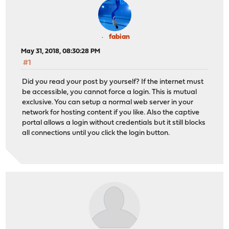
fabian
May 31, 2018, 08:30:28 PM
#1
Did you read your post by yourself? If the internet must
be accessible, you cannot force a login. This is mutual
exclusive. You can setup a normal web server in your
network for hosting content if you like. Also the captive
portal allows a login without credentials but it still blocks
all connections until you click the login button.