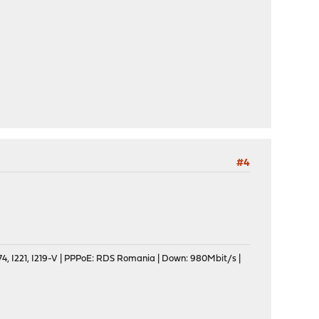
#4
, I221, I219-V | PPPoE: RDS Romania | Down: 980Mbit/s |