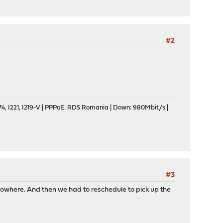
#2
, I221, I219-V | PPPoE: RDS Romania | Down: 980Mbit/s |
#3
nowhere. And then we had to reschedule to pick up the