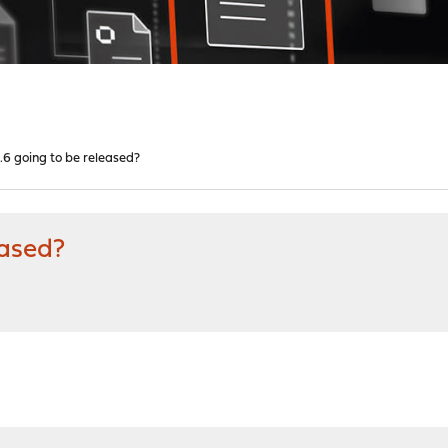
1.6 going to be released?
eased?