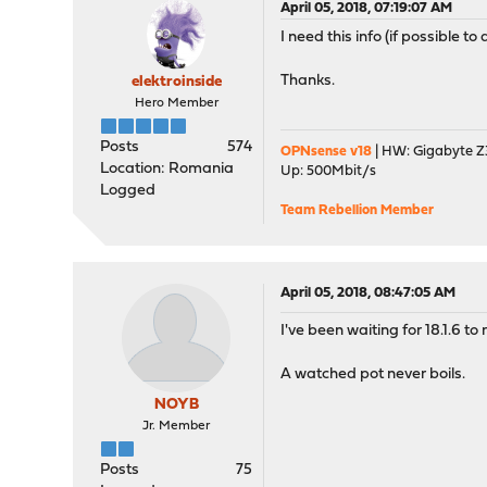
April 05, 2018, 07:19:07 AM
I need this info (if possible t
Thanks.
elektroinside
Hero Member
Posts
574
OPNsense v18
| HW: Gigabyte Z3
Location: Romania
Up: 500Mbit/s
Logged
Team Rebellion Member
April 05, 2018, 08:47:05 AM
I've been waiting for 18.1.6 to
A watched pot never boils.
NOYB
Jr. Member
Posts
75