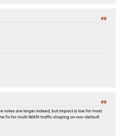
#8
#9
e notes are larger indeed, but impact is low for most
he fix for multi-WAN traffic shaping on non-default