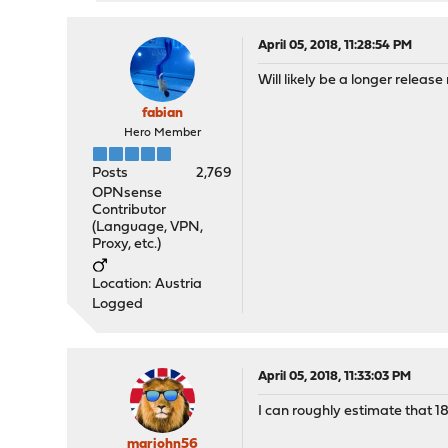
April 05, 2018, 11:28:54 PM
Will likely be a longer release 
fabian
Hero Member
Posts
2,769
OPNsense
Contributor
(Language, VPN,
Proxy, etc.)
Location: Austria
Logged
April 05, 2018, 11:33:03 PM
I can roughly estimate that 18
marjohn56