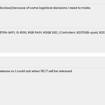
o disclose) because of some logistical decisions i need to make.
70N-WIFI, i3-8100, 8GB RAM, 60GB SSD, | Controllers: 82575GB-quad, 82574
 release so I could ask when 18.1.7 will be released.