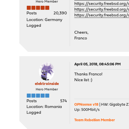
Hero Member
https://security.freebsd.org
https://security.freebsd.or
Posts
20,390
https://security.freebsd.or
Location: Germany
Logged
Cheers,
Franco
April 05, 2018, 08:45:06 PM
Thanks Franco!
Nice list :)
elektroinside
Hero Member
Posts
574
OPNsense v18
| HW: Gigabyte Z3
Location: Romania
Up: 500Mbit/s
Logged
Team Rebellion Member