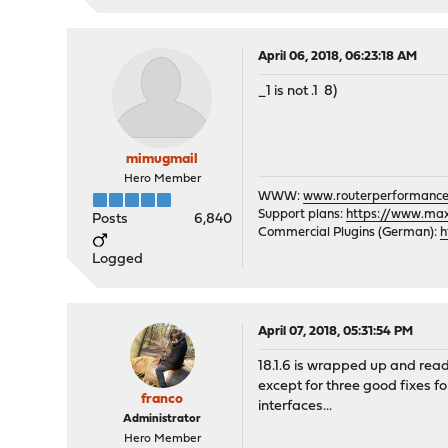
April 06, 2018, 06:23:18 AM
_1 is not .1 8)
mimugmail
Hero Member
WWW:
www.routerperformance
Support plans:
https://www.max-
Posts
6,840
Commercial Plugins (German):
h
Logged
April 07, 2018, 05:31:54 PM
18.1.6 is wrapped up and read
except for three good fixes f
franco
interfaces...
Administrator
Hero Member