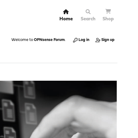
Home
Search
Shop
Welcome to
OPNsense Forum
.
Log in
Sign up