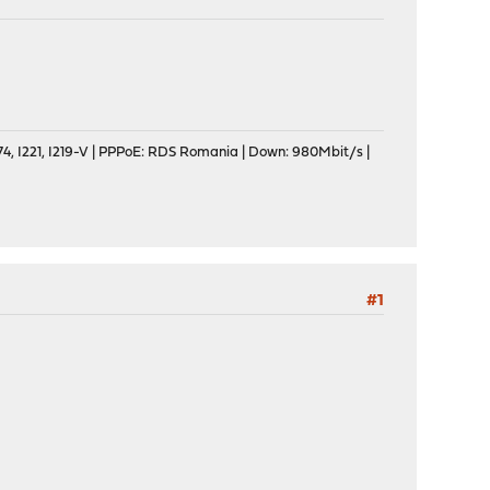
, I221, I219-V | PPPoE: RDS Romania | Down: 980Mbit/s |
#1