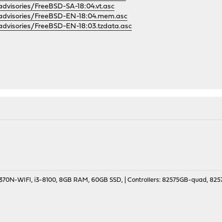
/advisories/FreeBSD-SA-18:04.vt.asc
g/advisories/FreeBSD-EN-18:04.mem.asc
g/advisories/FreeBSD-EN-18:03.tzdata.asc
70N-WIFI, i3-8100, 8GB RAM, 60GB SSD, | Controllers: 82575GB-quad, 82574