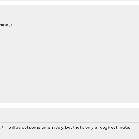
note ;)
.7_1 will be out some time in July, but that's only a rough estimate.