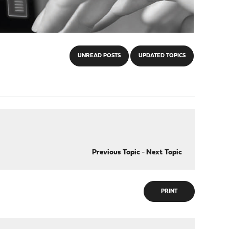
UNREAD POSTS
UPDATED TOPICS
Previous Topic
-
Next Topic
PRINT