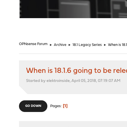
"
OPNsense Forum
►
Archive
►
18.1 Legacy Series
►
When is 18.
When is 18.1.6 going to be rel
Started by elektroinside, April 05, 2018, 07:19:07 AM
1
Pages
GO DOWN