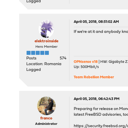
Logged
April 05, 2018, 08:51:02 AM
If we're at it and anybody kno
elektroinside
Hero Member
Posts
574
OPNsense v18
| HW: Gigabyte Z3
Location: Romania
Up: 500Mbit/s
Logged
Team Rebellion Member
April 05, 2018, 06:42:43 PM
Preparing for release on Mon
latest FreeBSD advisories, too.
franco
Administrator
https://security.freebsd.org