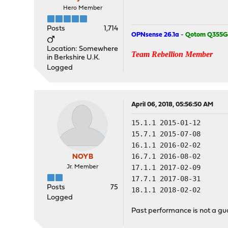
Hero Member
Posts
1,714
OPNsense 26.1a
-
Qotom Q355G
Location: Somewhere
Team Rebellion Member
in Berkshire U.K.
Logged
April 06, 2018, 05:56:50 AM
15.1.1 2015-01-12
15.7.1 2015-07-08
16.1.1 2016-02-02
16.7.1 2016-08-02
NOYB
17.1.1 2017-02-09
Jr. Member
17.7.1 2017-08-31
Posts
75
18.1.1 2018-02-02
Logged
Past performance is not a gua