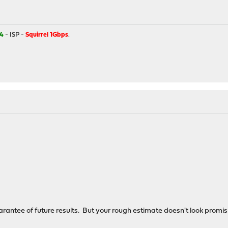
4
- ISP -
Squirrel 1Gbps
.
rantee of future results. But your rough estimate doesn't look promisi