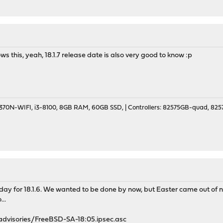
ws this, yeah, 18.1.7 release date is also very good to know :p
70N-WIFI, i3-8100, 8GB RAM, 60GB SSD, | Controllers: 82575GB-quad, 82574
day for 18.1.6. We wanted to be done by now, but Easter came out of 
..
/advisories/FreeBSD-SA-18:05.ipsec.asc