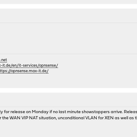
.net
it.de/en/it-services/opnsense/
ttps://opnsense.max-it.de/
y for release on Monday if no last minute showstoppers arrive. Releas
or the WAN VIP NAT situation, unconditional VLAN for XEN as well as t