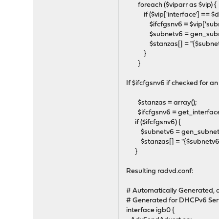
foreach ($viparr as $vip) {
if ($vip['interface'] == $dh
$ifcfgsnv6 = $vip['subne
$subnetv6 = gen_subnetv6(
$stanzas[] = "{$subnetv6
}
}
If $ifcfgsnv6 if checked for a
$stanzas = array();
$ifcfgsnv6 = get_interface
if ($ifcfgsnv6) {
$subnetv6 = gen_subnetv6($
$stanzas[] = "{$subnetv6}/
}
Resulting radvd.conf:
# Automatically Generated, d
# Generated for DHCPv6 Ser
interface igb0 {