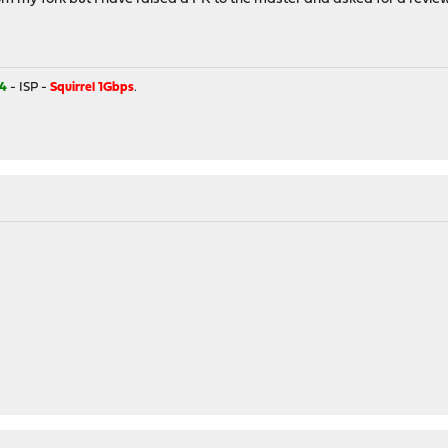
4
- ISP -
Squirrel 1Gbps
.