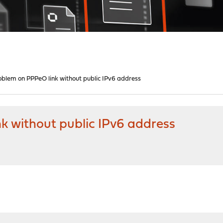
lem on PPPeO link without public IPv6 address
 without public IPv6 address