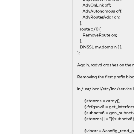
AdvOnLink off;
AdvAutonomous off;
AdvRouterAddr on;
};
route ::/0 {
RemoveRoute on;
};
DNSSL my.domain { };
};
Again, radvd crashes on the m
Removing the first prefix blo
in /usr/local/etc/inc/service.
$stanzas = array();
$ifcfgsnv6 = get_interface
$subnetv6 = gen_subnetv6($
$stanzas[] = "{$subnetv6}/
$viparr = &config_read_array(