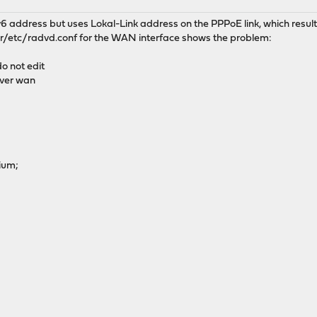
 address but uses Lokal-Link address on the PPPoE link, which results
r/etc/radvd.conf for the WAN interface shows the problem:
o not edit
ver wan
ium;