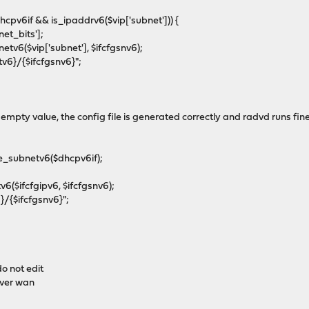
cpv6if && is_ipaddrv6($vip['subnet'])) {
t_bits'];
$vip['subnet'], $ifcfgsnv6);
}/{$ifcfgsnv6}";
n empty value, the config file is generated correctly and radvd runs fin
_subnetv6($dhcpv6if);
ifcfgipv6, $ifcfgsnv6);
{$ifcfgsnv6}";
o not edit
ver wan