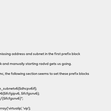
issing address and subnet in the first prefix block
ck and manually starting radvd gets us going.
inc, the following section seems to set these prefix blocks
_subnetv6($dhcpv6if);
ifcfgipv6, $ifcfgsnv6);
{$ifcfgsnv6}";
'virtualip', 'vip');