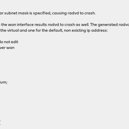
nor subnet mask is specified, causing radvd to crash.
o the wan interface results radvd to crash as well. The generated radv
 the virtual and one for the default, non existing ip address:
o not edit
ver wan
ium;
{