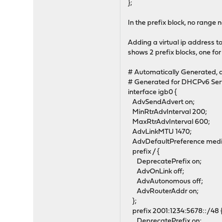
};
In the prefix block, no range 
Adding a virtual ip address t
shows 2 prefix blocks, one for
# Automatically Generated, d
# Generated for DHCPv6 Ser
interface igb0 {
AdvSendAdvert on;
MinRtrAdvInterval 200;
MaxRtrAdvInterval 600;
AdvLinkMTU 1470;
AdvDefaultPreference med
prefix / {
DeprecatePrefix on;
AdvOnLink off;
AdvAutonomous off;
AdvRouterAddr on;
};
prefix 2001:1234:5678::/48 
DeprecatePrefix on;