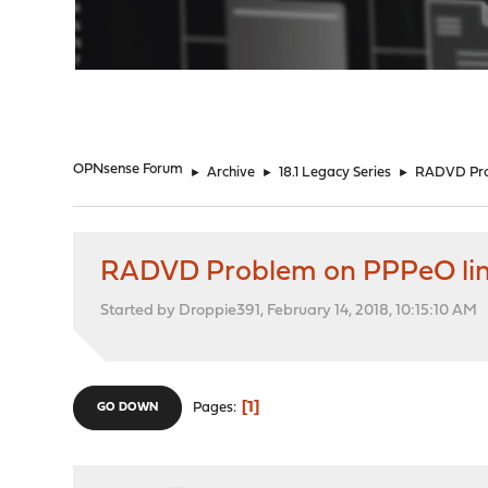
"
OPNsense Forum
►
Archive
►
18.1 Legacy Series
►
RADVD Prob
RADVD Problem on PPPeO link
Started by Droppie391, February 14, 2018, 10:15:10 AM
1
Pages
GO DOWN