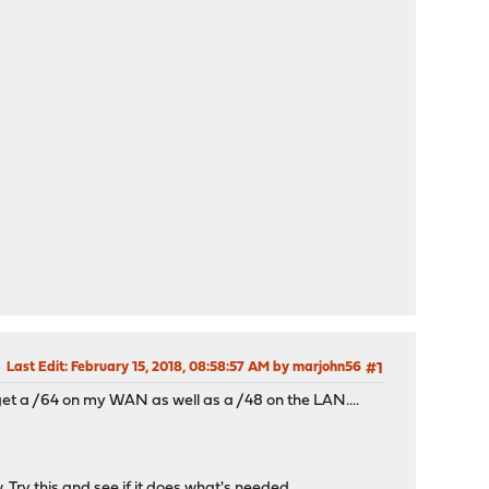
Last Edit
: February 15, 2018, 08:58:57 AM by marjohn56
#1
get a /64 on my WAN as well as a /48 on the LAN....
 Try this and see if it does what's needed.