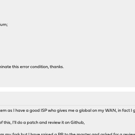
ium;
inate this error condition, thanks.
tem as I have a good ISP who gives me a global on my WAN, in fact I 
this, I'll do a patch and review it on Github,
rom my fork but I have raised a PR to the master and asked for a review.