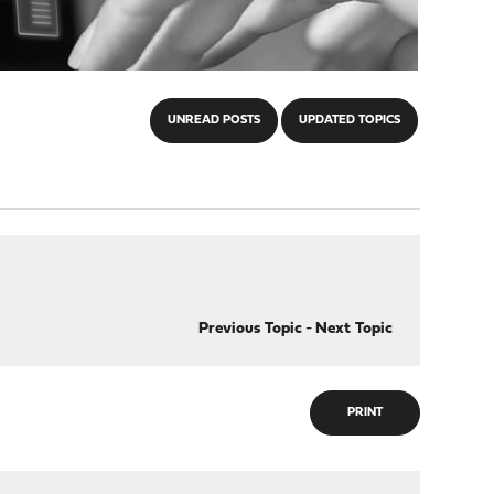
UNREAD POSTS
UPDATED TOPICS
Previous Topic
-
Next Topic
PRINT