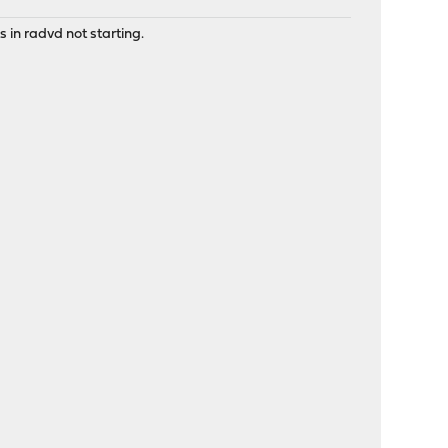
 in radvd not starting.