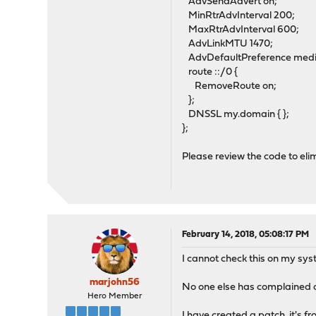
AdvSendAdvert on;
MinRtrAdvInterval 200;
MaxRtrAdvInterval 600;
AdvLinkMTU 1470;
AdvDefaultPreference med
route ::/0 {
RemoveRoute on;
};
DNSSL my.domain { };
};
Please review the code to elim
February 14, 2018, 05:08:17 PM
I cannot check this on my sys
marjohn56
No one else has complained of 
Hero Member
I have created a patch, it's f