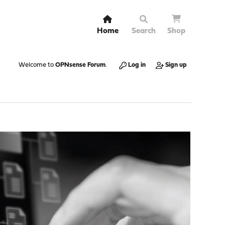
Home
Search
Shop
Welcome to
OPNsense Forum
.
Log in
Sign up