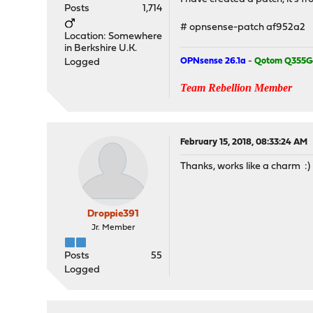
Posts
1,714
# opnsense-patch af952a2
Location: Somewhere
in Berkshire U.K.
OPNsense 26.1a
-
Qotom Q355G
Logged
Team Rebellion Member
February 15, 2018, 08:33:24 AM
Thanks, works like a charm :)
Droppie391
Jr. Member
Posts
55
Logged