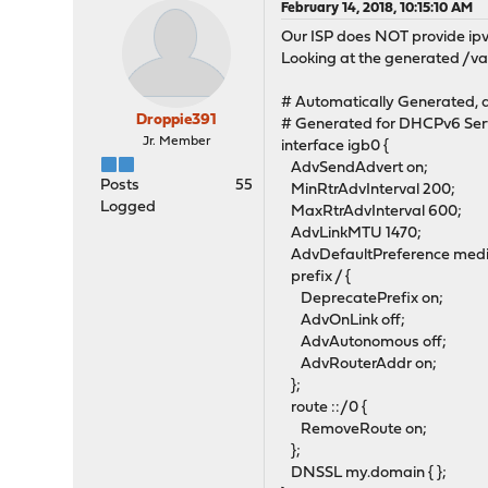
February 14, 2018, 10:15:10 AM
Our ISP does NOT provide ipv6
Looking at the generated /va
# Automatically Generated, d
Droppie391
# Generated for DHCPv6 Ser
Jr. Member
interface igb0 {
AdvSendAdvert on;
Posts
55
MinRtrAdvInterval 200;
Logged
MaxRtrAdvInterval 600;
AdvLinkMTU 1470;
AdvDefaultPreference med
prefix / {
DeprecatePrefix on;
AdvOnLink off;
AdvAutonomous off;
AdvRouterAddr on;
};
route ::/0 {
RemoveRoute on;
};
DNSSL my.domain { };