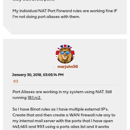
My individual NAT Port Forward rules are working fine IF
I'm not doing port aliases with them.
marjohn56
January 30, 2018, 03:05:14 PM
#3
Port Aliases are working in my system using NAT. Still
running
18.1.rc2.
So I have Binat rules as I have multiple external IP's.
Create that and then create a WAN firewall rule any to
my internal mail server with the ports that I have open
443,465 and 993 using a ports alias list and it works