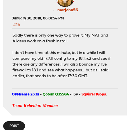
marjohn56
January 30, 2018, 06:01:54 PM
#14
Sadly there is only one way to prove it. My NAT and
Aliases work on a fresh install.
I don't have time at this minute, but in a while I will
compare my old 17.7.11 config to my 18.1.rc2 and see if
there are any differences, I will also bounce my live
firewall to 18.1 and see what happens... but as I said
earlier, that needs to be after 17:30 GMT.
OPNsense 26.1a
-
Qotom Q355G4
- ISP -
Squirrel 1Gbps
.
Team Rebellion Member
PRINT