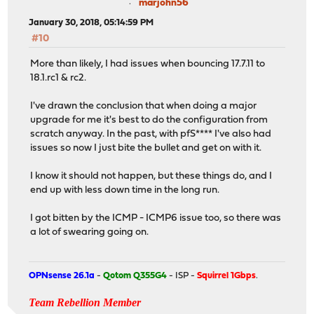
marjohn56
January 30, 2018, 05:14:59 PM
#10
More than likely, I had issues when bouncing 17.7.11 to
18.1.rc1 & rc2.
I've drawn the conclusion that when doing a major
upgrade for me it's best to do the configuration from
scratch anyway. In the past, with pfS**** I've also had
issues so now I just bite the bullet and get on with it.
I know it should not happen, but these things do, and I
end up with less down time in the long run.
I got bitten by the ICMP - ICMP6 issue too, so there was
a lot of swearing going on.
OPNsense 26.1a
-
Qotom Q355G4
- ISP -
Squirrel 1Gbps
.
Team Rebellion Member