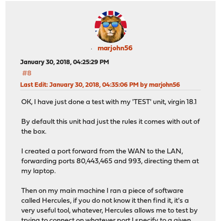
marjohn56
January 30, 2018, 04:25:29 PM
#8
Last Edit
: January 30, 2018, 04:35:06 PM by marjohn56
OK, I have just done a test with my 'TEST' unit, virgin 18.1
By default this unit had just the rules it comes with out of
the box.
I created a port forward from the WAN to the LAN,
forwarding ports 80,443,465 and 993, directing them at
my laptop.
Then on my main machine I ran a piece of software
called Hercules, if you do not know it then find it, it's a
very useful tool, whatever, Hercules allows me to test by
trying to connect on whatever port I specify to a given