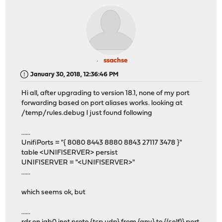
ssachse
January 30, 2018, 12:36:46 PM
Hi all, after upgrading to version 18.1, none of my port
forwarding based on port aliases works. looking at
/temp/rules.debug I just found following
......
UnifiPorts = "{ 8080 8443 8880 8843 27117 3478 }"
table <UNIFISERVER> persist
UNIFISERVER = "<UNIFISERVER>"
......
which seems ok, but
......