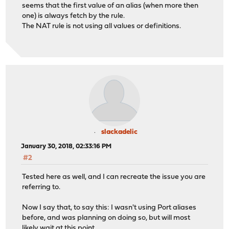
seems that the first value of an alias (when more then
one) is always fetch by the rule.
The NAT rule is not using all values or definitions.
slackadelic
January 30, 2018, 02:33:16 PM
#2
Tested here as well, and I can recreate the issue you are
referring to.
Now I say that, to say this: I wasn't using Port aliases
before, and was planning on doing so, but will most
likely wait at this point.