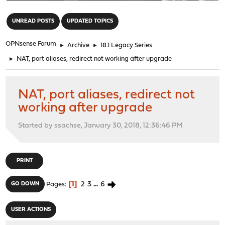
"
UNREAD POSTS
UPDATED TOPICS
OPNsense Forum
►
Archive
►
18.1 Legacy Series
►
NAT, port aliases, redirect not working after upgrade
NAT, port aliases, redirect not
working after upgrade
Started by ssachse, January 30, 2018, 12:36:46 PM
PRINT
1
2
3
...
6
GO DOWN
Pages
USER ACTIONS