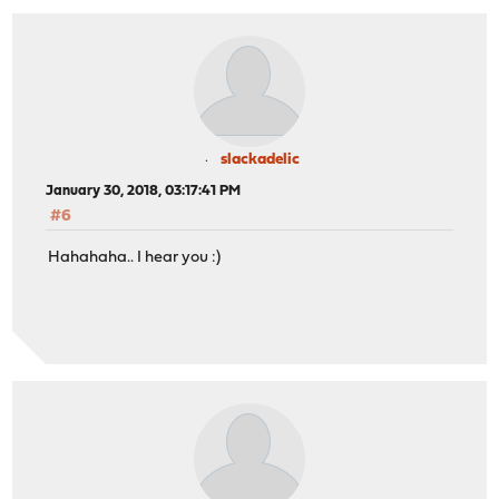
slackadelic
January 30, 2018, 03:17:41 PM
#6
Hahahaha.. I hear you :)