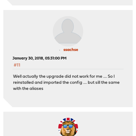
ssachse
January 30, 2018, 05:31:00 PM
#11
Well actually the upgrade did not work for me .... So I
reinstalled and imported the config .... but sill the same
with the aliases