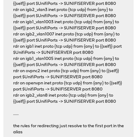
{(self)} port $UnifiPorts -> $UNIFISERVER port 8080
rdr on igb2_vlan3 inet proto {tcp udp} from {any} to
{(self)} port $UnifiPorts -> $UNIFISERVER port 8080
rdr on igb1_vlan1003 inet proto {tcp udp} from {any} to
{(self)} port $UnifiPorts -> $UNIFISERVER port 8080
rdr on igb2_vlan1007 inet proto {tcp udp} from {any} to
{(self)} port $UnifiPorts -> $UNIFISERVER port 8080
rdr on igb1 inet proto {tcp udp} from {any} to {(self)} port
$UnifiPorts -> $UNIFISERVER port 8080
rdr on igb1_vlan1005 inet proto {tcp udp} from {any} to
{(self)} port $UnifiPorts -> $UNIFISERVER port 8080
rdr on ovpnc2 inet proto {tcp udp} from {any} to {(self)}
port $UnifiPorts -> $UNIFISERVER port 8080
rdr on openvpn inet proto {tcp udp} from {any} to {(self)}
port $UnifiPorts -> $UNIFISERVER port 8080
rdr on igb2_vlan8 inet proto {tcp udp} from {any} to
{(self)} port $UnifiPorts -> $UNIFISERVER port 8080
......
the rules for redirecting just resolve to the first port in the
alias