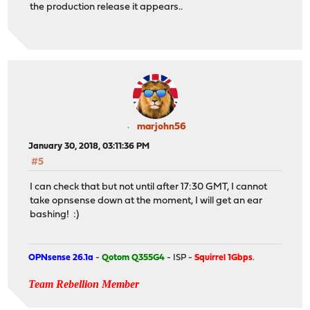
the production release it appears..
marjohn56
January 30, 2018, 03:11:36 PM
#5
I can check that but not until after 17:30 GMT, I cannot
take opnsense down at the moment, I will get an ear
bashing! :)
OPNsense 26.1a
-
Qotom Q355G4
- ISP -
Squirrel 1Gbps
.
Team Rebellion Member