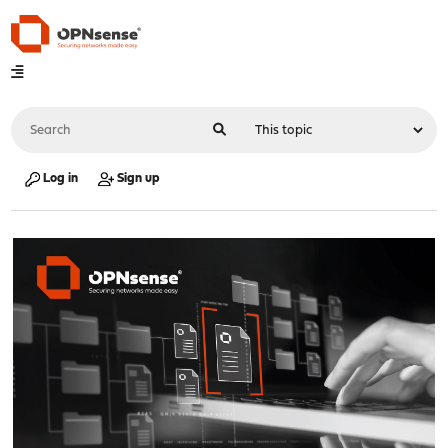
Log in
Sign up