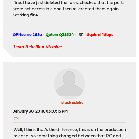
fine. I have just deleted the rules, checked that the ports
were not accessible and then re-created them again,
working fine.
OPNsense 26.1a
-
Qotom Q355G4
- ISP -
Squirrel 1Gbps
.
Team Rebellion Member
slackadelic
January 30, 2018, 03:07:15 PM
#4
Well, I think that's the difference, this is on the production
release.. so something changed between that RC and