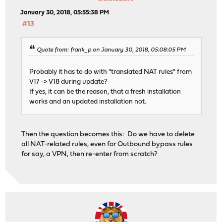
January 30, 2018, 05:55:38 PM
#13
Quote from: frank_p on January 30, 2018, 05:08:05 PM
Probably it has to do with "translated NAT rules" from
V17 -> V18 during update?
If yes, it can be the reason, that a fresh installation
works and an updated installation not.
Then the question becomes this: Do we have to delete
all NAT-related rules, even for Outbound bypass rules
for say, a VPN, then re-enter from scratch?