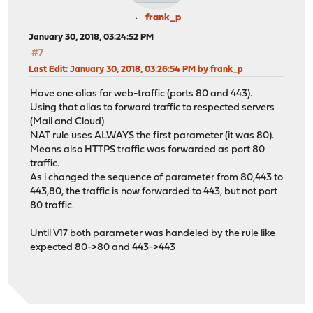
frank_p
January 30, 2018, 03:24:52 PM
#7
Last Edit
: January 30, 2018, 03:26:54 PM by frank_p
Have one alias for web-traffic (ports 80 and 443).
Using that alias to forward traffic to respected servers
(Mail and Cloud)
NAT rule uses ALWAYS the first parameter (it was 80).
Means also HTTPS traffic was forwarded as port 80
traffic.
As i changed the sequence of parameter from 80,443 to
443,80, the traffic is now forwarded to 443, but not port
80 traffic.
Until V17 both parameter was handeled by the rule like
expected 80->80 and 443->443