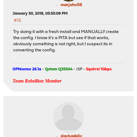
marjohn56
January 30, 2018, 05:55:09 PM
#12
Try doing it with a fresh install and MANUALLY create
the config. I know it's a PITA but see if that works,
obviously something is not right, but I suspect its in
converting the config.
OPNsense 26.1a
-
Qotom Q355G4
- ISP -
Squirrel 1Gbps
.
Team Rebellion Member
slackadelic