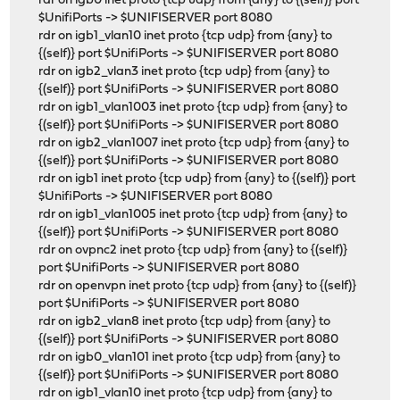
rdr on igb0 inet proto {tcp udp} from {any} to {(self)} port
$UnifiPorts -> $UNIFISERVER port 8080
rdr on igb1_vlan10 inet proto {tcp udp} from {any} to
{(self)} port $UnifiPorts -> $UNIFISERVER port 8080
rdr on igb2_vlan3 inet proto {tcp udp} from {any} to
{(self)} port $UnifiPorts -> $UNIFISERVER port 8080
rdr on igb1_vlan1003 inet proto {tcp udp} from {any} to
{(self)} port $UnifiPorts -> $UNIFISERVER port 8080
rdr on igb2_vlan1007 inet proto {tcp udp} from {any} to
{(self)} port $UnifiPorts -> $UNIFISERVER port 8080
rdr on igb1 inet proto {tcp udp} from {any} to {(self)} port
$UnifiPorts -> $UNIFISERVER port 8080
rdr on igb1_vlan1005 inet proto {tcp udp} from {any} to
{(self)} port $UnifiPorts -> $UNIFISERVER port 8080
rdr on ovpnc2 inet proto {tcp udp} from {any} to {(self)}
port $UnifiPorts -> $UNIFISERVER port 8080
rdr on openvpn inet proto {tcp udp} from {any} to {(self)}
port $UnifiPorts -> $UNIFISERVER port 8080
rdr on igb2_vlan8 inet proto {tcp udp} from {any} to
{(self)} port $UnifiPorts -> $UNIFISERVER port 8080
rdr on igb0_vlan101 inet proto {tcp udp} from {any} to
{(self)} port $UnifiPorts -> $UNIFISERVER port 8080
rdr on igb1_vlan10 inet proto {tcp udp} from {any} to