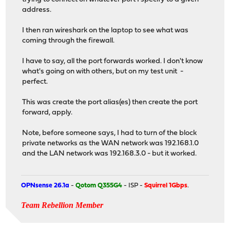
address.
I then ran wireshark on the laptop to see what was
coming through the firewall.
I have to say, all the port forwards worked. I don't know
what's going on with others, but on my test unit -
perfect.
This was create the port alias(es) then create the port
forward, apply.
Note, before someone says, I had to turn of the block
private networks as the WAN network was 192.168.1.0
and the LAN network was 192.168.3.0 - but it worked.
OPNsense 26.1a
-
Qotom Q355G4
- ISP -
Squirrel 1Gbps
.
Team Rebellion Member