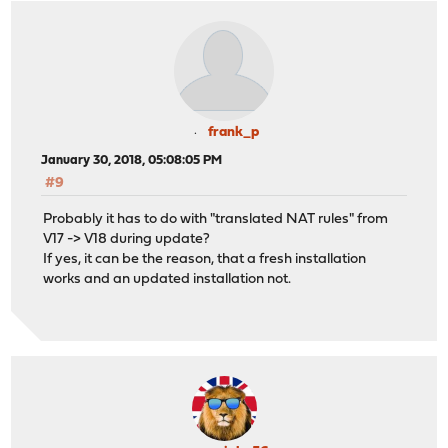
frank_p
January 30, 2018, 05:08:05 PM
#9
Probably it has to do with "translated NAT rules" from
V17 -> V18 during update?
If yes, it can be the reason, that a fresh installation
works and an updated installation not.