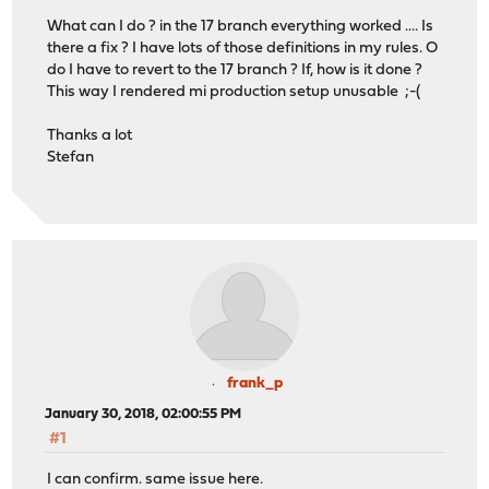
What can I do ? in the 17 branch everything worked .... Is
there a fix ? I have lots of those definitions in my rules. O
do I have to revert to the 17 branch ? If, how is it done ?
This way I rendered mi production setup unusable ;-(
Thanks a lot
Stefan
frank_p
January 30, 2018, 02:00:55 PM
#1
I can confirm. same issue here.